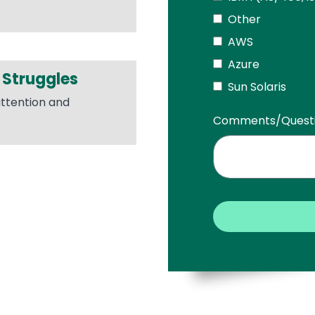
Other
AWS
Azure
 Struggles
Sun Solaris
attention and
Comments/Quest