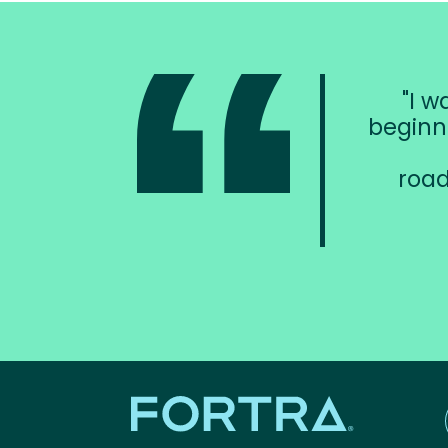
I w
beginn
road