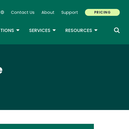
Contact Us
About
Support
PRICING
Secondary Navigation
ROPDOWN
TOGGLE DROPDOWN
TOGGLE DROPDOWN
TOGGLE DROP
TIONS
SERVICES
RESOURCES
e