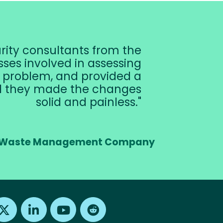
urity consultants from the
ses involved in assessing
e problem, and provided a
nd they made the changes
solid and painless.
er, Waste Management Company
Find us on X
Find us on LinkedIn
Find us on Youtube
Find us on Reddit