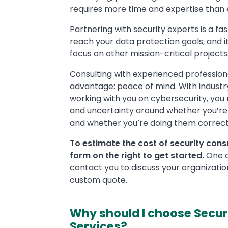
requires more time and expertise than 
Partnering with security experts is a fa
reach your data protection goals, and i
focus on other mission-critical projects
Consulting with experienced profession
advantage: peace of mind. With industr
working with you on cybersecurity, you
and uncertainty around whether you’re 
and whether you’re doing them correct
To estimate the cost of security consul
form on the right to get started.
One of
contact you to discuss your organizatio
custom quote.
Why should I choose Secur
Services?