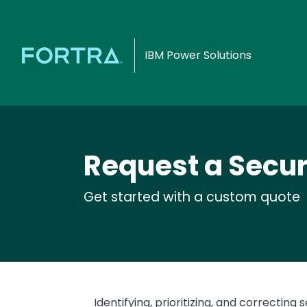
IBM Power Solutions
Request a Secur
Get started with a custom quote
Text
Identifying, prioritizing, and correcting s