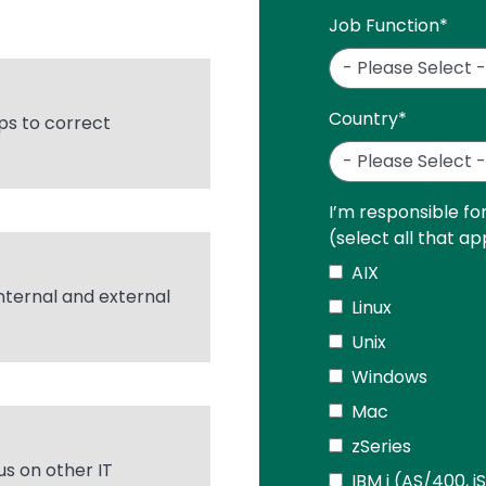
Job Function
*
Country
*
ps to correct
I’m responsible fo
(select all that ap
AIX
internal and external
Linux
Unix
Windows
Mac
zSeries
us on other IT
IBM i (AS/400, i