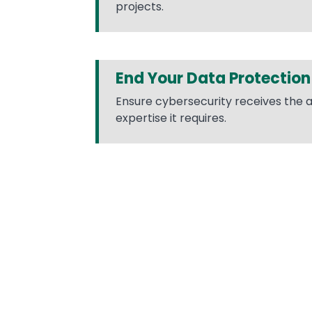
projects.
End Your Data Protection
Ensure cybersecurity receives the 
expertise it requires.