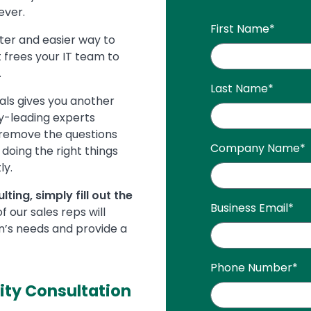
ever.
First Name
*
ster and easier way to
t frees your IT team to
.
Last Name
*
als gives you another
y-leading experts
 remove the questions
Company Name
*
doing the right things
ly.
ting, simply fill out the
Business Email
*
 our sales reps will
n’s needs and provide a
Phone Number
*
ity Consultation