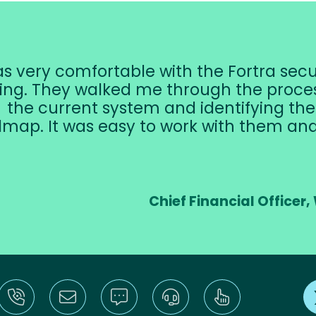
as very comfortable with the Fortra sec
ing. They walked me through the proces
the current system and identifying th
map. It was easy to work with them a
Chief Financial Offic