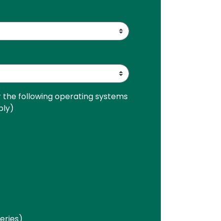
r the following operating systems
ply)
Series)