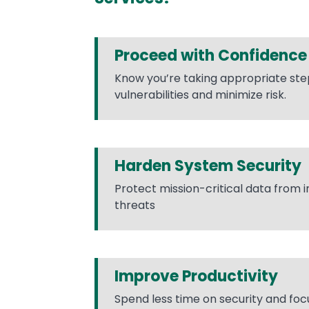
Proceed with Confidence
Know you’re taking appropriate ste
vulnerabilities and minimize risk.
Harden System Security
Protect mission-critical data from 
threats
Improve Productivity
Spend less time on security and foc