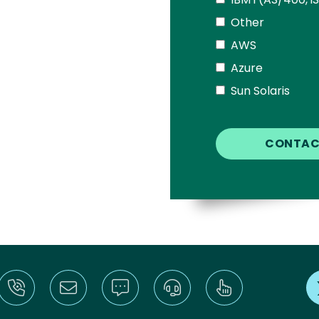
Other
AWS
Azure
Sun Solaris