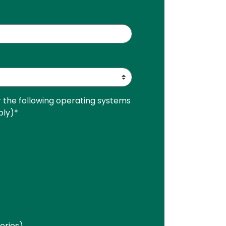
r the following operating systems
ply)
*
Series)