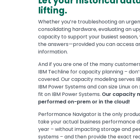
Let your historical dat
lifting.
Whether you’re troubleshooting an urgen
consolidating hardware, evaluating an up
capacity to support your busiest season, y
the answers—provided you can access an
information.
And if you are one of the many customers 
IBM Techline for capacity planning – don’
covered. Our capacity modeling serves IBM 
IBM Power Systems and can size Linux on x
fit on IBM Power Systems.
Our capacity 
performed on-prem or in the cloud!
Performance Navigator is the only produc
take your actual business performance d
year – without impacting storage and pe
systems – and then provide the exact re