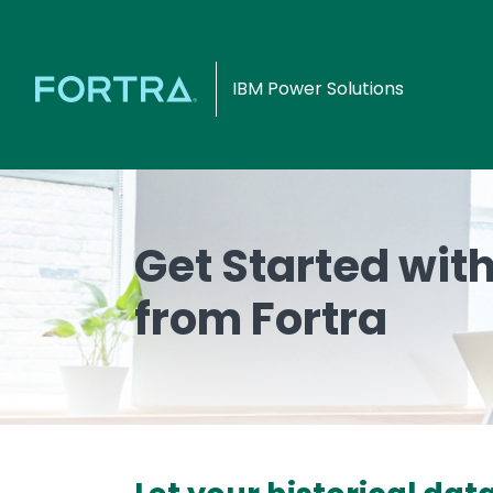
IBM Power Solutions
Get Started wit
from Fortra