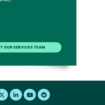
Find us on X
Find us on LinkedIn
Find us on Youtube
Find us on Reddit