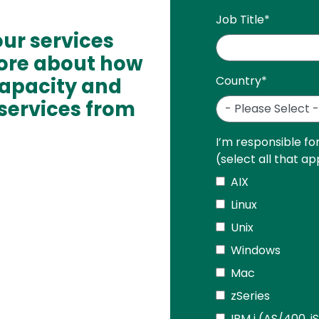
Job Title
*
ur services
ore about how
capacity and
Country
*
services from
I’m responsible fo
(select all that ap
AIX
Linux
Unix
Windows
Mac
zSeries
IBM i (AS/400, i