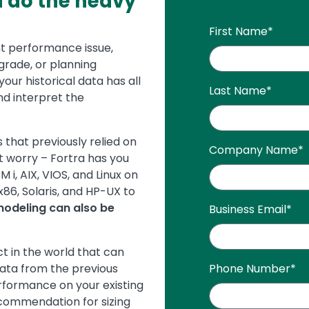
a do the heavy
First Name
*
t performance issue,
grade, or planning
our historical data has all
Last Name
*
d interpret the
that previously relied on
Company Name
*
t worry – Fortra has you
i, AIX, VIOS, and Linux on
86, Solaris, and HP-UX to
modeling can also be
Business Email
*
t in the world that can
ata from the previous
Phone Number
*
rformance on your existing
commendation for sizing