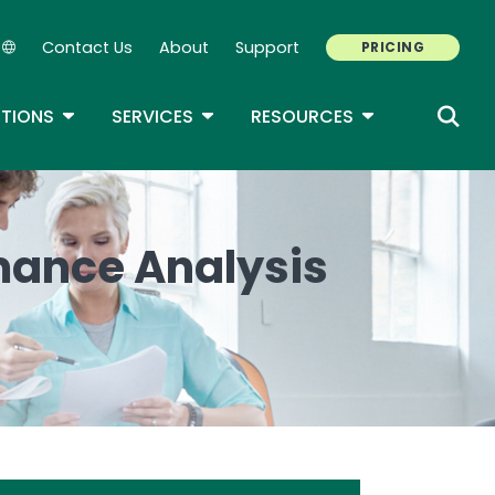
Contact Us
About
Support
PRICING
Secondary Navigation
ROPDOWN
TOGGLE DROPDOWN
TOGGLE DROPDOWN
TOGGLE DROP
TIONS
SERVICES
RESOURCES
mance Analysis