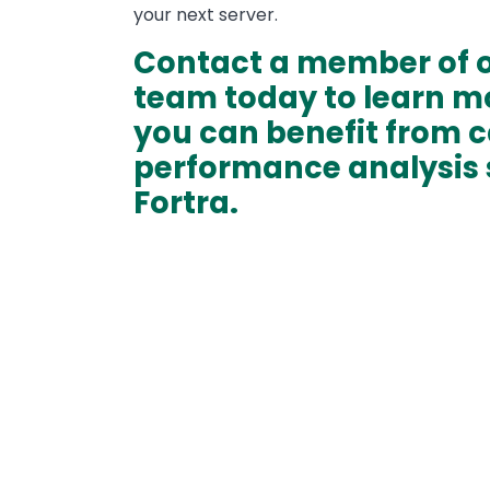
your next server.
Contact a member of o
team today to learn m
you can benefit from 
performance analysis 
Fortra.