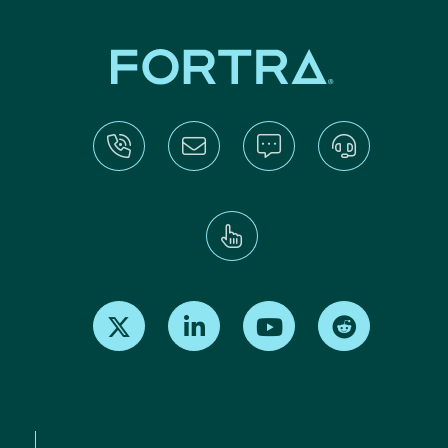
Find us on X
Find us on LinkedIn
Find us on Youtube
Find us on Re