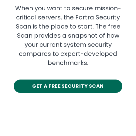
When you want to secure mission-
critical servers, the Fortra Security
Scan is the place to start. The free
Scan provides a snapshot of how
your current system security
compares to expert-developed
benchmarks.
GET A FREE SECURITY SCAN