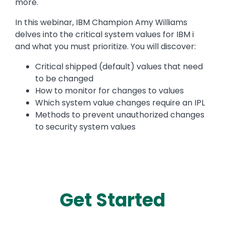
more.
In this webinar, IBM Champion Amy Williams
delves into the critical system values for IBM i
and what you must prioritize. You will discover:
Critical shipped (default) values that need
to be changed
How to monitor for changes to values
Which system value changes require an IPL
Methods to prevent unauthorized changes
to security system values
Get Started