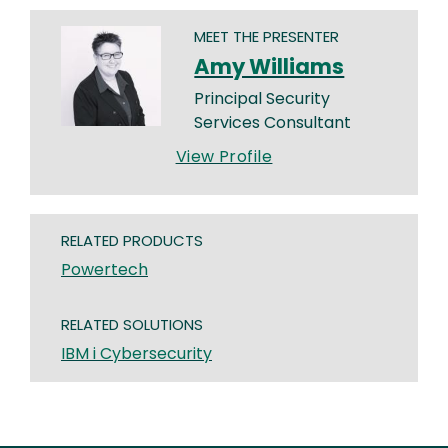
MEET THE PRESENTER
Amy Williams
Principal Security
Services Consultant
View Profile
RELATED PRODUCTS
Powertech
RELATED SOLUTIONS
IBM i Cybersecurity