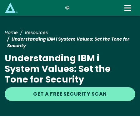
Skip
to
main
content
Home
Resources
Understanding IBM i System Values: Set the Tone for
Security
Understanding IBM i
System Values: Set the
Tone for Security
GET A FREE SECURITY SCAN