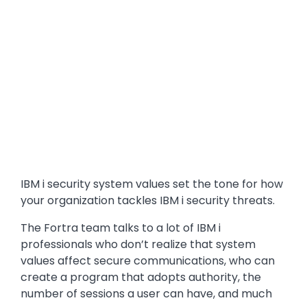
IBM i security system values set the tone for how
your organization tackles IBM i security threats.
The Fortra team talks to a lot of IBM i
professionals who don’t realize that system
values affect secure communications, who can
create a program that adopts authority, the
number of sessions a user can have, and much