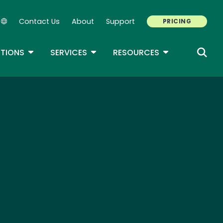
Contact Us
About
Support
PRICING
Secondary Navigation
ROPDOWN
TOGGLE DROPDOWN
TOGGLE DROPDOWN
TOGGLE DROP
TIONS
SERVICES
RESOURCES