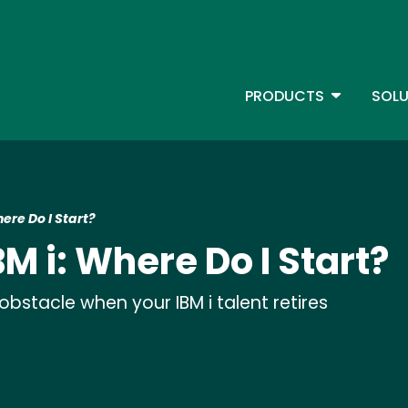
Skip
to
main
content
TOGGLE D
PRODUCTS
SOLU
Main Menu - IBMi
ere Do I Start?
M i: Where Do I Start?
stacle when your IBM i talent retires