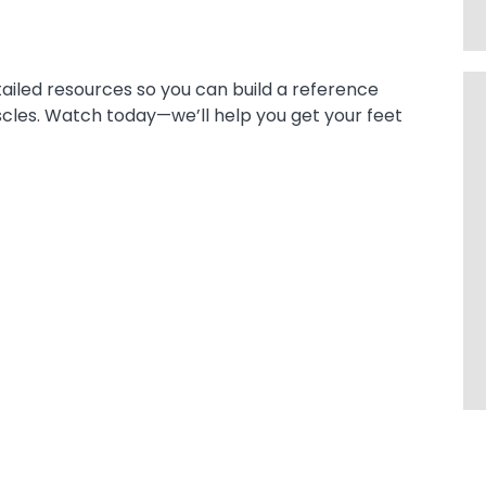
tailed resources so you can build a reference
uscles. Watch today—we’ll help you get your feet