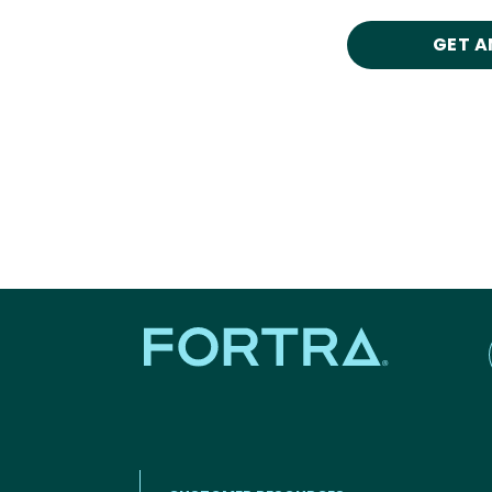
GET A