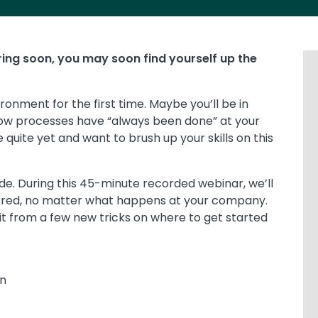
tiring soon, you may soon find yourself up the
ironment for the first time. Maybe you’ll be in
how processes have “always been done” at your
 quite yet and want to brush up your skills on this
ide. During this 45-minute recorded webinar, we’ll
vered, no matter what happens at your company.
fit from a few new tricks on where to get started
n