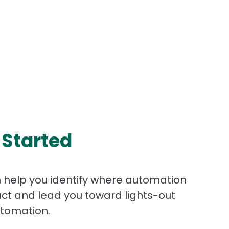
 Started
help you identify where automation
ct and lead you toward lights-out
tomation.