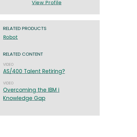
View Profile
RELATED PRODUCTS
Robot
RELATED CONTENT
VIDEO
AS/400 Talent Retiring?
VIDEO
Overcoming the IBM i
Knowledge Gap