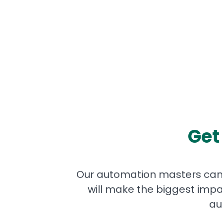
Get
Our automation masters can 
will make the biggest impa
au