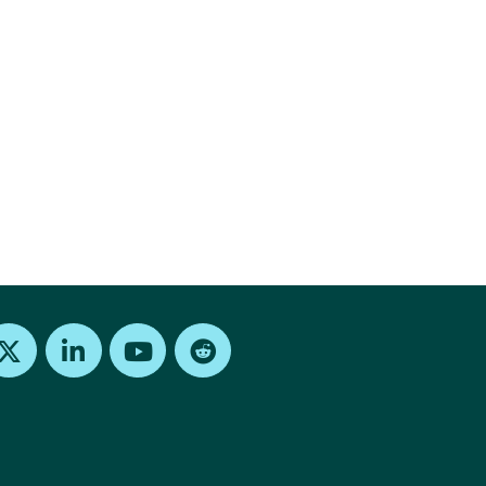
Find us on X
Find us on LinkedIn
Find us on Youtube
Find us on Reddit