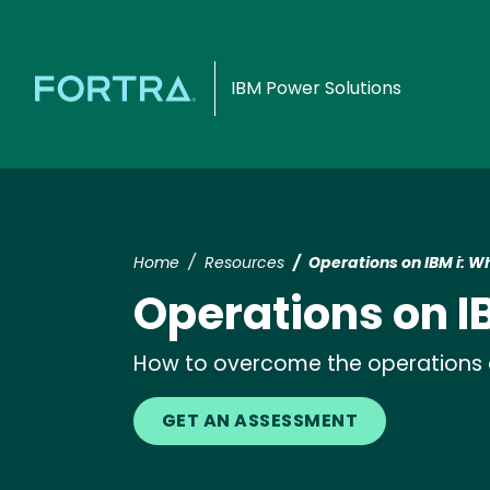
IBM Power Solutions
Home
Resources
Operations on IBM i: Wh
Operations on IB
How to overcome the operations ob
GET AN ASSESSMENT