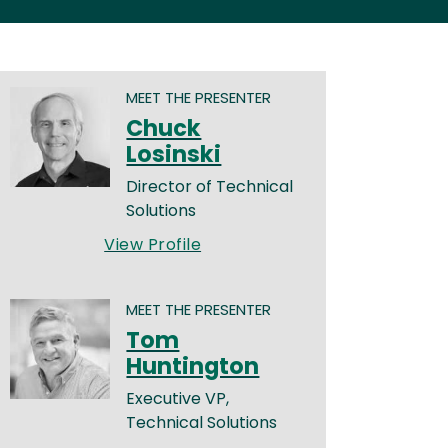
MEET THE PRESENTER
Chuck
Losinski
Director of Technical
Solutions
View Profile
MEET THE PRESENTER
Tom
Huntington
Executive VP,
Technical Solutions