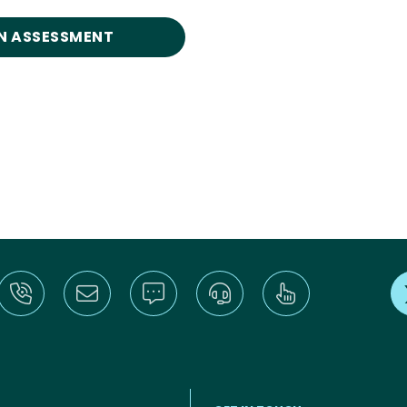
N ASSESSMENT