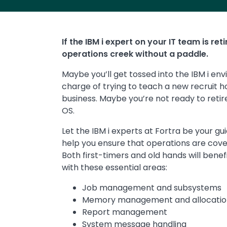
If the IBM i expert on your IT team is re
operations creek without a paddle.
Maybe you’ll get tossed into the IBM i env
charge of trying to teach a new recruit 
business. Maybe you’re not ready to retire
OS.
Let the IBM i experts at Fortra be your gu
help you ensure that operations are co
Both first-timers and old hands will bene
with these essential areas:
Job management and subsystems
Memory management and allocatio
Report management
System message handling