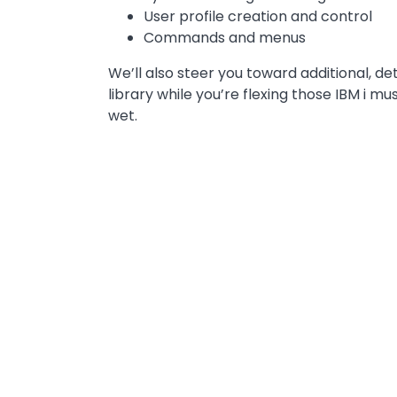
User profile creation and control
Commands and menus
We’ll also steer you toward additional, de
library while you’re flexing those IBM i m
wet.