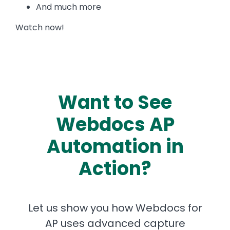
And much more
Watch now!
Want to See
Webdocs AP
Automation in
Action?
Let us show you how Webdocs for
AP uses advanced capture