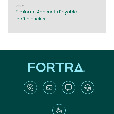
VIDEO
Eliminate Accounts Payable
Inefficiencies