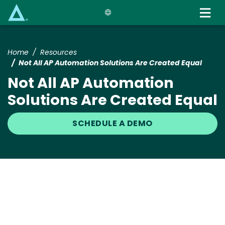
Skip
to
main
content
Home
Resources
Not All AP Automation Solutions Are Created Equal
Not All AP Automation
Solutions Are Created Equal
SCHEDULE A DEMO