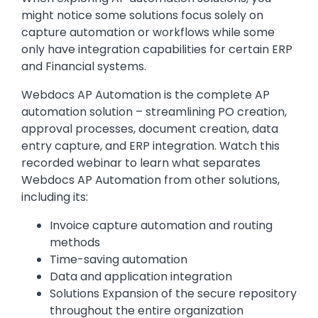
might notice some solutions focus solely on
capture automation or workflows while some
only have integration capabilities for certain ERP
and Financial systems.
Webdocs AP Automation is the complete AP
automation solution – streamlining PO creation,
approval processes, document creation, data
entry capture, and ERP integration. Watch this
recorded webinar to learn what separates
Webdocs AP Automation from other solutions,
including its:
Invoice capture automation and routing
methods
Time-saving automation
Data and application integration
Solutions Expansion of the secure repository
throughout the entire organization