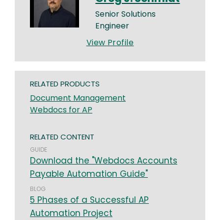
Senior Solutions
Engineer
View Profile
RELATED PRODUCTS
Document Management
Webdocs for AP
RELATED CONTENT
GUIDE
Download the "Webdocs Accounts
Payable Automation Guide"
BLOG
5 Phases of a Successful AP
Automation Project