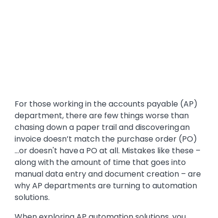
For those working in the accounts payable (AP)
department, there are few things worse than
chasing down a paper trail and discovering an
invoice doesn’t match the purchase order (PO)
...or doesn't have a PO at all. Mistakes like these –
along with the amount of time that goes into
manual data entry and document creation – are
why AP departments are turning to automation
solutions.
When exploring AP automation solutions, you