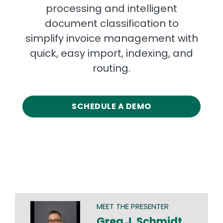
processing and intelligent
document classification to
simplify invoice management with
quick, easy import, indexing, and
routing.
SCHEDULE A DEMO
MEET THE PRESENTER
Greg J. Schmidt