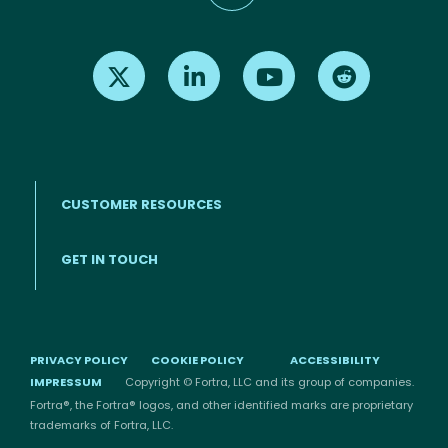
Find us on X
Find us on LinkedIn
Find us on Youtube
Find us on Re
CUSTOMER RESOURCES
Footer menu
GET IN TOUCH
PRIVACY POLICY
COOKIE POLICY
ACCESSIBILITY
IMPRESSUM
Copyright © Fortra, LLC and its group of companies.
Fortra®, the Fortra® logos, and other identified marks are proprietary
trademarks of Fortra, LLC.