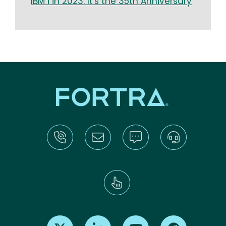
IBM i in 2023: It's the 35th Anniversary
Find us on X
Find us on LinkedIn
Find us on Youtube
Find us on Re