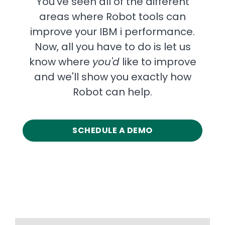
You've seen all of the different
areas where Robot tools can
improve your IBM i performance.
Now, all you have to do is let us
know where
you'd
like to improve
and we'll show you exactly how
Robot can help.
SCHEDULE A DEMO