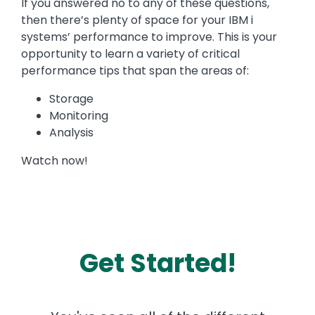
If you answered no to any of these questions,
then there’s plenty of space for your IBM i
systems’ performance to improve. This is your
opportunity to learn a variety of critical
performance tips that span the areas of:
Storage
Monitoring
Analysis
Watch now!
Get Started!