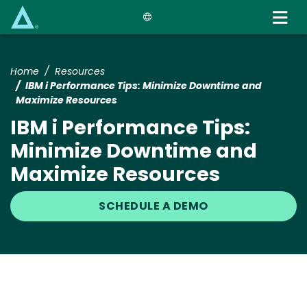
Skip
to
main
content
Home
Resources
IBM i Performance Tips: Minimize Downtime and
Maximize Resources
IBM i Performance Tips:
Minimize Downtime and
Maximize Resources
SCHEDULE A DEMO