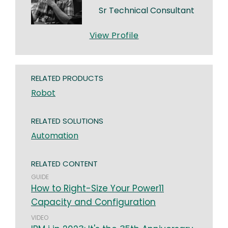
Sr Technical Consultant
View Profile
RELATED PRODUCTS
Robot
RELATED SOLUTIONS
Automation
RELATED CONTENT
GUIDE
How to Right-Size Your Power11
Capacity and Configuration
VIDEO