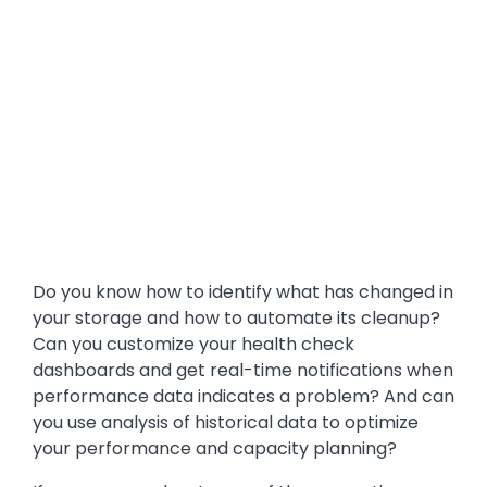
Do you know how to identify what has changed in
your storage and how to automate its cleanup?
Can you customize your health check
dashboards and get real-time notifications when
performance data indicates a problem? And can
you use analysis of historical data to optimize
your performance and capacity planning?