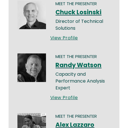
MEET THE PRESENTER
Chuck Losinski
Director of Technical
Solutions
View Profile
MEET THE PRESENTER
Randy Watson
Capacity and
Performance Analysis
Expert
View Profile
MEET THE PRESENTER
Alex Lazzaro