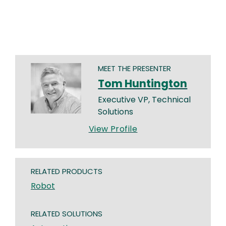
MEET THE PRESENTER
Tom Huntington
Executive VP, Technical
Solutions
View Profile
RELATED PRODUCTS
Robot
RELATED SOLUTIONS