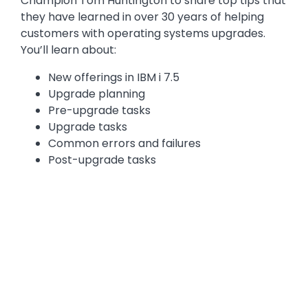
Champion Tom Huntington to share top tips that
they have learned in over 30 years of helping
customers with operating systems upgrades.
You’ll learn about:
New offerings in IBM i 7.5
Upgrade planning
Pre-upgrade tasks
Upgrade tasks
Common errors and failures
Post-upgrade tasks