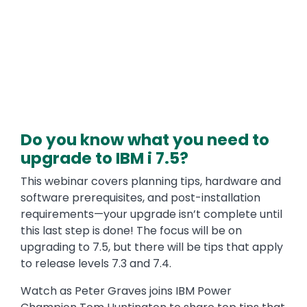
Do you know what you need to
upgrade to IBM i 7.5?
This webinar covers planning tips, hardware and
software prerequisites, and post-installation
requirements—your upgrade isn’t complete until
this last step is done! The focus will be on
upgrading to 7.5, but there will be tips that apply
to release levels 7.3 and 7.4.
Watch as Peter Graves joins IBM Power