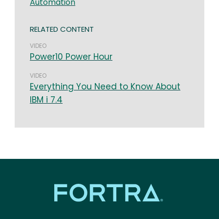
Automation
RELATED CONTENT
VIDEO
Power10 Power Hour
VIDEO
Everything You Need to Know About
IBM i 7.4