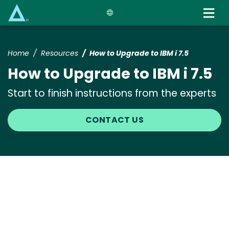
Skip
to
main
content
Home
Resources
How to Upgrade to IBM i 7.5
How to Upgrade to IBM i 7.5
Start to finish instructions from the experts
CONTACT US