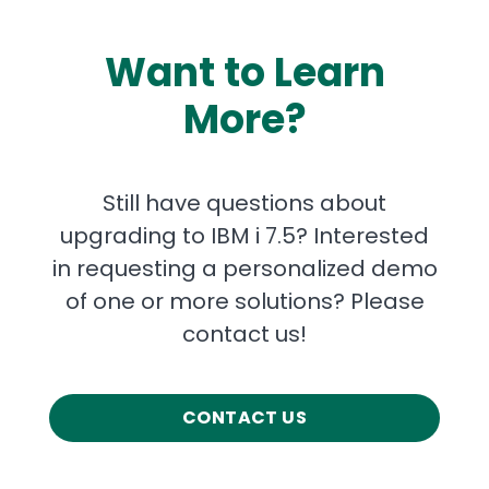
Want to Learn
More?
Still have questions about
upgrading to IBM i 7.5? Interested
in requesting a personalized demo
of one or more solutions? Please
contact us!
CONTACT US