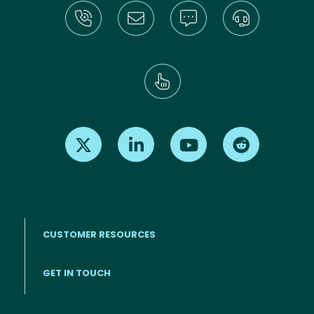
Find us on X
Find us on LinkedIn
Find us on Youtube
Find us on Re
CUSTOMER RESOURCES
Footer menu
GET IN TOUCH