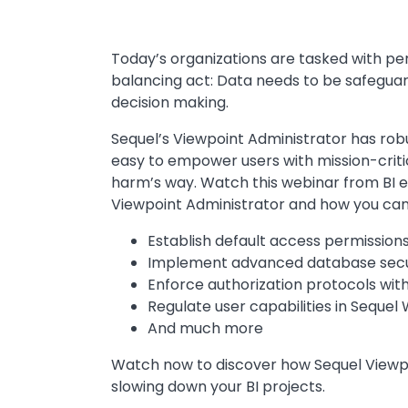
Today’s organizations are tasked with per
balancing act: Data needs to be safeguar
decision making.
Sequel’s Viewpoint Administrator has robu
easy to empower users with mission-critic
harm’s way. Watch this webinar from BI e
Viewpoint Administrator and how you can 
Establish default access permission
Implement advanced database secu
Enforce authorization protocols with
Regulate user capabilities in Sequel
And much more
Watch now to discover how Sequel Viewpo
slowing down your BI projects.