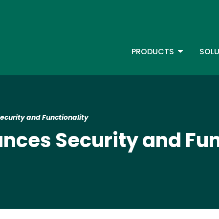
Skip
to
main
content
TOGGLE D
PRODUCTS
SOLU
Main Menu - IBMi
curity and Functionality
nces Security and Fun