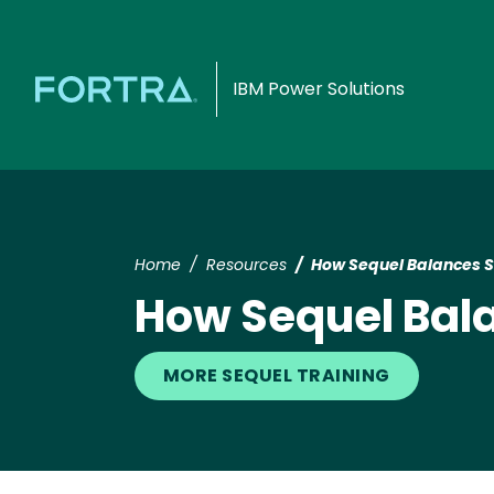
IBM Power Solutions
Home
Resources
How Sequel Balances Se
How Sequel Bala
MORE SEQUEL TRAINING