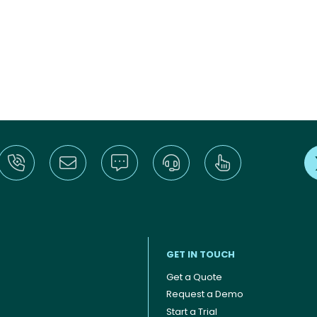
GET IN TOUCH
Get a Quote
Request a Demo
Start a Trial