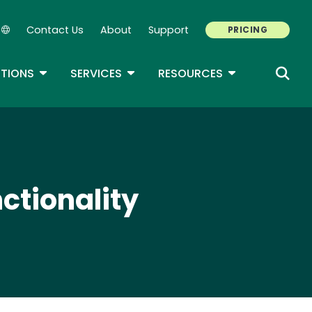
Contact Us
About
Support
PRICING
Secondary Navigation
ROPDOWN
TOGGLE DROPDOWN
TOGGLE DROPDOWN
TOGGLE DROP
TIONS
SERVICES
RESOURCES
ctionality