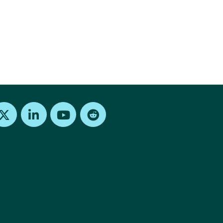
Find us on X
Find us on LinkedIn
Find us on Youtube
Find us on Reddit