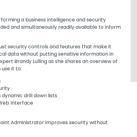
forming a business intelligence and security
ded and simultaneously readily available to inform
st security controls and features that make it
al data without putting sensitive information in
xpert Brandy Lulling as she shares an overview of
use it to:
s
rity
 dynamic drill down lists
 Web Interface
int Administrator improves security without