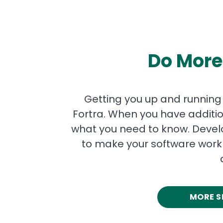
Do More
Getting you up and running qu
Fortra. When you have additio
what you need to know. Develo
to make your software work 
MORE S