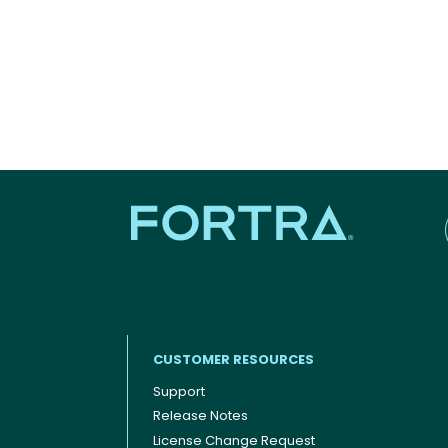
CUSTOMER RESOURCES
Support
Release Notes
Footer menu
License Change Request