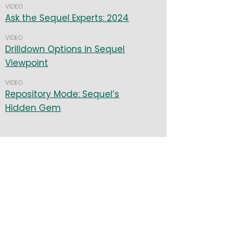
VIDEO
Ask the Sequel Experts: 2024
VIDEO
Drilldown Options in Sequel
Viewpoint
VIDEO
Repository Mode: Sequel’s
Hidden Gem