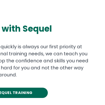
 with Sequel
ickly is always our first priority at
nal training needs, we can teach you
p the confidence and skills you need
hard for you and not the other way
around.
EQUEL TRAINING