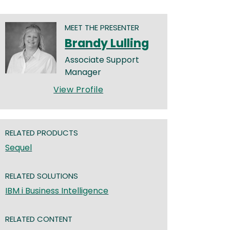
MEET THE PRESENTER
Brandy Lulling
Associate Support
Manager
View Profile
RELATED PRODUCTS
Sequel
RELATED SOLUTIONS
IBM i Business Intelligence
RELATED CONTENT