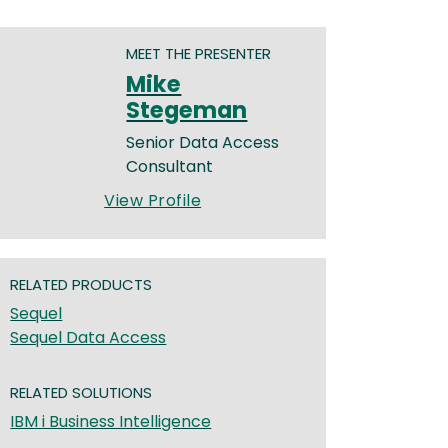
MEET THE PRESENTER
Mike
Stegeman
Senior Data Access
Consultant
View Profile
RELATED PRODUCTS
Sequel
Sequel Data Access
RELATED SOLUTIONS
IBM i Business Intelligence