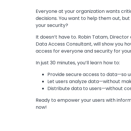
Everyone at your organization wants crit
decisions. You want to help them out, bu
your security?
It doesn’t have to. Robin Tatam, Director
Data Access Consultant, will show you ho
access for everyone and security for you
In just 30 minutes, you’ll learn how to:
Provide secure access to data—so u
Let users analyze data—without mak
Distribute data to users—without co
Ready to empower your users with infor
now!