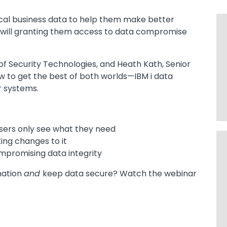
ical business data to help them make better
t will granting them access to data compromise
 of Security Technologies, and Heath Kath, Senior
w to get the best of both worlds—IBM i data
r systems.
sers only see what they need
ing changes to it
mpromising data integrity
mation
and
keep data secure? Watch the webinar