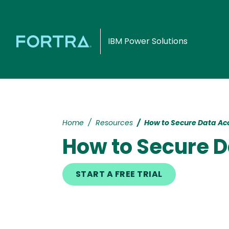
IBM Power Solutions
Home
Resources
How to Secure Data Acc
How to Secure D
START A FREE TRIAL