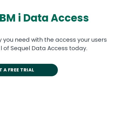
IBM i Data Access
ty you need with the access your users
ial of Sequel Data Access today.
 A FREE TRIAL