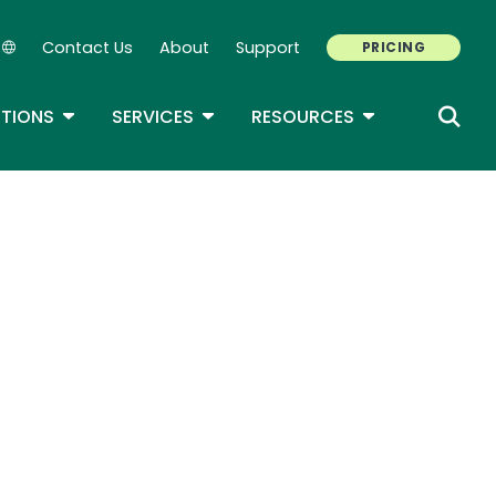
Contact Us
About
Support
PRICING
Secondary Navigation
ROPDOWN
TOGGLE DROPDOWN
TOGGLE DROPDOWN
TOGGLE DROP
TIONS
SERVICES
RESOURCES