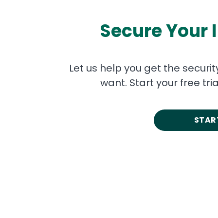
Secure Your 
Let us help you get the securi
want. Start your free tr
START