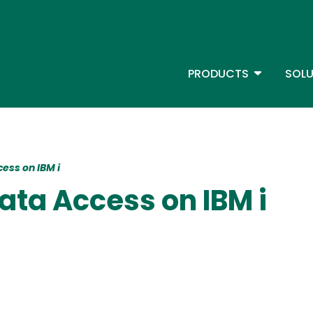
Skip
to
main
content
TOGGLE D
PRODUCTS
SOLU
Main Menu - IBMi
ess on IBM i
ata Access on IBM i