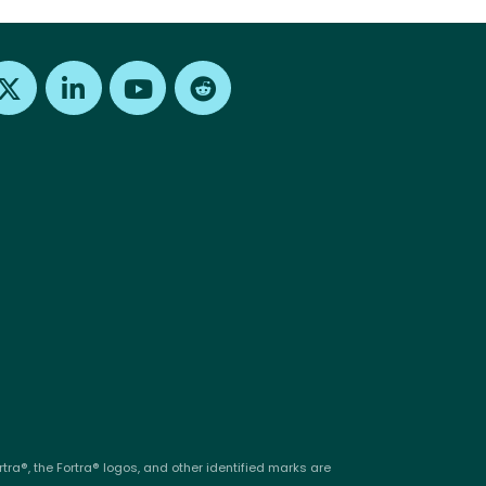
Find us on X
Find us on LinkedIn
Find us on Youtube
Find us on Reddit
tra®, the Fortra® logos, and other identified marks are