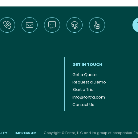
GET IN TOUCH
Get a Quote
Request a Demo
Start a Trial
info@fortra.com
Contact Us
LITY
IMPRESSUM
Copyright © Fortra, LLC and its group of companies. For