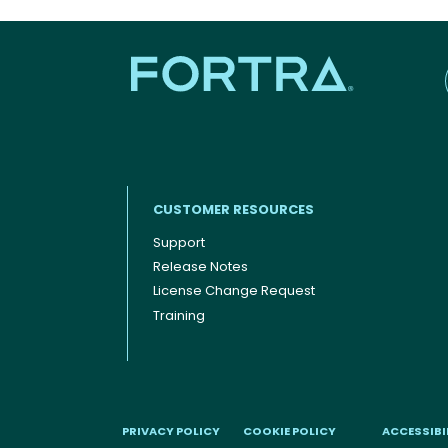
CUSTOMER RESOURCES
Support
Release Notes
Footer menu
License Change Request
Training
PRIVACY POLICY
COOKIE POLICY
ACCESSIBI