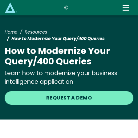
Skip
to
main
content
Home
Resources
How to Modernize Your Query/400 Queries
How to Modernize Your
Query/400 Queries
Learn how to modernize your business
intelligence application
REQUEST A DEMO