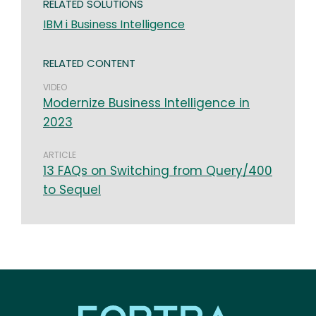
RELATED SOLUTIONS
IBM i Business Intelligence
RELATED CONTENT
VIDEO
Modernize Business Intelligence in
2023
ARTICLE
13 FAQs on Switching from Query/400
to Sequel