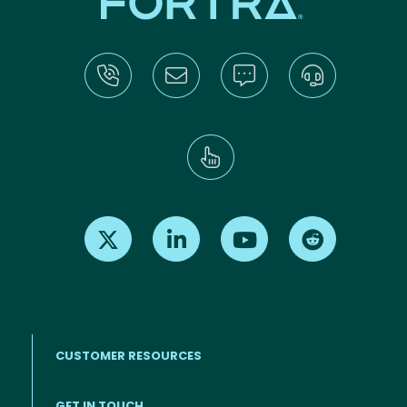
Find us on X
Find us on LinkedIn
Find us on Youtube
Find us on Re
CUSTOMER RESOURCES
Footer menu
GET IN TOUCH