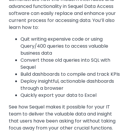
advanced functionality in Sequel Data Access
software can easily replace and enhance your
current process for accessing data. You’ll also
learn how to:
Quit writing expensive code or using
Query/400 queries to access valuable
business data
Convert those old queries into SQL with
Sequel
Build dashboards to compile and track KPIs
Deploy insightful, actionable dashboards
through a browser
Quickly export your data to Excel
See how Sequel makes it possible for your IT
team to deliver the valuable data and insight
that users have been asking for without taking
focus away from your other crucial functions.