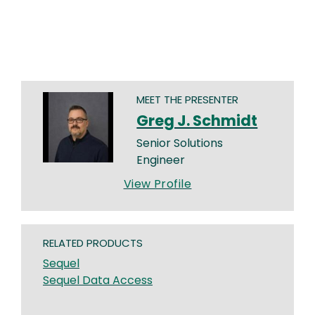
MEET THE PRESENTER
Greg J. Schmidt
Senior Solutions
Engineer
View Profile
RELATED PRODUCTS
Sequel
Sequel Data Access