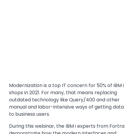
Modernization is a top IT concern for 50% of IBM i
shops in 2021. For many, that means replacing
outdated technology like Query/400 and other
manual and labor-intensive ways of getting data
to business users.
During this webinar, the IBM i experts from Fortra
demonstrate how the modern interfaces and