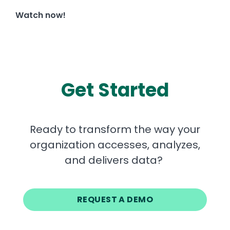
Watch now!
Get Started
Ready to transform the way your
organization accesses, analyzes,
and delivers data?
REQUEST A DEMO