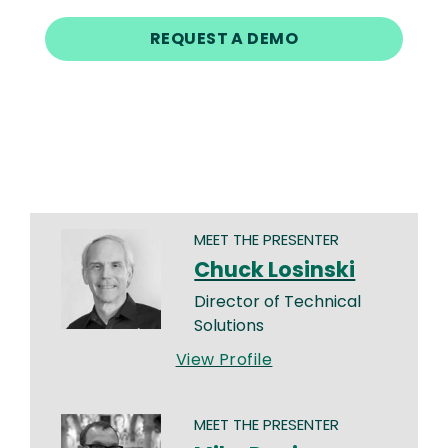
REQUEST A DEMO
MEET THE PRESENTER
Chuck Losinski
Director of Technical
Solutions
View Profile
MEET THE PRESENTER