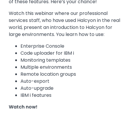
of these features. Here’s your chance!
Watch this webinar where our professional
services staff, who have used Halcyon in the real
world, present an introduction to Halcyon for
large environments. You learn how to use:
Enterprise Console
Code uploader for IBM i
Monitoring templates
Multiple environments
Remote location groups
Auto-export
Auto-upgrade
IBM i features
Watch now!