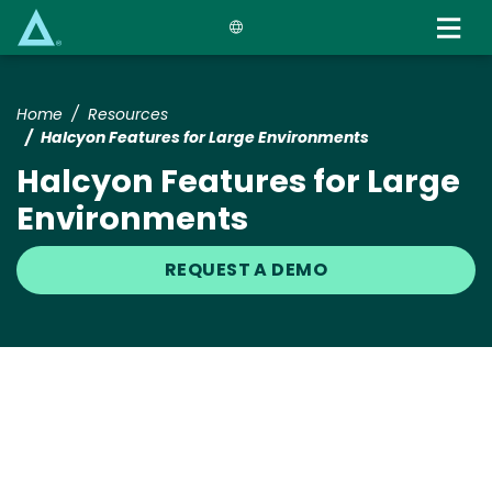
Skip
to
main
content
Home
Resources
Halcyon Features for Large Environments
Halcyon Features for Large
Environments
REQUEST A DEMO