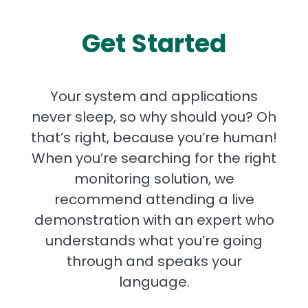
Get Started
Your system and applications
never sleep, so why should you? Oh
that’s right, because you’re human!
When you’re searching for the right
monitoring solution, we
recommend attending a live
demonstration with an expert who
understands what you’re going
through and speaks your
language.