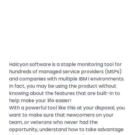
Halcyon software is a staple monitoring tool for
hundreds of managed service providers (MSPs)
and companies with multiple IBM i environments.
In fact, you may be using the product without
knowing about the features that are built-in to
help make your life easier!
With a powerful tool like this at your disposal, you
want to make sure that newcomers on your
team, or veterans who never had the
opportunity, understand how to take advantage