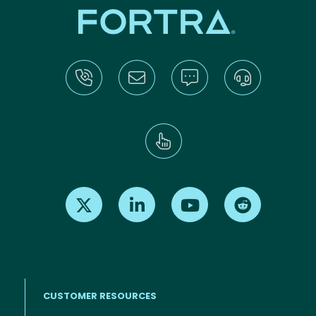
Find us on X
Find us on LinkedIn
Find us on Youtube
Find us on Re
CUSTOMER RESOURCES