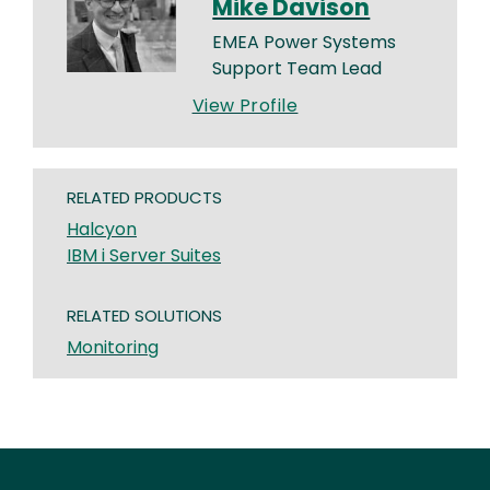
Mike Davison
EMEA Power Systems
Support Team Lead
View Profile
RELATED PRODUCTS
Halcyon
IBM i Server Suites
RELATED SOLUTIONS
Monitoring