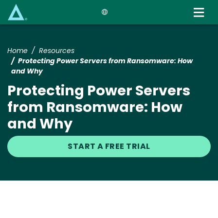
Skip
to
main
content
Home
Resources
Protecting Power Servers from Ransomware: How
and Why
Protecting Power Servers
from Ransomware: How
and Why
START A FREE TRIAL