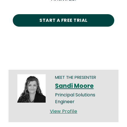
START A FREE TRIAL
MEET THE PRESENTER
Sandi Moore
Principal Solutions
Engineer
View Profile