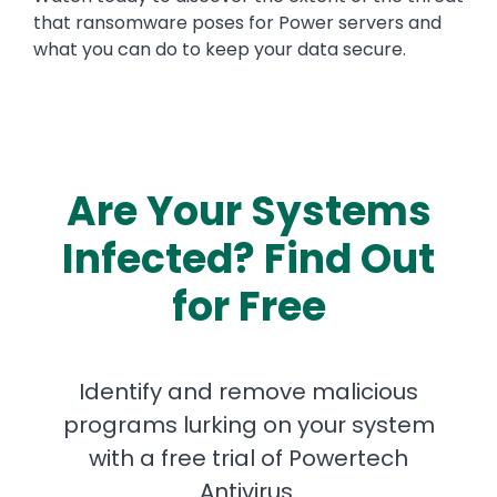
that ransomware poses for Power servers and
what you can do to keep your data secure.
Are Your Systems
Infected? Find Out
for Free
Identify and remove malicious
programs lurking on your system
with a free trial of Powertech
Antivirus.