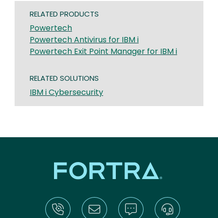
RELATED PRODUCTS
Powertech
Powertech Antivirus for IBM i
Powertech Exit Point Manager for IBM i
RELATED SOLUTIONS
IBM i Cybersecurity