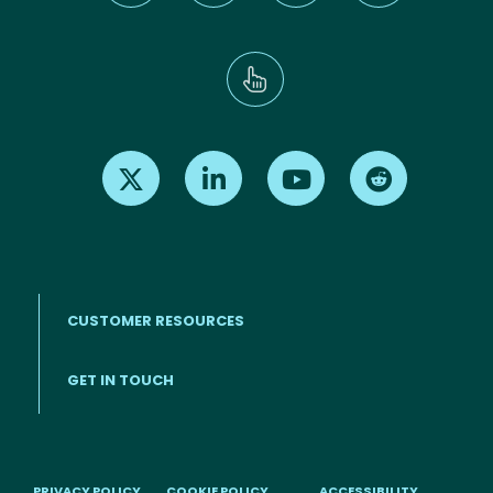
Find us on X
Find us on LinkedIn
Find us on Youtube
Find us on Re
CUSTOMER RESOURCES
Footer menu
GET IN TOUCH
PRIVACY POLICY
COOKIE POLICY
ACCESSIBILITY