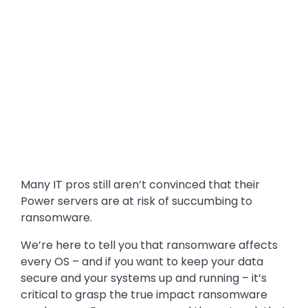
Many IT pros still aren’t convinced that their
Power servers are at risk of succumbing to
ransomware.
We’re here to tell you that ransomware affects
every OS – and if you want to keep your data
secure and your systems up and running – it’s
critical to grasp the true impact ransomware