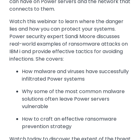
can have on Power servers and the network that
connects to them.
Watch this webinar to learn where the danger
lies and how you can protect your systems.
Power security expert Sandi Moore discusses
real-world examples of ransomware attacks on
IBM i and provide effective tactics for avoiding
infections. She covers:
How malware and viruses have successfully
infiltrated Power systems
Why some of the most common malware
solutions often leave Power servers
vulnerable
How to craft an effective ransomware
prevention strategy
Watch today to discover the extent of the threat