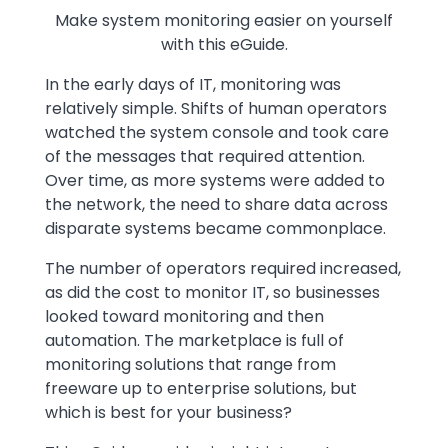
Make system monitoring easier on yourself
with this eGuide.
Text
In the early days of IT, monitoring was
relatively simple. Shifts of human operators
watched the system console and took care
of the messages that required attention.
Over time, as more systems were added to
the network, the need to share data across
disparate systems became commonplace.
The number of operators required increased,
as did the cost to monitor IT, so businesses
looked toward monitoring and then
automation. The marketplace is full of
monitoring solutions that range from
freeware up to enterprise solutions, but
which is best for your business?