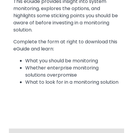
This eGuide provides insight into system
monitoring, explores the options, and
highlights some sticking points you should be
aware of before investing in a monitoring
solution.
Complete the form at right to download this
eGuide and learn:
What you should be monitoring
Whether enterprise monitoring
solutions overpromise
What to look for in a monitoring solution