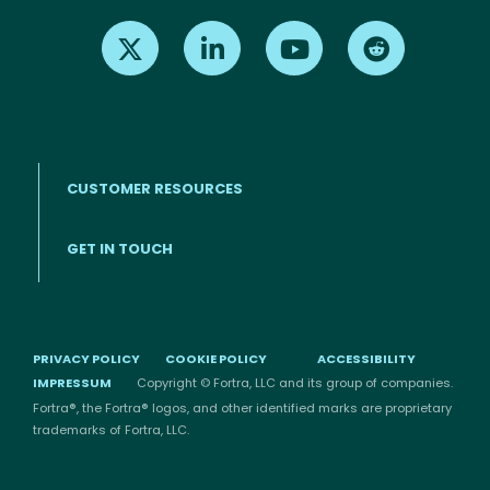
Find us on X
Find us on LinkedIn
Find us on Youtube
Find us on Re
CUSTOMER RESOURCES
Footer menu
GET IN TOUCH
PRIVACY POLICY
COOKIE POLICY
ACCESSIBILITY
IMPRESSUM
Copyright © Fortra, LLC and its group of companies.
Fortra®, the Fortra® logos, and other identified marks are proprietary
trademarks of Fortra, LLC.