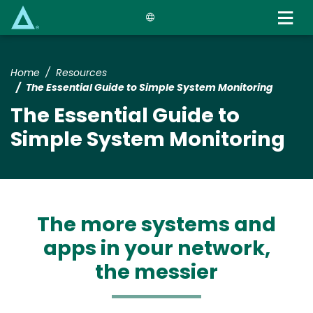
Skip
to
main
content
Home
Resources
The Essential Guide to Simple System Monitoring
The Essential Guide to
Simple System Monitoring
The more systems and
apps in your network,
the messier