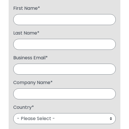
First Name
*
Last Name
*
Business Email
*
Company Name
*
Country
*