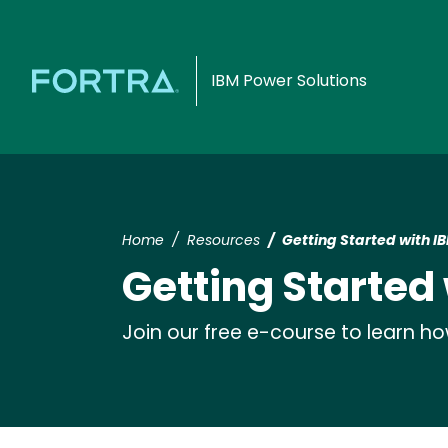
IBM Power Solutions
Home
Resources
Getting Started with IB
Getting Started 
Join our free e-course to learn h