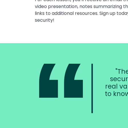
video presentation, notes summarizing t
links to additional resources. Sign up toda
security!
The
secur
real va
to know