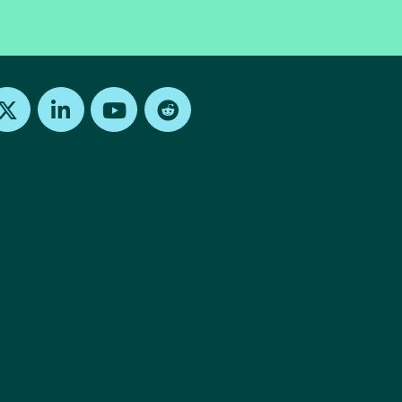
Find us on X
Find us on LinkedIn
Find us on Youtube
Find us on Reddit