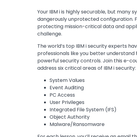
Your IBM i is highly securable, but many sy
dangerously unprotected configuration. F
protecting mission-critical data and appl
challenge.
The world’s top IBM i security experts hav
professionals like you better understand 
powerful security controls. Join this e-co
address six critical areas of IBM i security:
System Values
Event Auditing
PC Access
User Privileges
Integrated File System (IFS)
Object Authority
Malware/Ransomware
For each lesson, you’ll receive an email th