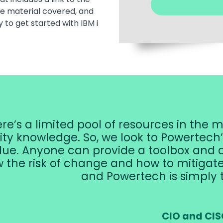
he material covered, and
y to get started with IBM i
re’s a limited pool of resources in the m
ity knowledge. So, we look to Powertech
lue. Anyone can provide a toolbox and a
 the risk of change and how to mitigate it
and Powertech is simply 
CIO and CIS