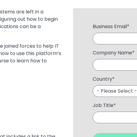
stems are left in a
iguring out how to begin
ications can be a
Business Email
*
e joined forces to help IT
Company Name
*
how to use this platform’s
urse to learn how to
Country
*
Job Title
*
at includes a link to the