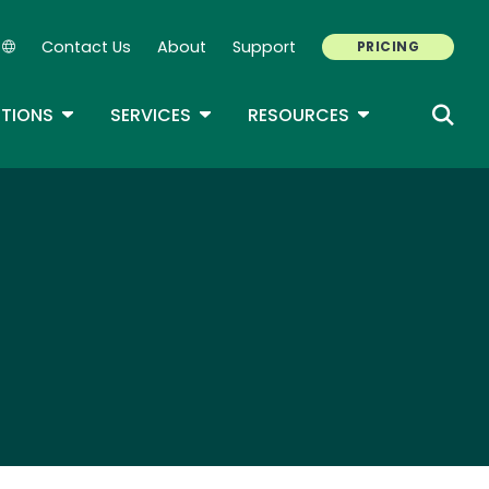
Contact Us
About
Support
PRICING
Secondary Navigation
ROPDOWN
TOGGLE DROPDOWN
TOGGLE DROPDOWN
TOGGLE DROP
TIONS
SERVICES
RESOURCES