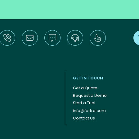
GET IN TOUCH
Get a Quote
Request a Demo
Start a Trial
info@fortra.com
Contact Us