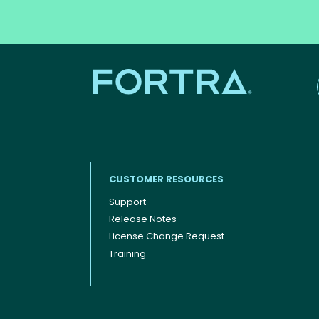
CUSTOMER RESOURCES
Support
Release Notes
Footer menu
License Change Request
Training