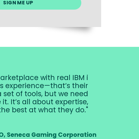
arketplace with real IBM i
’s experience—that’s their
 set of tools, but we need
. It’s all about expertise,
the best at what they do.
O, Seneca Gaming Corporation