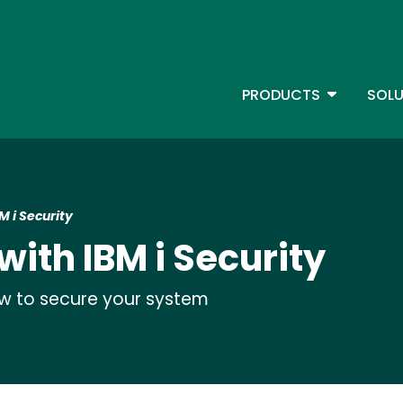
Skip
to
main
content
TOGGLE D
PRODUCTS
SOLU
Main Menu - IBMi
M i Security
with IBM i Security
ow to secure your system