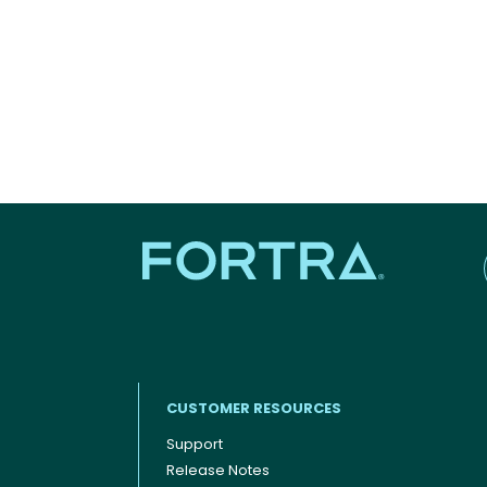
CUSTOMER RESOURCES
Support
Release Notes
Footer menu