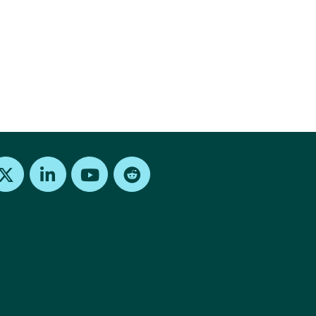
Find us on X
Find us on LinkedIn
Find us on Youtube
Find us on Reddit