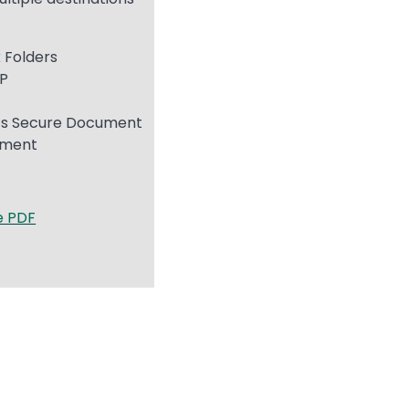
 Folders
TP
s
s Secure Document
ement
e PDF