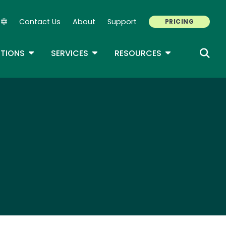
Contact Us
About
Support
PRICING
Secondary Navigation
ROPDOWN
TOGGLE DROPDOWN
TOGGLE DROPDOWN
TOGGLE DROP
TIONS
SERVICES
RESOURCES