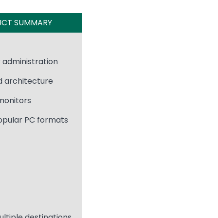
UCT SUMMARY
 administration
d architecture
 monitors
opular PC formats
ultiple destinations