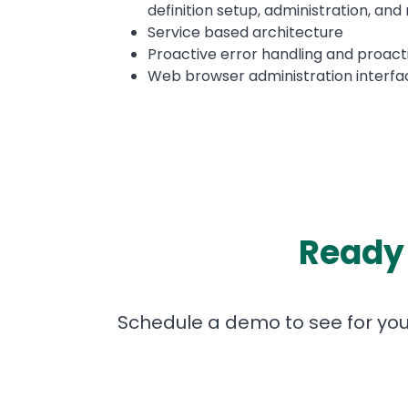
definition setup, administration, and 
Service based architecture
Proactive error handling and proact
Web browser administration interfa
Ready 
Schedule a demo to see for yours