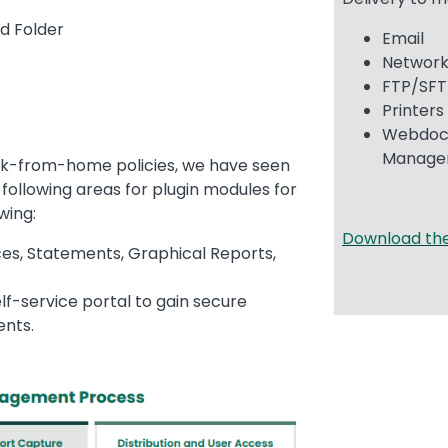
ed Folder
Email
Network
FTP/SF
Printer
Webdoc
Manag
rk-from-home policies, we have seen
following areas for plugin modules for
owing:
Download th
es, Statements, Graphical Reports,
lf-service portal to gain secure
ents.