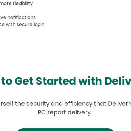
more flexibility
ive notifications
ce with secure login
to Get Started with Del
elf the security and efficiency that Deliver
PC report delivery.