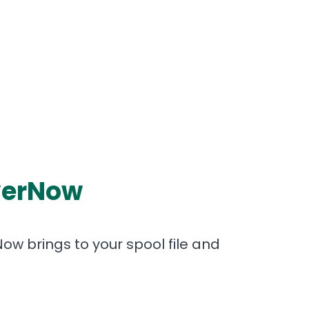
iverNow
Now brings to your spool file and