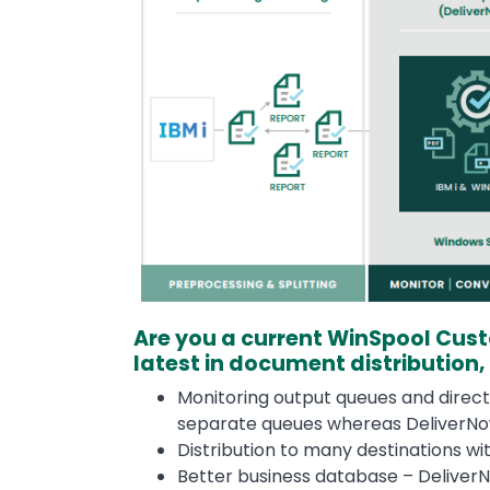
Are you a current WinSpool Cus
latest in document distribution,
Monitoring output queues and direct
separate queues whereas DeliverNow
Distribution to many destinations w
Better business database – DeliverN