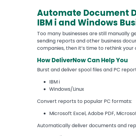
Automate Document Dis
IBM i and Windows Bu
Too many businesses are still manually gen
sending reports and other business docum
companies, then it’s time to rethink you
How DeliverNow Can Help You
Burst and deliver spool files and PC repo
IBM i
Windows/Linux
Convert reports to popular PC formats:
Microsoft Excel, Adobe PDF, Microso
Automatically deliver documents and rep