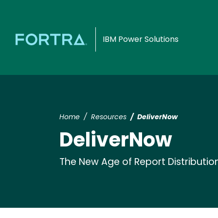
IBM Power Solutions
Home
Resources
DeliverNow
DeliverNow
The New Age of Report Distributio