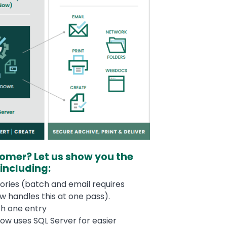
tomer? Let us show you the
 including:
ories (batch and email requires
 handles this at one pass).
ith one entry
ow uses SQL Server for easier