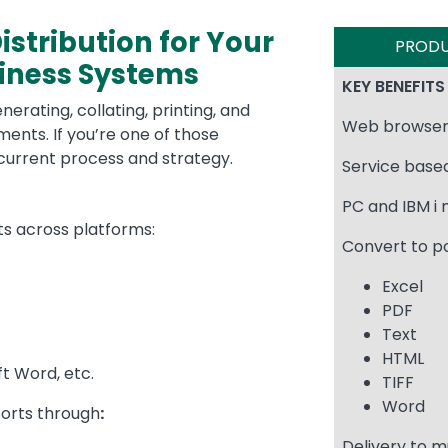
tribution for Your
PROD
siness Systems
KEY BENEFITS
erating, collating, printing, and
Web browser
ents. If you’re one of those
r current process and strategy.
Service base
PC and IBM i
rts across platforms:
Convert to p
Excel
PDF
Text
HTML
ft Word, etc.
TIFF
Word
orts through
:
Delivery to m