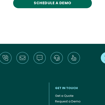
SCHEDULE A DEMO
GET IN TOUCH
Get a Quote
Request a Demo