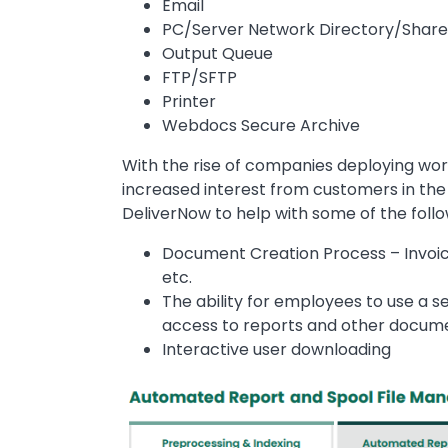
Email
PC/Server Network Directory/Shar
Output Queue
FTP/SFTP
Printer
Webdocs Secure Archive
With the rise of companies deploying wo
increased interest from customers in the 
DeliverNow to help with some of the foll
Document Creation Process – Invoic
etc.
The ability for employees to use a se
access to reports and other docum
Interactive user downloading
Image