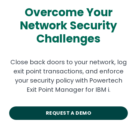
Overcome Your
Network Security
Challenges
Close back doors to your network, log
exit point transactions, and enforce
your security policy with Powertech
Exit Point Manager for IBM i.
REQUEST A DEMO