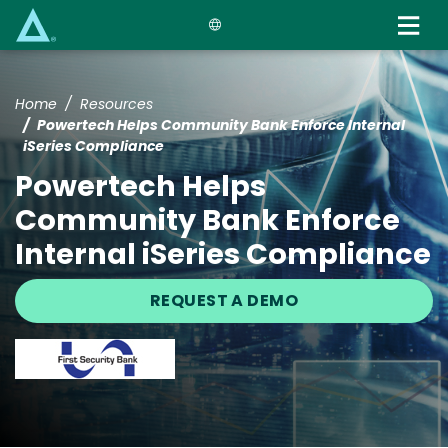
Skip
to
main
content
Home
Resources
Powertech Helps Community Bank Enforce Internal
iSeries Compliance
Powertech Helps
Community Bank Enforce
Internal iSeries Compliance
REQUEST A DEMO
Image