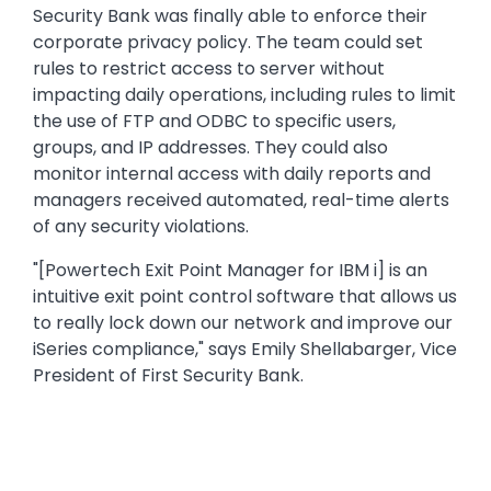
Security Bank was finally able to enforce their
corporate privacy policy. The team could set
rules to restrict access to server without
impacting daily operations, including rules to limit
the use of FTP and ODBC to specific users,
groups, and IP addresses. They could also
monitor internal access with daily reports and
managers received automated, real-time alerts
of any security violations.
"[Powertech Exit Point Manager for IBM i] is an
intuitive exit point control software that allows us
to really lock down our network and improve our
iSeries compliance," says Emily Shellabarger, Vice
President of First Security Bank.