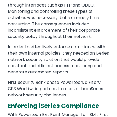
through interfaces such as FTP and ODBC.
Monitoring and controlling these types of
activities was necessary, but extremely time
consuming. The consequences included
inconsistent enforcement of their corporate
security policy throughout their network.
In order to effectively enforce compliance with
their own internal policies, they needed an iSeries
network security solution that would provide
constant and efficient access monitoring and
generate automated reports.
First Security Bank chose Powertech, a Fiserv
CBS Worldwide partner, to resolve their iSeries
network security challenges.
Enforcing iSeries Compliance
With Powertech Exit Point Manager for IBM i, First