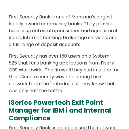
First Security Bank is one of Montana’s largest,
locally owned community banks. They provide
business, real estate, consumer and agricultural
loans, Internet banking, brokerage services, and
a full range of deposit accounts.
First Security has over 150 users on a System i
525 that runs banking applications from Fiserv
CBS Worldwide. The firewall they had in place for
their iSeries security was protecting their
network from the "outside," but they knew that
was only half the battle.
iSeries Powertech Exit Point
Manager for IBM i and Internal
Compliance
First Security Bank users accessed the network