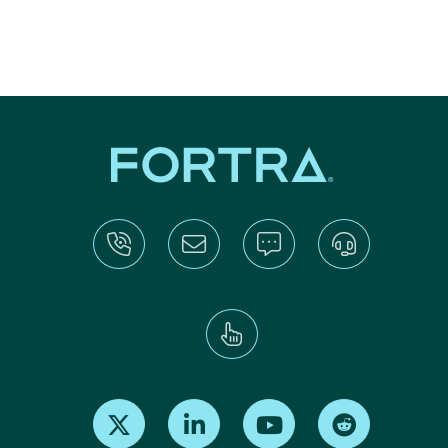
Find us on X
Find us on LinkedIn
Find us on Youtube
Find us on Re