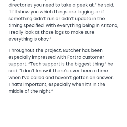
logs, and it’ll tell you what libraries or IFS
directories you need to take a peek at,” he said.
“It’ll show you which things are lagging, or if
something didn’t run or didn’t update in the
timing specified. With everything being in Arizona,
I really look at those logs to make sure
everything is okay.”
Throughout the project, Butcher has been
especially impressed with Fortra customer
support. “Tech support is the biggest thing,” he
said. “I don’t know if there’s ever been a time
when I’ve called and haven’t gotten an answer.
That’s important, especially when it’s in the
middle of the night.”