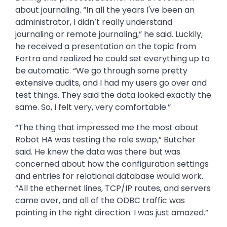
During this process, Butcher had a revelation
about journaling. “In all the years I've been an
administrator, I didn’t really understand
journaling or remote journaling,” he said. Luckily,
he received a presentation on the topic from
Fortra and realized he could set everything up to
be automatic. “We go through some pretty
extensive audits, and I had my users go over and
test things. They said the data looked exactly the
same. So, I felt very, very comfortable.”
“The thing that impressed me the most about
Robot HA was testing the role swap,” Butcher
said. He knew the data was there but was
concerned about how the configuration settings
and entries for relational database would work.
“All the ethernet lines, TCP/IP routes, and servers
came over, and all of the ODBC traffic was
pointing in the right direction. I was just amazed.”