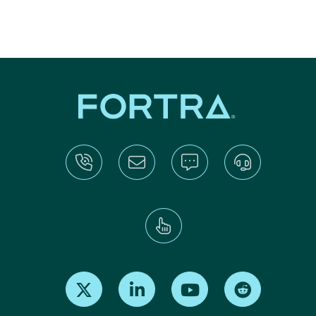
Find us on X
Find us on LinkedIn
Find us on Youtube
Find us on Re