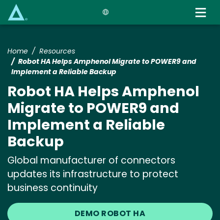
Skip
to
main
content
Home
Resources
Robot HA Helps Amphenol Migrate to POWER9 and
Implement a Reliable Backup
Robot HA Helps Amphenol
Migrate to POWER9 and
Implement a Reliable
Backup
Global manufacturer of connectors
updates its infrastructure to protect
business continuity
DEMO ROBOT HA