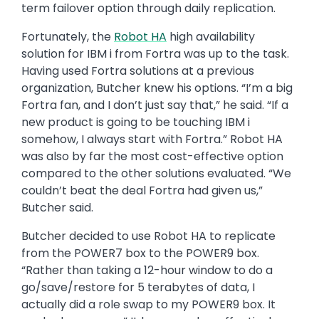
then establishing the Mesa server as the long-
term failover option through daily replication.
Fortunately, the
Robot HA
high availability
solution for IBM i from Fortra was up to the task.
Having used Fortra solutions at a previous
organization, Butcher knew his options. “I’m a big
Fortra fan, and I don’t just say that,” he said. “If a
new product is going to be touching IBM i
somehow, I always start with Fortra.” Robot HA
was also by far the most cost-effective option
compared to the other solutions evaluated. “We
couldn’t beat the deal Fortra had given us,”
Butcher said.
Butcher decided to use Robot HA to replicate
from the POWER7 box to the POWER9 box.
“Rather than taking a 12-hour window to do a
go/save/restore for 5 terabytes of data, I