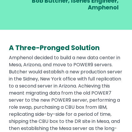
r, iSeries Engineer,
Amphenol
iS
A Three-Pronged Solution
Text
Amphenol decided to build a new data center in
Mesa, Arizona, and move to POWER9 servers.
Butcher would establish a new production server
in the Sidney, New York office with full replication
to a second server in Arizona. Achieving this
meant migrating data from the old POWER7
server to the new POWER9 server, performing a
role swap, purchasing a CBU box from IBM,
replicating side-by-side for a period of time,
shipping the CBU box to the DR site in Mesa, and