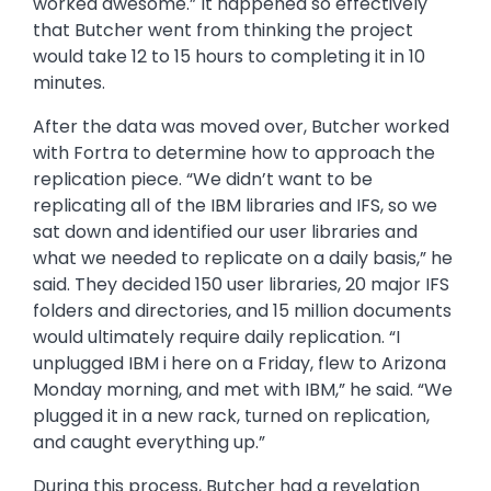
actually did a role swap to my POWER9 box. It
worked awesome.” It happened so effectively
that Butcher went from thinking the project
would take 12 to 15 hours to completing it in 10
minutes.
After the data was moved over, Butcher worked
with Fortra to determine how to approach the
replication piece. “We didn’t want to be
replicating all of the IBM libraries and IFS, so we
sat down and identified our user libraries and
what we needed to replicate on a daily basis,” he
said. They decided 150 user libraries, 20 major IFS
folders and directories, and 15 million documents
would ultimately require daily replication. “I
unplugged IBM i here on a Friday, flew to Arizona
Monday morning, and met with IBM,” he said. “We
plugged it in a new rack, turned on replication,
and caught everything up.”