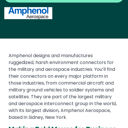
Image
Text
Amphenol designs and manufactures
ruggedized, harsh environment connectors for
the military and aerospace industries. You’ll find
their connectors on every major platform in
those industries, from commercial aircraft and
military ground vehicles to soldier systems and
satellites. They are part of the largest military
and aerospace interconnect group in the world,
with its largest division, Amphenol Aerospace,
based in Sidney, New York.