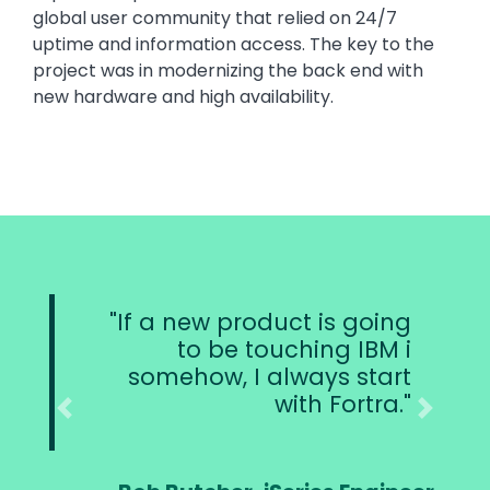
global user community that relied on 24/7
uptime and information access. The key to the
project was in modernizing the back end with
new hardware and high availability.
product is going
Users are loggin
e touching IBM i
system, and
 I always start
missing a beat. R
with Fortra.
replicating al
making sure t
Previous
Next
objects ar