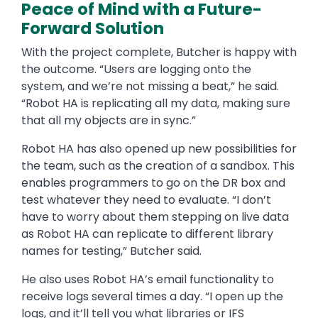
Peace of Mind with a Future-
Forward Solution
With the project complete, Butcher is happy with
the outcome. “Users are logging onto the
system, and we’re not missing a beat,” he said.
“Robot HA is replicating all my data, making sure
that all my objects are in sync.”
Robot HA has also opened up new possibilities for
the team, such as the creation of a sandbox. This
enables programmers to go on the DR box and
test whatever they need to evaluate. “I don’t
have to worry about them stepping on live data
as Robot HA can replicate to different library
names for testing,” Butcher said.
He also uses Robot HA’s email functionality to
receive logs several times a day. “I open up the