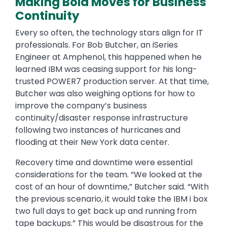
Making Bold Moves for Business
Continuity
Every so often, the technology stars align for IT
professionals. For Bob Butcher, an iSeries
Engineer at Amphenol, this happened when he
learned IBM was ceasing support for his long-
trusted POWER7 production server. At that time,
Butcher was also weighing options for how to
improve the company’s business
continuity/disaster response infrastructure
following two instances of hurricanes and
flooding at their New York data center.
Recovery time and downtime were essential
considerations for the team. “We looked at the
cost of an hour of downtime,” Butcher said. “With
the previous scenario, it would take the IBM i box
two full days to get back up and running from
tape backups.” This would be disastrous for the