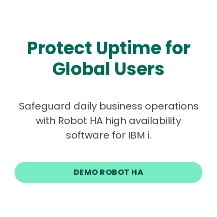
Protect Uptime for
Global Users
Safeguard daily business operations
with Robot HA high availability
software for IBM i.
DEMO ROBOT HA