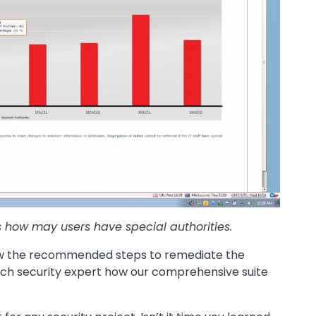
s how may users have special authorities.
view the recommended steps to remediate the
tech security expert how our comprehensive suite