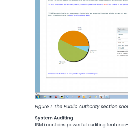
Figure 1: The Public Authority section sh
System Auditing
IBM i contains powerful auditing features