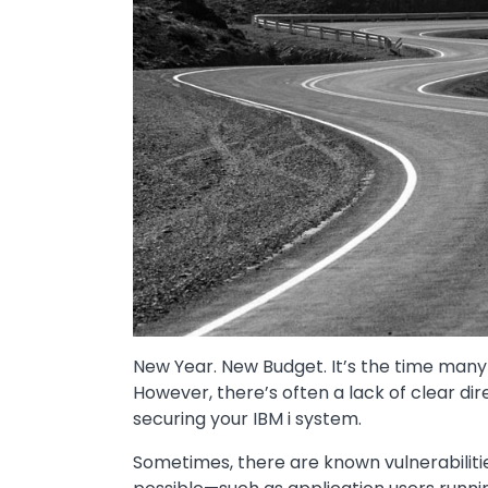
New Year. New Budget. It’s the time many
However, there’s often a lack of clear dir
securing your IBM i system.
Sometimes, there are known vulnerabilitie