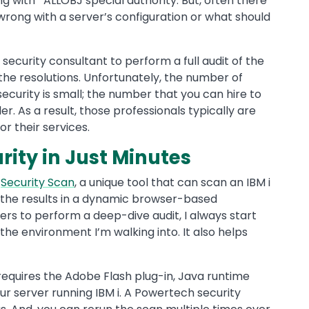
g with *ALLOBJ special authority. But, often there
wrong with a server’s configuration or what should
security consultant to perform a full audit of the
the resolutions. Unfortunately, the number of
security is small; the number that you can hire to
r. As a result, those professionals typically are
 their services.
ity in Just Minutes
a
Security Scan
, a unique tool that can scan an IBM i
y the results in a dynamic browser-based
rs to perform a deep-dive audit, I always start
the environment I’m walking into. It also helps
equires the Adobe Flash plug-in, Java runtime
r server running IBM i. A Powertech security