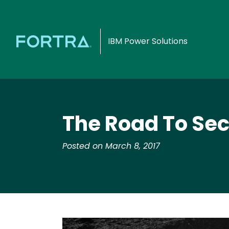
IBM Power Solutions
The Road To Secu
Posted on March 8, 2017
Image