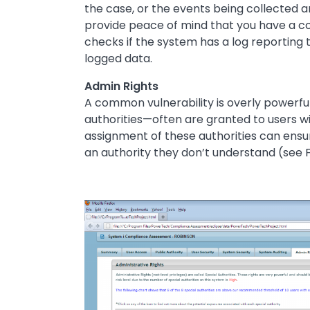
the case, or the events being collected are
provide peace of mind that you have a c
checks if the system has a log reporting t
logged data.
Admin Rights
A common vulnerability is overly powerfu
authorities—often are granted to users wit
assignment of these authorities can ens
an authority they don’t understand (see F
Image