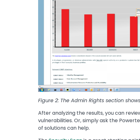
Figure 2: The Admin Rights section show
After analyzing the results, you can re
vulnerabilities. Or, simply ask the Power
of solutions can help.