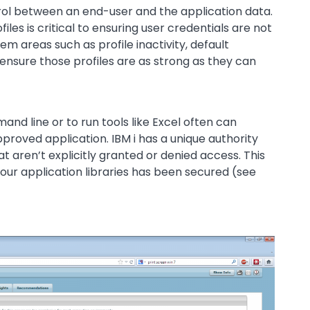
trol between an end-user and the application data.
les is critical to ensuring user credentials are not
areas such as profile inactivity, default
 ensure those profiles are as strong as they can
nd line or to run tools like Excel often can
roved application. IBM i has a unique authority
at aren’t explicitly granted or denied access. This
our application libraries has been secured (see