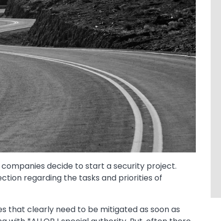
 companies decide to start a security project.
ection regarding the tasks and priorities of
s that clearly need to be mitigated as soon as