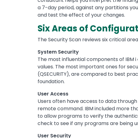
consultant helps you interpret the findin
a 7-day period, against any partitions yo
and test the effect of your changes.
Six Areas of Configura
The Security Scan reviews six critical area
System Security
The most influential components of IBM i
values. The most important ones for secur
(QSECURITY), are compared to best practi
foundation.
User Access
Users often have access to data through 
remote command. IBM included more than 
to allow programs to verify the authentic
check to see if any programs are being u
User Security