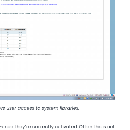
ows user access to system libraries.
—once they’re correctly activated. Often this is not