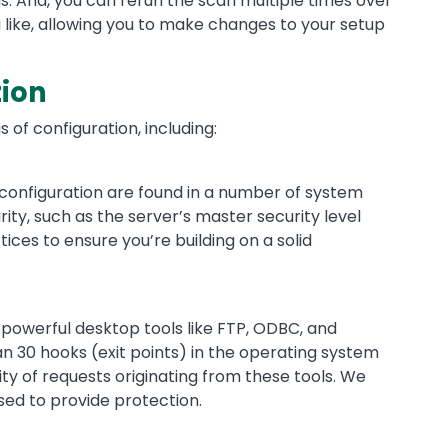
gs. And, you can rerun the scan multiple times over
u like, allowing you to make changes to your setup
tion
s of configuration, including:
 configuration are found in a number of system
ity, such as the server’s master security level
ces to ensure you’re building on a solid
powerful desktop tools like FTP, ODBC, and
30 hooks (exit points) in the operating system
ity of requests originating from these tools. We
sed to provide protection.