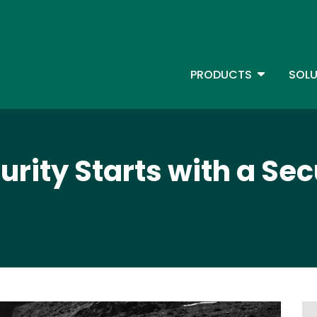
Skip
to
main
content
TOGGLE D
PRODUCTS
SOLU
Main Menu - IBMi
rity Starts with a Sec