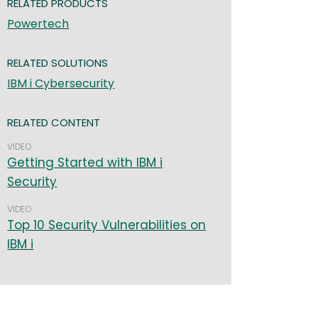
RELATED PRODUCTS
Powertech
RELATED SOLUTIONS
IBM i Cybersecurity
RELATED CONTENT
VIDEO
Getting Started with IBM i
Security
VIDEO
Top 10 Security Vulnerabilities on
IBM i