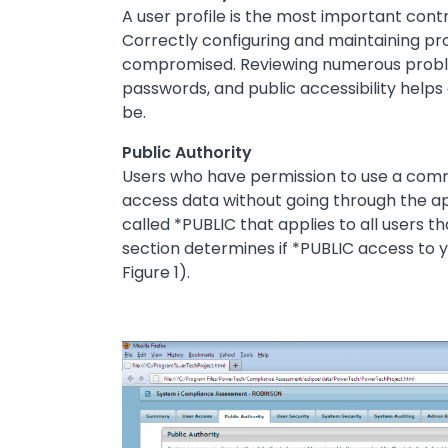
A user profile is the most important con
Correctly configuring and maintaining profi
compromised. Reviewing numerous problem 
passwords, and public accessibility helps
be.
Public Authority
Users who have permission to use a comma
access data without going through the app
called *PUBLIC that applies to all users th
section determines if *PUBLIC access to y
Figure 1).
Image