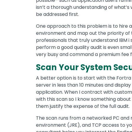
possible—such as application users runnin
isn’t a thorough understanding of what’s 
be addressed first.
One approach to this problem is to hire a 
environment and map out the priority of 
professionals that truly understand IBM i 
perform a good quality audit is even smalle
very busy and command a premium fee for
Scan Your System Secur
A better option is to start with the Fortr
server in less than 10 minutes and displa
application. When I contract with custome
with this scan so I know something about 
them justify the expense of the full audit.
The scan runs from a networked PC and r
environment (JRE), and TCP access to you