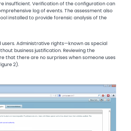
 insufficient. Verification of the configuration can
omprehensive log of events. The assessment also
ool installed to provide forensic analysis of the
l users. Administrative rights—known as special
hout business justification. Reviewing the
ure that there are no surprises when someone uses
igure 2).