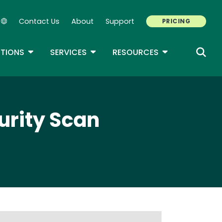
Contact Us
About
Support
PRICING
Secondary Navigation
ROPDOWN
TOGGLE DROPDOWN
TOGGLE DROPDOWN
TOGGLE DROP
TIONS
SERVICES
RESOURCES
urity Scan