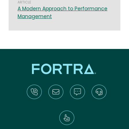
ARTICLE
A Modern Approach to Performance
Management