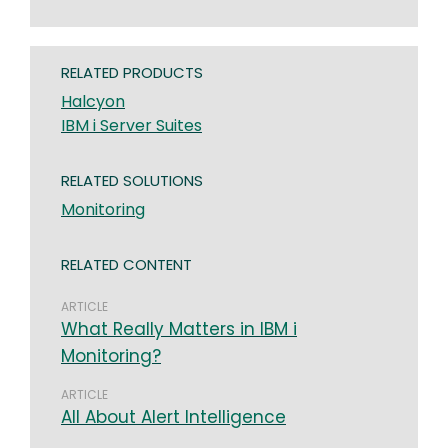
RELATED PRODUCTS
Halcyon
IBM i Server Suites
RELATED SOLUTIONS
Monitoring
RELATED CONTENT
ARTICLE
What Really Matters in IBM i
Monitoring?
ARTICLE
All About Alert Intelligence