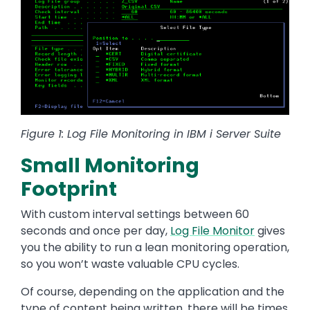
Figure 1: Log File Monitoring in IBM i Server Suite
Small Monitoring
Footprint
With custom interval settings between 60
seconds and once per day,
Log File Monitor
gives
you the ability to run a lean monitoring operation,
so you won’t waste valuable CPU cycles.
Of course, depending on the application and the
type of content being written, there will be times