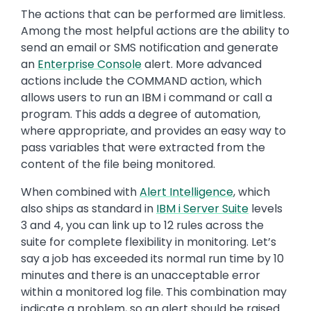
The actions that can be performed are limitless.
Among the most helpful actions are the ability to
send an email or SMS notification and generate
an
Enterprise Console
alert. More advanced
actions include the COMMAND action, which
allows users to run an IBM i command or call a
program. This adds a degree of automation,
where appropriate, and provides an easy way to
pass variables that were extracted from the
content of the file being monitored.
When combined with
Alert Intelligence
, which
also ships as standard in
IBM i Server Suite
levels
3 and 4, you can link up to 12 rules across the
suite for complete flexibility in monitoring. Let’s
say a job has exceeded its normal run time by 10
minutes and there is an unacceptable error
within a monitored log file. This combination may
indicate a problem, so an alert should be raised.