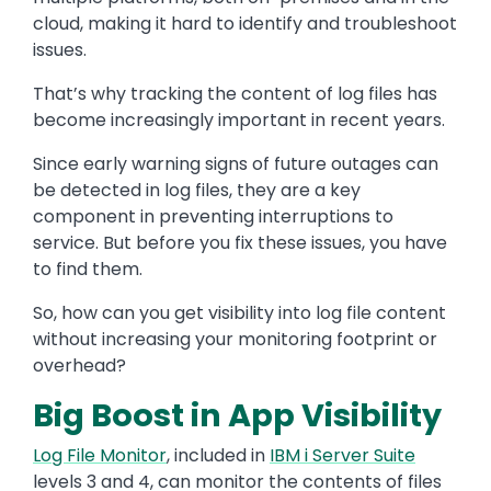
cloud, making it hard to identify and troubleshoot
issues.
That’s why tracking the content of log files has
become increasingly important in recent years.
Since early warning signs of future outages can
be detected in log files, they are a key
component in preventing interruptions to
service. But before you fix these issues, you have
to find them.
So, how can you get visibility into log file content
without increasing your monitoring footprint or
overhead?
Big Boost in App Visibility
Log File Monitor
, included in
IBM i Server Suite
levels 3 and 4, can monitor the contents of files