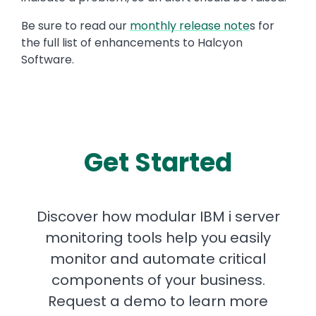
Be sure to read our
monthly release note
s for
the full list of enhancements to Halcyon
Software.
Get Started
Discover how modular IBM i server
monitoring tools help you easily
monitor and automate critical
components of your business.
Request a demo to learn more