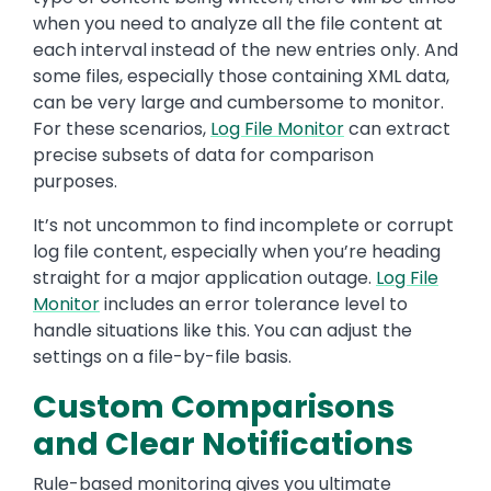
when you need to analyze all the file content at
each interval instead of the new entries only. And
some files, especially those containing XML data,
can be very large and cumbersome to monitor.
For these scenarios,
Log File Monitor
can extract
precise subsets of data for comparison
purposes.
It’s not uncommon to find incomplete or corrupt
log file content, especially when you’re heading
straight for a major application outage.
Log File
Monitor
includes an error tolerance level to
handle situations like this. You can adjust the
settings on a file-by-file basis.
Custom Comparisons
and Clear Notifications
Rule-based monitoring gives you ultimate