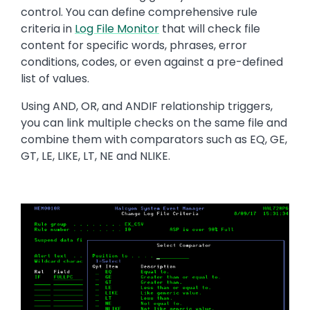
control. You can define comprehensive rule
criteria in
Log File Monitor
that will check file
content for specific words, phrases, error
conditions, codes, or even against a pre-defined
list of values.
Using AND, OR, and ANDIF relationship triggers,
you can link multiple checks on the same file and
combine them with comparators such as EQ, GE,
GT, LE, LIKE, LT, NE and NLIKE.
Image