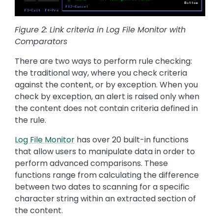
Figure 2: Link criteria in Log File Monitor with
Comparators
There are two ways to perform rule checking:
the traditional way, where you check criteria
against the content, or by exception. When you
check by exception, an alert is raised only when
the content does not contain criteria defined in
the rule.
Log File Monitor
has over 20 built-in functions
that allow users to manipulate data in order to
perform advanced comparisons. These
functions range from calculating the difference
between two dates to scanning for a specific
character string within an extracted section of
the content.