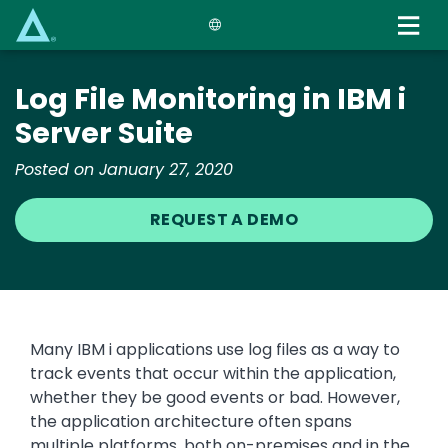
Skip
to
main
content
Log File Monitoring in IBM i
Server Suite
Posted on January 27, 2020
REQUEST A DEMO
Many IBM i applications use log files as a way to
track events that occur within the application,
whether they be good events or bad. However,
the application architecture often spans
multiple platforms, both on-premises and in the