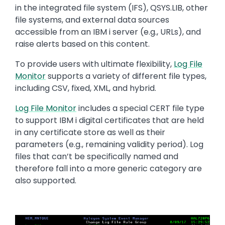
in the integrated file system (IFS), QSYS.LIB, other
file systems, and external data sources
accessible from an IBM i server (e.g., URLs), and
raise alerts based on this content.
To provide users with ultimate flexibility,
Log File
Monitor
supports a variety of different file types,
including CSV, fixed, XML, and hybrid.
Log File Monitor
includes a special CERT file type
to support IBM i digital certificates that are held
in any certificate store as well as their
parameters (e.g., remaining validity period). Log
files that can’t be specifically named and
therefore fall into a more generic category are
also supported.
Image