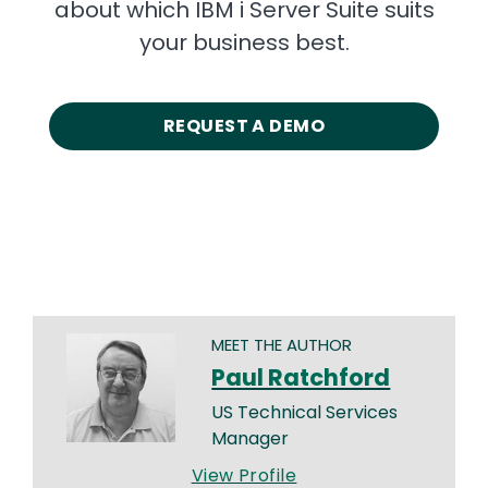
about which IBM i Server Suite suits
your business best.
REQUEST A DEMO
MEET THE AUTHOR
Paul Ratchford
US Technical Services
Manager
View Profile