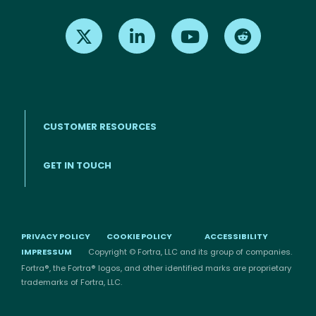
Find us on X
Find us on LinkedIn
Find us on Youtube
Find us on Re
CUSTOMER RESOURCES
Footer menu
GET IN TOUCH
PRIVACY POLICY
COOKIE POLICY
ACCESSIBILITY
IMPRESSUM
Copyright © Fortra, LLC and its group of companies.
Fortra®, the Fortra® logos, and other identified marks are proprietary
trademarks of Fortra, LLC.