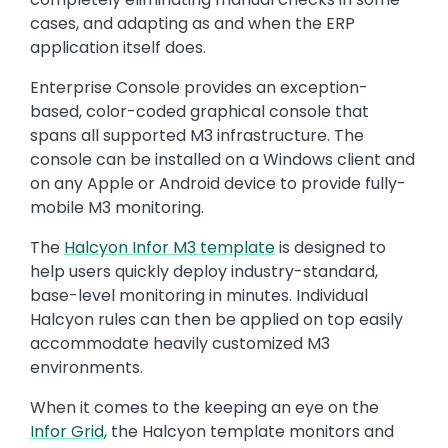
cases, and adapting as and when the ERP
application itself does.
Enterprise Console provides an exception-
based, color-coded graphical console that
spans all supported M3 infrastructure. The
console can be installed on a Windows client and
on any Apple or Android device to provide fully-
mobile M3 monitoring.
The
Halcyon Infor M3 template
is designed to
help users quickly deploy industry-standard,
base-level monitoring in minutes. Individual
Halcyon rules can then be applied on top easily
accommodate heavily customized M3
environments.
When it comes to the keeping an eye on the
Infor Grid
, the Halcyon template monitors and