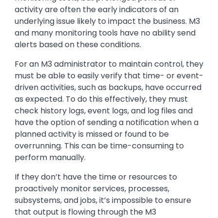
activity are often the early indicators of an
underlying issue likely to impact the business. M3
and many monitoring tools have no ability send
alerts based on these conditions.
For an M3 administrator to maintain control, they
must be able to easily verify that time- or event-
driven activities, such as backups, have occurred
as expected. To do this effectively, they must
check history logs, event logs, and log files and
have the option of sending a notification when a
planned activity is missed or found to be
overrunning. This can be time-consuming to
perform manually.
If they don’t have the time or resources to
proactively monitor services, processes,
subsystems, and jobs, it’s impossible to ensure
that output is flowing through the M3