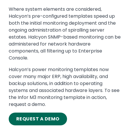
Where system elements are considered,
Halcyon’s pre-configured templates speed up
both the initial monitoring deployment and the
ongoing administration of spiralling server
estates. Halcyon SNMP-based monitoring can be
administered for network hardware
components, all filtering up to Enterprise
Console.
Halcyon’s power monitoring templates now
cover many major ERP, high availability, and
backup solutions, in addition to operating
systems and associated hardware layers. To see
the Infor M3 monitoring template in action,
request a demo.
REQUEST A DEMO