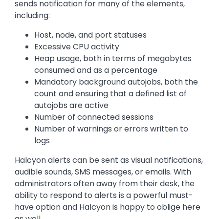
sends notification for many of the elements,
including:
Host, node, and port statuses
Excessive CPU activity
Heap usage, both in terms of megabytes
consumed and as a percentage
Mandatory background autojobs, both the
count and ensuring that a defined list of
autojobs are active
Number of connected sessions
Number of warnings or errors written to
logs
Halcyon alerts can be sent as visual notifications,
audible sounds, SMS messages, or emails. With
administrators often away from their desk, the
ability to respond to alerts is a powerful must-
have option and Halcyon is happy to oblige here
as well.