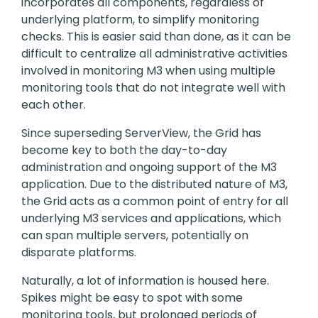
incorporates all components, regardless of
underlying platform, to simplify monitoring
checks. This is easier said than done, as it can be
difficult to centralize all administrative activities
involved in monitoring M3 when using multiple
monitoring tools that do not integrate well with
each other.
Since superseding ServerView, the Grid has
become key to both the day-to-day
administration and ongoing support of the M3
application. Due to the distributed nature of M3,
the Grid acts as a common point of entry for all
underlying M3 services and applications, which
can span multiple servers, potentially on
disparate platforms.
Naturally, a lot of information is housed here.
Spikes might be easy to spot with some
monitoring tools, but prolonged periods of