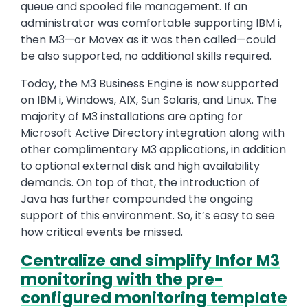
queue and spooled file management. If an
administrator was comfortable supporting IBM i,
then M3—or Movex as it was then called—could
be also supported, no additional skills required.
Today, the M3 Business Engine is now supported
on IBM i, Windows, AIX, Sun Solaris, and Linux. The
majority of M3 installations are opting for
Microsoft Active Directory integration along with
other complimentary M3 applications, in addition
to optional external disk and high availability
demands. On top of that, the introduction of
Java has further compounded the ongoing
support of this environment. So, it’s easy to see
how critical events be missed.
Centralize and simplify Infor M3
monitoring with the pre-
configured monitoring template