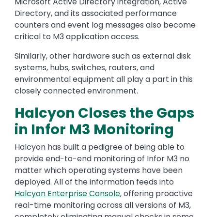
Microsoft Active Directory integration, Active
Directory, and its associated performance
counters and event log messages also become
critical to M3 application access.
Similarly, other hardware such as external disk
systems, hubs, switches, routers, and
environmental equipment all play a part in this
closely connected environment.
Halcyon Closes the Gaps
in Infor M3 Monitoring
Halcyon has built a pedigree of being able to
provide end-to-end monitoring of Infor M3 no
matter which operating systems have been
deployed. All of the information feeds into
Halcyon Enterprise Console
, offering proactive
real-time monitoring across all versions of M3,
completely eliminating manual checks in some