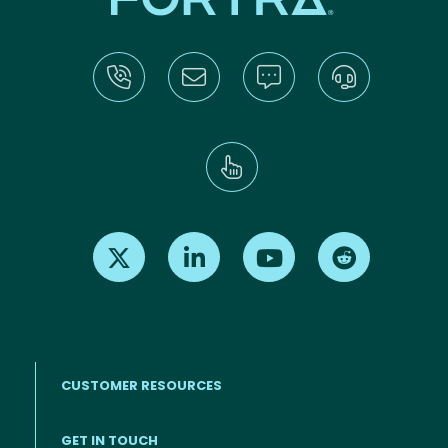
Find us on X
Find us on LinkedIn
Find us on Youtube
Find us on Re
CUSTOMER RESOURCES
Footer menu
GET IN TOUCH