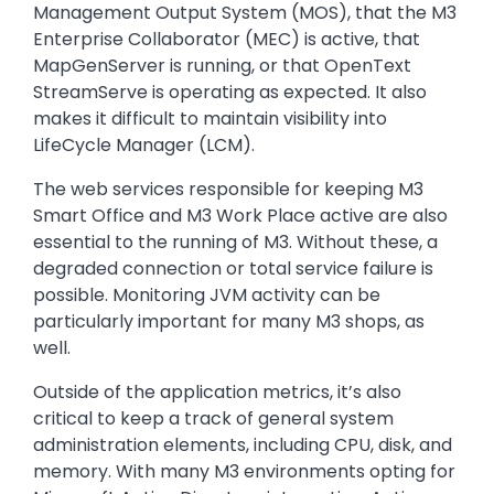
Management Output System (MOS), that the M3
Enterprise Collaborator (MEC) is active, that
MapGenServer is running, or that OpenText
StreamServe is operating as expected. It also
makes it difficult to maintain visibility into
LifeCycle Manager (LCM).
The web services responsible for keeping M3
Smart Office and M3 Work Place active are also
essential to the running of M3. Without these, a
degraded connection or total service failure is
possible. Monitoring JVM activity can be
particularly important for many M3 shops, as
well.
Outside of the application metrics, it’s also
critical to keep a track of general system
administration elements, including CPU, disk, and
memory. With many M3 environments opting for