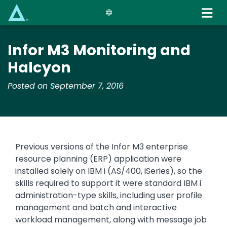
Skip
to
main
content
Infor M3 Monitoring and
Halcyon
Posted on September 7, 2016
Previous versions of the Infor M3 enterprise
resource planning (ERP) application were
installed solely on IBM i (AS/400, iSeries), so the
skills required to support it were standard IBM i
administration-type skills, including user profile
management and batch and interactive
workload management, along with message job