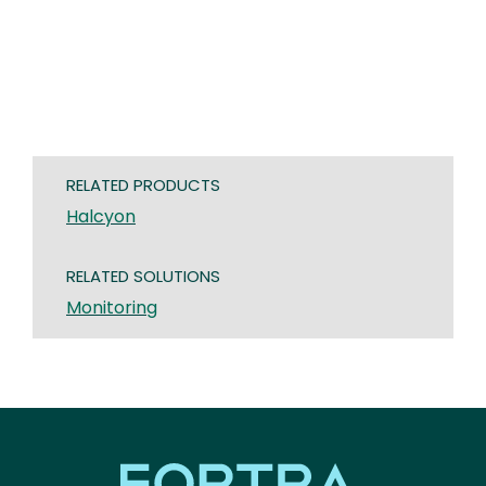
RELATED PRODUCTS
Halcyon
RELATED SOLUTIONS
Monitoring