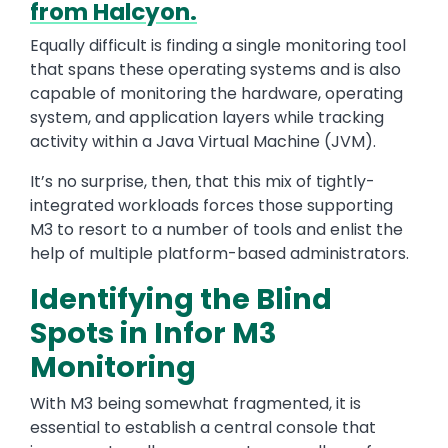
from Halcyon.
Equally difficult is finding a single monitoring tool
that spans these operating systems and is also
capable of monitoring the hardware, operating
system, and application layers while tracking
activity within a Java Virtual Machine (JVM).
It’s no surprise, then, that this mix of tightly-
integrated workloads forces those supporting
M3 to resort to a number of tools and enlist the
help of multiple platform-based administrators.
Identifying the Blind
Spots in Infor M3
Monitoring
With M3 being somewhat fragmented, it is
essential to establish a central console that