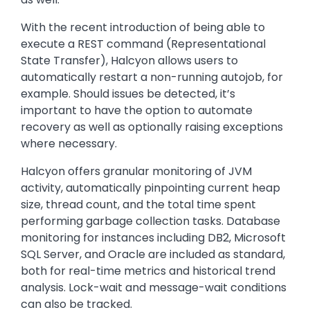
With the recent introduction of being able to
execute a REST command (Representational
State Transfer), Halcyon allows users to
automatically restart a non-running autojob, for
example. Should issues be detected, it’s
important to have the option to automate
recovery as well as optionally raising exceptions
where necessary.
Halcyon offers granular monitoring of JVM
activity, automatically pinpointing current heap
size, thread count, and the total time spent
performing garbage collection tasks. Database
monitoring for instances including DB2, Microsoft
SQL Server, and Oracle are included as standard,
both for real-time metrics and historical trend
analysis. Lock-wait and message-wait conditions
can also be tracked.