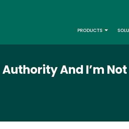
Skip
to
main
content
TOGGLE D
PRODUCTS
SOLU
Main Menu - IBMi
t Authority And I’m Not 