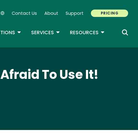
Contact Us
About
Support
PRICING
Secondary Navigation
ROPDOWN
TOGGLE DROPDOWN
TOGGLE DROPDOWN
TOGGLE DROP
TIONS
SERVICES
RESOURCES
Afraid To Use It!