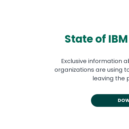
State of IBM
Exclusive information a
organizations are using t
leaving the 
DOW