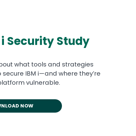
 i Security Study
bout what tools and strategies
o secure IBM i—and where they’re
platform vulnerable.
NLOAD NOW