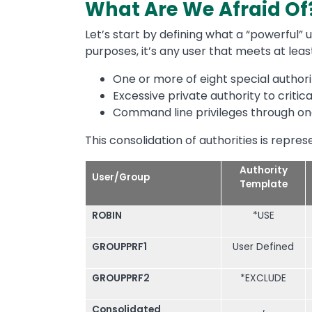
What Are We Afraid Of
Let’s start by defining what a “powerful” u
purposes, it’s any user that meets at least
One or more of eight special authori
Excessive private authority to critic
Command line privileges through on
This consolidation of authorities is repres
Authority
User/Group
Template
ROBIN
*USE
GROUPPRF1
User Defined
GROUPPRF2
*EXCLUDE
Consolidated