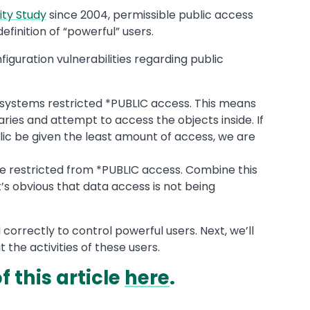
ity Study
since 2004, permissible public access
efinition of “powerful” users.
figuration vulnerabilities regarding public
d systems restricted *PUBLIC access. This means
aries and attempt to access the objects inside. If
lic be given the least amount of access, we are
e restricted from *PUBLIC access. Combine this
t’s obvious that data access is not being
rrectly to control powerful users. Next, we’ll
t the activities of these users.
 this article
here
.