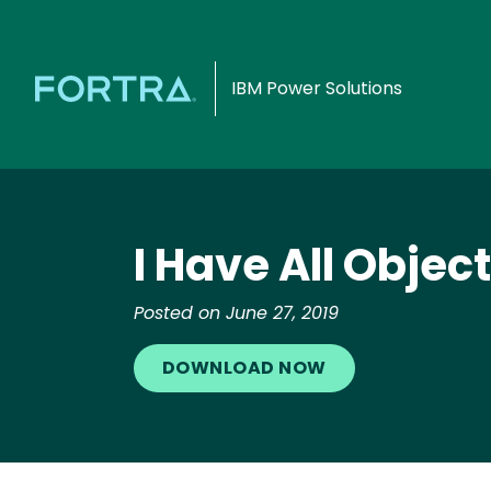
IBM Power Solutions
I Have All Objec
Posted on June 27, 2019
DOWNLOAD NOW