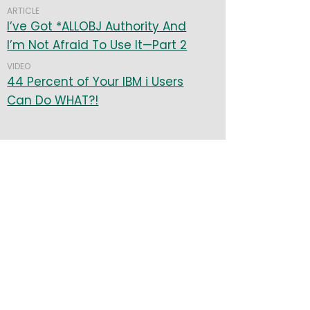
ARTICLE
I’ve Got *ALLOBJ Authority And
I’m Not Afraid To Use It—Part 2
VIDEO
44 Percent of Your IBM i Users
Can Do WHAT?!