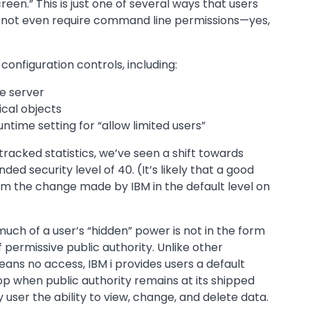
en.” This is just one of several ways that users
ot even require command line permissions—yes,
configuration controls, including:
he server
ical objects
time setting for “allow limited users”
racked statistics, we’ve seen a shift towards
 security level of 40. (It’s likely that a good
rom the change made by IBM in the default level on
uch of a user’s “hidden” power is not in the form
of permissive public authority. Unlike other
ans no access, IBM i provides users a default
op when public authority remains at its shipped
user the ability to view, change, and delete data.