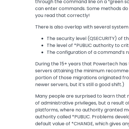
through the command line on a “green scre
can enter commands. Some methods do n
you read that correctly!
There is also overlap with several system 
The security level (QSECURITY) of t
The level of *PUBLIC authority to crit
The configuration of a command’s run
During the 15+ years that Powertech has t
servers attaining the minimum recommended
portion of those migrations originated f
newer servers, but it’s still a good shift.)
Many people are surprised to learn that m
of administrative privileges, but a result 
platforms, where no authority granted me
authority called *PUBLIC. Problems devel
default value of *CHANGE, which gives any 