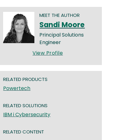
MEET THE AUTHOR
Sandi Moore
Principal Solutions
Engineer
View Profile
RELATED PRODUCTS
Powertech
RELATED SOLUTIONS
IBM i Cybersecurity
RELATED CONTENT