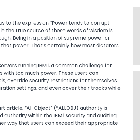
d us to the expression “Power tends to corrupt;
le the true source of these words of wisdom is
ough: Being in a position of supreme power or
 that power. That’s certainly how most dictators
ervers running IBM i, a common challenge for
rs with too much power. These users can
ls, override security restrictions for themselves
ration settings, and even cover their tracks while
art article, “All Object” (*ALLOBJ) authority is
uthority within the IBM i security and auditing
er way that users can exceed their appropriate