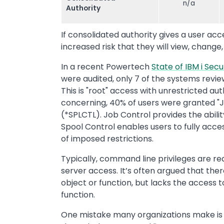
n/a
Authority
If consolidated authority gives a user ac
increased risk that they will view, change,
In a recent Powertech
State of IBM i Secu
were audited, only 7 of the systems revie
This is "root" access with unrestricted au
concerning, 40% of users were granted "J
(*SPLCTL). Job Control provides the abili
Spool Control enables users to fully acce
of imposed restrictions.
Typically, command line privileges are r
server access. It’s often argued that there
object or function, but lacks the access
function.
One mistake many organizations make is 