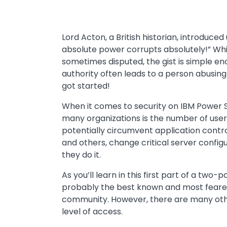
Lord Acton, a British historian, introduce
absolute power corrupts absolutely!” Whi
sometimes disputed, the gist is simple en
authority often leads to a person abusing
got started!
When it comes to security on IBM Power S
many organizations is the number of use
potentially circumvent application contro
and others, change critical server configu
they do it.
As you’ll learn in this first part of a two-p
probably the best known and most feared a
community. However, there are many oth
level of access.