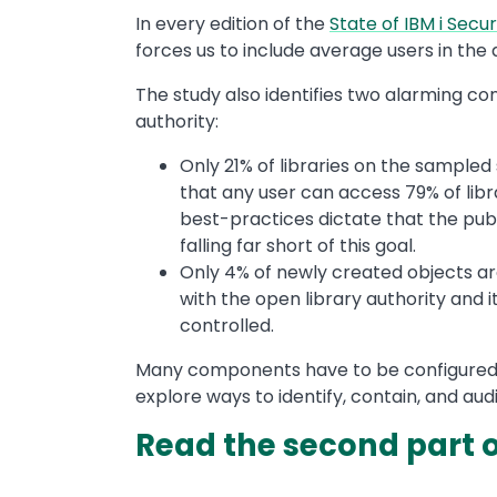
In every edition of the
State of IBM i Secur
forces us to include average users in the d
The study also identifies two alarming con
authority:
Only 21% of libraries on the sample
that any user can access 79% of libr
best-practices dictate that the pub
falling far short of this goal.
Only 4% of newly created objects ar
with the open library authority and i
controlled.
Many components have to be configured co
explore ways to identify, contain, and audi
Read the second part of