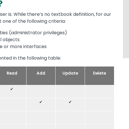
?
ser is. While there’s no textbook definition, for our
 one of the following criteria:
ties (administrator privileges)
al objects
e or more interfaces
ented in the following table:
Read
Add
Update
Delete
✔
✔
✔