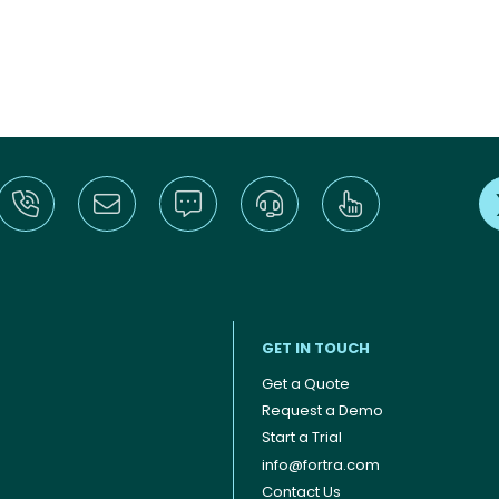
GET IN TOUCH
Get a Quote
Request a Demo
Start a Trial
info@fortra.com
Contact Us