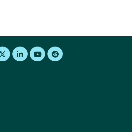
Find us on X
Find us on LinkedIn
Find us on Youtube
Find us on Reddit