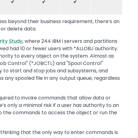
✔
✔
✔
cess beyond their business requirement, there’s an
 or delete data.
rity Study
, where 244 IBM i servers and partitions
wed had 10 or fewer users with *ALLOBJ authority.
thority to every object on the system. Almost as
ob Control" (*JOBCTL) and "Spool Control"
ty to start and stop jobs and subsystems, and
ss any spooled file in any output queue, regardless
equired to invoke commands that allow data or
’s only a minimal risk if a user has authority to an
 to the commands to access the object or run the
thinking that the only way to enter commands is