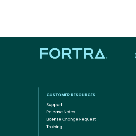
CUSTOMER RESOURCES
Support
Release Notes
Footer menu
License Change Request
Training