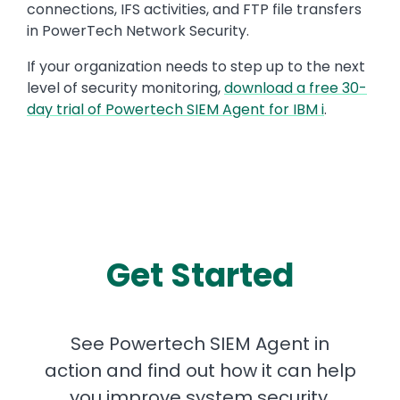
connections, IFS activities, and FTP file transfers
in PowerTech Network Security.
If your organization needs to step up to the next
level of security monitoring,
download a free 30-
day trial of Powertech SIEM Agent for IBM i
.
Get Started
See Powertech SIEM Agent in
action and find out how it can help
you improve system security.