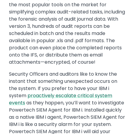
the most popular tools on the market for
simplifying complex audit-related tasks, including
the forensic analysis of audit journal data. With
version 3, hundreds of audit reports can be
scheduled in batch and the results made
available in popular .xls and .pdf formats. The
product can even place the completed reports
onto the IFS, or distribute them as email
attachments—encrypted, of course!
Security Officers and auditors like to know the
instant that something unexpected occurs on
the system. If you prefer to have your IBM i
system
proactively escalate critical system
events
as they happen, you’ll want to investigate
Powertech SIEM Agent for IBM i. Installed quickly
as a native IBM i agent, Powertech SIEM Agent for
IBM i is like a security alarm for your system.
Powertech SIEM Agent for IBM i will aid your