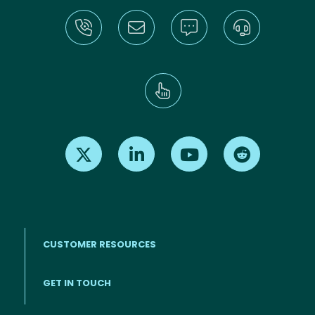
Find us on X
Find us on LinkedIn
Find us on Youtube
Find us on Re
CUSTOMER RESOURCES
Footer menu
GET IN TOUCH