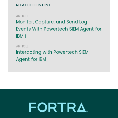
RELATED CONTENT
ARTICLE
Monitor, Capture, and Send Log
Events With Powertech SIEM Agent for
IBM i
ARTICLE
Interacting with Powertech SIEM
Agent for IBM i