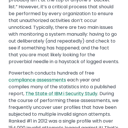
list.” However, it’s a critical process that should
be performed by every organization to ensure
that unauthorized activities don’t occur
unnoticed. Typically, there are two main issues
with monitoring a system manually: having to go
out deliberately (and repeatedly) and check to
see if something has happened; and the fact
that you are most likely looking for the
proverbial needle in a haystack of logged events.
Powertech conducts hundreds of free
compliance assessments
each year and
compiles many of the statistics into a published
report,
The State of IBM i Security Study
. During
the course of performing these assessments, we
frequently uncover user profiles that have been
subjected to multiple invalid signon attempts.
Ranked #1 in 2012 was a single profile with over
154,000 invalid attempts logged against it! That’s