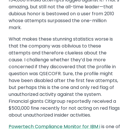
amazing, but still not the all-time leader—that
dubious honor is bestowed on a user from 2010
whose attempts surpassed the one-million
mark.
What makes these stunning statistics worse is
that the company was oblivious to these
attempts and therefore clueless about the
cause. I challenge whether they’d be more
concerned if they discovered that the profile in
question was QSECOFR. Sure, the profile might
have been disabled after the first few attempts,
but perhaps this is the one and only red flag of
unauthorized activity against the system.
Financial giants Citigroup reportedly received a
$500,000 fine recently for not acting on red flags
about unauthorized insider activities.
Powertech Compliance Monitor for IBM i
is one of