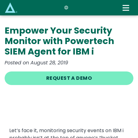
Skip
to
main
content
Empower Your Security
Monitor with Powertech
SIEM Agent for IBM i
Posted on August 28, 2019
REQUEST A DEMO
Let’s face it, monitoring security events on IBM i
probably isn’t at the top of anyone’s “bucket