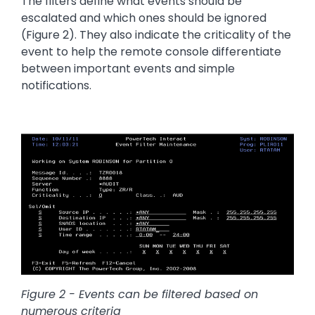
The filters define what events should be
escalated and which ones should be ignored
(Figure 2). They also indicate the criticality of the
event to help the remote console differentiate
between important events and simple
notifications.
Image
Figure 2 - Events can be filtered based on
numerous criteria