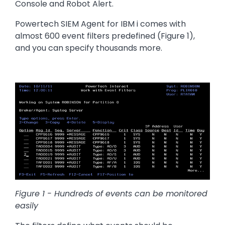
Console and Robot Alert.
Powertech SIEM Agent for IBM i comes with
almost 600 event filters predefined (Figure 1),
and you can specify thousands more.
Image
Figure 1 - Hundreds of events can be monitored
easily