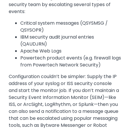
security team by escalating several types of
events:
Critical system messages (QSYSMSG /
QSYSOPR)
IBM security audit journal entries
(QAUDJRN)
Apache Web Logs
Powertech product events (e.g. firewall logs
from Powertech Network Security)
Configuration couldn’t be simpler: Supply the IP
address of your syslog or ISS security console
and start the monitor job. If you don’t maintain a
Security Event Information Monitor (SEIM)—like
ISS, or ArcSight, LogRhythm, or Splunk—then you
can also send a notification to a message queue
that can be escalated using popular messaging
tools, such as Bytware Messenger or Robot