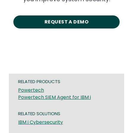
REQUEST A DEMO
RELATED PRODUCTS
Powertech
Powertech SIEM Agent for IBM i
RELATED SOLUTIONS
IBM i Cybersecurity