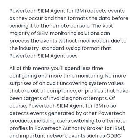
Powertech SIEM Agent for IBM i detects events
as they occur and then formats the data before
sending it to the remote console. The vast
majority of SIEM monitoring solutions can
process the events without modification, due to
the industry-standard syslog format that
Powertech SIEM Agent uses.
All of this means you’ll spend less time
configuring and more time monitoring. No more
surprises of an audit uncovering system values
that are out of compliance, or profiles that have
been targets of invalid signon attempts. Of
course, Powertech SIEM Agent for IBM i also
detects events generated by other Powertech
products, including users switching to alternate
profiles in Powertech Authority Broker for IBM i,
and important network events such as ODBC