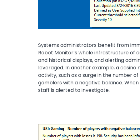
Systems administrators benefit from immed
Robot Monitor’s whole infrastructure of co
and historical displays, and alerting admi
leveraged. In another example, a casino m
activity, such as a surge in the number of
gamblers with a negative balance. When t
staff is alerted to investigate.
Image