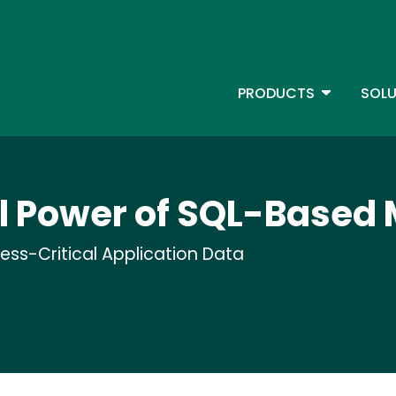
Skip
to
main
content
TOGGLE D
PRODUCTS
SOLU
Main Menu - IBMi
 Power of SQL-Based 
ness-Critical Application Data