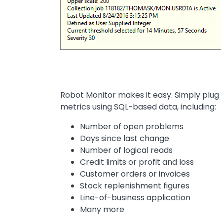
Robot Monitor makes it easy. Simply plug
metrics using SQL-based data, including:
Number of open problems
Days since last change
Number of logical reads
Credit limits or profit and loss
Customer orders or invoices
Stock replenishment figures
Line-of-business application
Many more