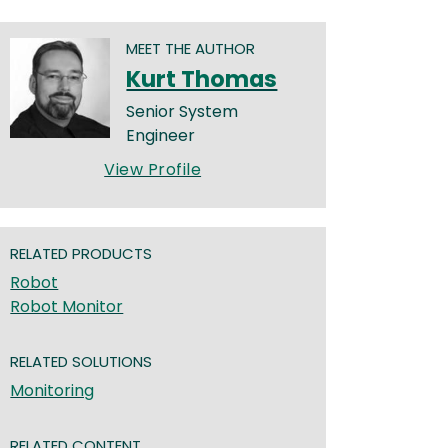
MEET THE AUTHOR
Kurt Thomas
Senior System
Engineer
View Profile
RELATED PRODUCTS
Robot
Robot Monitor
RELATED SOLUTIONS
Monitoring
RELATED CONTENT