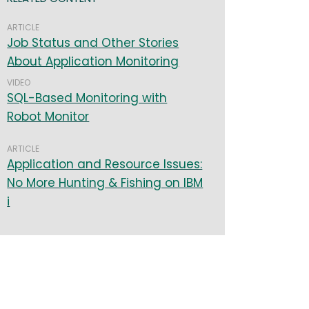
ARTICLE
Job Status and Other Stories
About Application Monitoring
VIDEO
SQL-Based Monitoring with
Robot Monitor
ARTICLE
Application and Resource Issues:
No More Hunting & Fishing on IBM
i