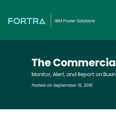
IBM Power Solutions
The Commercial
Monitor, Alert, and Report on Busi
Posted on September 15, 2016