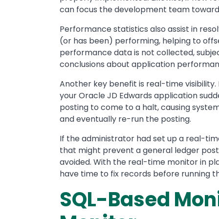
can focus the development team toward 
Performance statistics also assist in res
(or has been) performing, helping to off
performance data is not collected, subje
conclusions about application performan
Another key benefit is real-time visibility.
your Oracle JD Edwards application sudde
posting to come to a halt, causing syste
and eventually re-run the posting.
If the administrator had set up a real-ti
that might prevent a general ledger posti
avoided. With the real-time monitor in pla
have time to fix records before running t
SQL-Based Monit