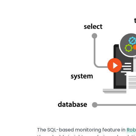
Image
The SQL-based monitoring feature in
Rob