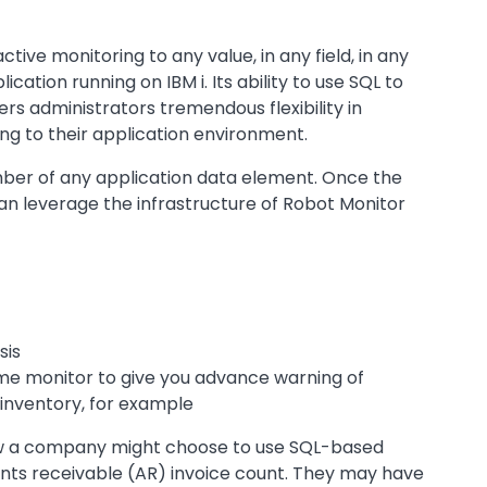
tive monitoring to any value, in any field, in any
plication running on IBM i. Its ability to use SQL to
rs administrators tremendous flexibility in
ng to their application environment.
mber of any application data element. Once the
can leverage the infrastructure of Robot Monitor
sis
me monitor to give you advance warning of
 inventory, for example
how a company might choose to use SQL-based
nts receivable (AR) invoice count. They may have