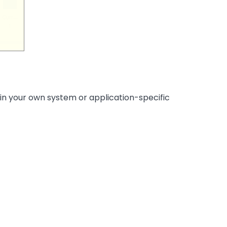
 in your own system or application-specific