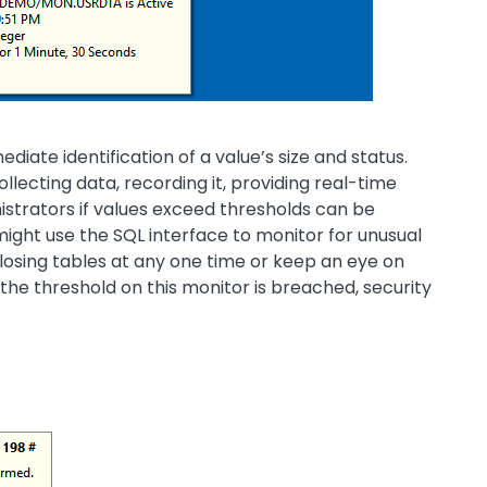
iate identification of a value’s size and status.
llecting data, recording it, providing real-time
nistrators if values exceed thresholds can be
ight use the SQL interface to monitor for unusual
 losing tables at any one time or keep an eye on
he threshold on this monitor is breached, security