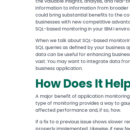
the valuable insights, analysis, and real-
information to information from broader b
could bring substantial benefits to the 
businesses with new competitive advanta
SQL-based monitoring in your IBM i envir
When we talk about SQL-based monitoring,
SQL queries as defined by your business a
data can be useful for enhancing busines
vast. You may want to integrate data fro
business application.
How Does It Hel
A major benefit of application monitoring is
type of monitoring provides a way to ga
affected performance and, if so, how.
If a fix to a previous issue shows slower 
properly implemented. Likewise, if new fe