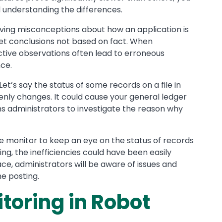
understanding the differences.
olving misconceptions about how an application is
set conclusions not based on fact. When
ctive observations often lead to erroneous
ce.
 Let’s say the status of some records on a file in
nly changes. It could cause your general ledger
ms administrators to investigate the reason why
me monitor to keep an eye on the status of records
ng, the inefficiencies could have been easily
ce, administrators will be aware of issues and
he posting.
oring in Robot