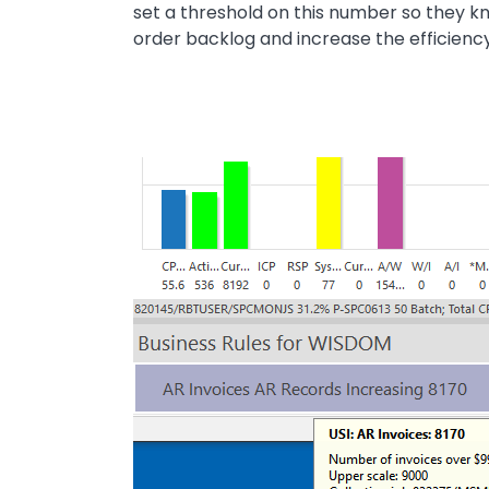
set a threshold on this number so they k
order backlog and increase the efficiency
Image