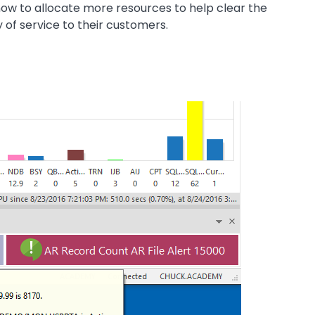
now to allocate more resources to help clear the
 of service to their customers.