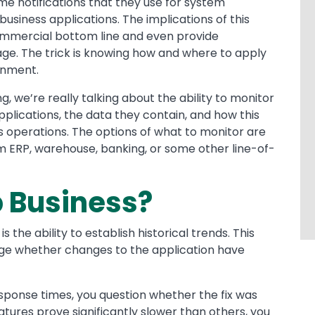
time notifications that they use for system
usiness applications. The implications of this
commercial bottom line and even provide
ge. The trick is knowing how and where to apply
onment.
 we’re really talking about the ability to monitor
pplications, the data they contain, and how this
s operations. The options of what to monitor are
m ERP, warehouse, banking, or some other line-of-
p Business?
 the ability to establish historical trends. This
uge whether changes to the application have
response times, you question whether the fix was
atures prove significantly slower than others, you