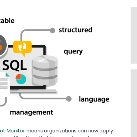
ot Monitor
means organizations can now apply