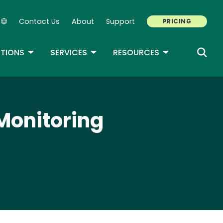
Contact Us
About
Support
PRICING
Secondary Navigation
ROPDOWN
TOGGLE DROPDOWN
TOGGLE DROPDOWN
TOGGLE DROP
TIONS
SERVICES
RESOURCES
Monitoring