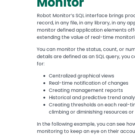
Monitor
Robot Monitor’s SQL interface brings proac
record, in any file, in any library, in any ap
monitor defined application elements offe
extending the value of real-time monitori
You can monitor the status, count, or nu
details are defined as an SQL query, you 
for:
Centralized graphical views
Real-time notification of changes
Creating management reports
Historical and predictive trend analy
Creating thresholds on each real-ti
climbing or diminishing resources or
In the following example, you can see 
monitoring to keep an eye on their accou