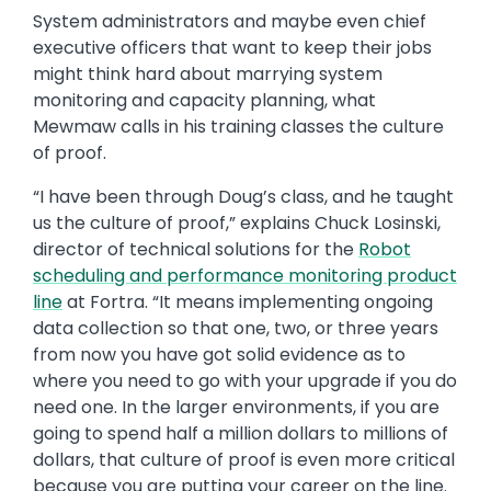
System administrators and maybe even chief
executive officers that want to keep their jobs
might think hard about marrying system
monitoring and capacity planning, what
Mewmaw calls in his training classes the culture
of proof.
“I have been through Doug’s class, and he taught
us the culture of proof,” explains Chuck Losinski,
director of technical solutions for the
Robot
scheduling and performance monitoring product
line
at Fortra. “It means implementing ongoing
data collection so that one, two, or three years
from now you have got solid evidence as to
where you need to go with your upgrade if you do
need one. In the larger environments, if you are
going to spend half a million dollars to millions of
dollars, that culture of proof is even more critical
because you are putting your career on the line.