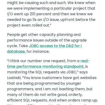
might be causing such and such. We knew when
we were implementing a particular project that
I/O went up 210 percent and then we knew we
needed to go fix an I/O issue, upfront before the
project even rolled out.”
People get other capacity planning and
performance issues outside of the upgrade
cycle. Take
JDBC access to the Db2 for
i
database
, for instance.
“I think our number one request, from a
real-
time performance monitoring standpoint
, is
monitoring the SQL requests via JDBC,” says
Losinski. “You know customers have got websites
that are being programmed by younger
programmers, and I am not bashing them, but
many of them do not write good, orderly,
efficient SQL requests. And when orders ramp up,