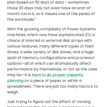
plan based on 30 days of data – sometimes
those 30 days may not even have an end-of-
month run in it, so it misses one of the peaks of
the workloads.”
With the growing complexity of Power Systems
machines, which now have sophisticated I/O, a
choice of internal or external disk arrays with
various features, many different types of flash
drives, a wide variety of disk drives, and a huge
span of memory configurations and processor
options—all of which can dramatically affect
performance by themselves, or not as the case
may be—it is
hard to do proper capacity
planning
on a piece of paper or within a
spreadsheet. There are just too many factors to
weigh.
Just trying to figure out the effect of moving