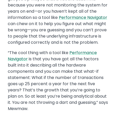
because you were not monitoring the system for
years on end—or you haven’t kept all of the
information so a tool like
Performance Navigator
can chew on it to help you figure out what might
be wrong—you are guessing and you can’t prove
to people that the underlying infrastructure is
configured correctly and is not the problem.
“The cool thing with a tool like
Performance
Navigator
is that you have got all the factors
built into it describing all the hardware
components and you can make that what-if
statement: What if the number of transactions
goes up 25 percent a year for the next five
years? That’s the growth that you’re going to
plan on. So at least you’re being analytical about
it. You are not throwing a dart and guessing,” says
Mewmaw.