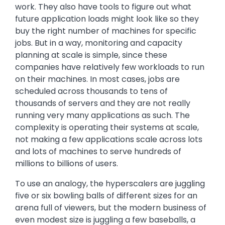
work. They also have tools to figure out what
future application loads might look like so they
buy the right number of machines for specific
jobs. But in a way, monitoring and capacity
planning at scale is simple, since these
companies have relatively few workloads to run
on their machines. In most cases, jobs are
scheduled across thousands to tens of
thousands of servers and they are not really
running very many applications as such. The
complexity is operating their systems at scale,
not making a few applications scale across lots
and lots of machines to serve hundreds of
millions to billions of users.
To use an analogy, the hyperscalers are juggling
five or six bowling balls of different sizes for an
arena full of viewers, but the modern business of
even modest size is juggling a few baseballs, a