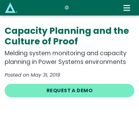
Skip
to
main
content
Capacity Planning and the
Culture of Proof
Melding system monitoring and capacity
planning in Power Systems environments
Posted on May 31, 2019
REQUEST A DEMO