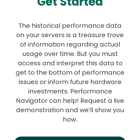
Get Started
The historical performance data
on your servers is a treasure trove
of information regarding actual
usage over time. But you must
access and interpret this data to
get to the bottom of performance
issues or inform future hardware
investments. Performance
Navigator can help! Request a live
demonstration and we’ll show you
how.