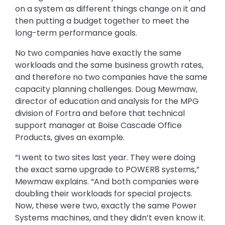
on a system as different things change on it and
then putting a budget together to meet the
long-term performance goals.
No two companies have exactly the same
workloads and the same business growth rates,
and therefore no two companies have the same
capacity planning challenges. Doug Mewmaw,
director of education and analysis for the MPG
division of Fortra and before that technical
support manager at Boise Cascade Office
Products, gives an example.
“I went to two sites last year. They were doing
the exact same upgrade to POWER8 systems,”
Mewmaw explains. “And both companies were
doubling their workloads for special projects.
Now, these were two, exactly the same Power
Systems machines, and they didn’t even know it.