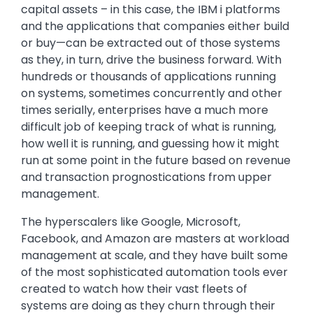
capital assets – in this case, the IBM i platforms
and the applications that companies either build
or buy—can be extracted out of those systems
as they, in turn, drive the business forward. With
hundreds or thousands of applications running
on systems, sometimes concurrently and other
times serially, enterprises have a much more
difficult job of keeping track of what is running,
how well it is running, and guessing how it might
run at some point in the future based on revenue
and transaction prognostications from upper
management.
The hyperscalers like Google, Microsoft,
Facebook, and Amazon are masters at workload
management at scale, and they have built some
of the most sophisticated automation tools ever
created to watch how their vast fleets of
systems are doing as they churn through their