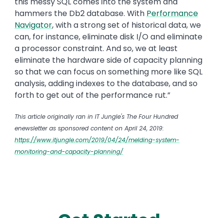
this messy SQL comes into the system and
hammers the Db2 database. With
Performance
Navigator
, with a strong set of historical data, we
can, for instance, eliminate disk I/O and eliminate
a processor constraint. And so, we at least
eliminate the hardware side of capacity planning
so that we can focus on something more like SQL
analysis, adding indexes to the database, and so
forth to get out of the performance rut.”
This article originally ran in IT Jungle's The Four Hundred
enewsletter
as sponsored content on April 24, 2019:
https://www.itjungle.com/2019/04/24/melding-system-
monitoring-and-capacity-planning/