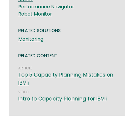
Performance Navigator
Robot Monitor
RELATED SOLUTIONS
Monitoring
RELATED CONTENT
ARTICLE
Top 5 Capacity Planning Mistakes on
IBM i
VIDEO
Intro to Capacity Planning for IBM i