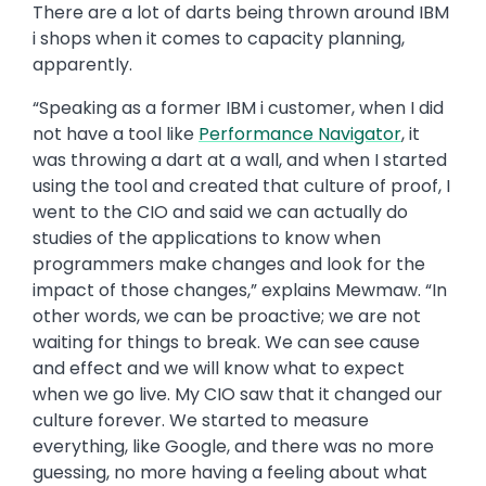
There are a lot of darts being thrown around IBM
i shops when it comes to capacity planning,
apparently.
“Speaking as a former IBM i customer, when I did
not have a tool like
Performance Navigator
, it
was throwing a dart at a wall, and when I started
using the tool and created that culture of proof, I
went to the CIO and said we can actually do
studies of the applications to know when
programmers make changes and look for the
impact of those changes,” explains Mewmaw. “In
other words, we can be proactive; we are not
waiting for things to break. We can see cause
and effect and we will know what to expect
when we go live. My CIO saw that it changed our
culture forever. We started to measure
everything, like Google, and there was no more
guessing, no more having a feeling about what