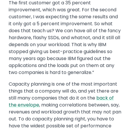
The first customer got a 35 percent
improvement, which was great. For the second
customer, I was expecting the same results and
it only got a 5 percent improvement. So what
does that teach us? We can have all of the fancy
hardware, flashy SSDs, and whatnot, and it still all
depends on your workload. That is why IBM
stopped giving us best-practice guidelines so
many years ago because IBM figured out the
applications and the loads put on them at any
two companies is hard to generalize.”
Capacity planning is one of the most important
things that a company will do, and yet there are
still many companies that do it on the
back of
the envelope
, making correlations between, say,
revenues and workload growth that may not pan
out. To do capacity planning right, you have to
have the widest possible set of performance