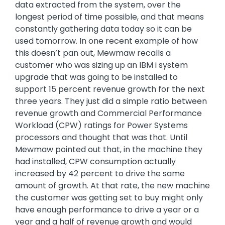
data extracted from the system, over the
longest period of time possible, and that means
constantly gathering data today so it can be
used tomorrow. In one recent example of how
this doesn’t pan out, Mewmaw recalls a
customer who was sizing up an IBM i system
upgrade that was going to be installed to
support 15 percent revenue growth for the next
three years. They just did a simple ratio between
revenue growth and Commercial Performance
Workload (CPW) ratings for Power Systems
processors and thought that was that. Until
Mewmaw pointed out that, in the machine they
had installed, CPW consumption actually
increased by 42 percent to drive the same
amount of growth. At that rate, the new machine
the customer was getting set to buy might only
have enough performance to drive a year or a
year and a half of revenue growth and would