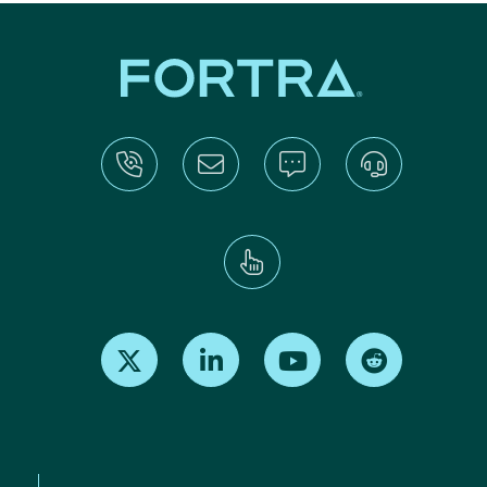
Find us on X
Find us on LinkedIn
Find us on Youtube
Find us on Re