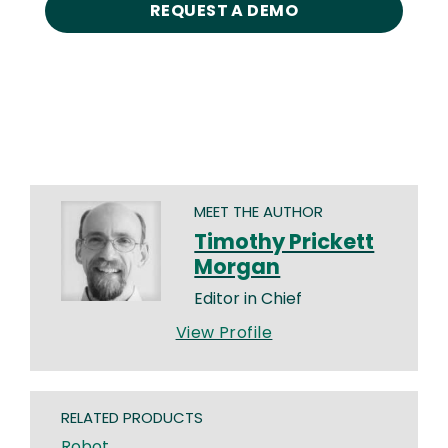
REQUEST A DEMO
MEET THE AUTHOR
Timothy Prickett
Morgan
Editor in Chief
View Profile
RELATED PRODUCTS
Robot