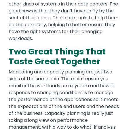
other kinds of systems in their data centers. The
good news is that they don’t have to fly by the
seat of their pants. There are tools to help them
do this correctly, helping to better ensure they
have the right systems for their changing
workloads.
Two Great Things That
Taste Great Together
Monitoring and capacity planning are just two
sides of the same coin. The main reason you
monitor the workloads on a system and how it
responds to changing conditions is to manage
the performance of the applications so it meets
the expectations of the end users and the needs
of the business. Capacity planning is really just
taking a long view on performance
management, with a way to do what-if analysis