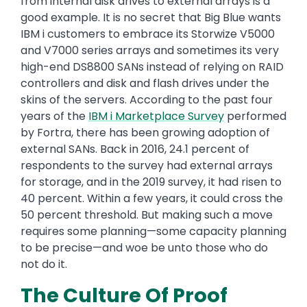
from internal disk drives to external arrays is a
good example. It is no secret that Big Blue wants
IBM i customers to embrace its Storwize V5000
and V7000 series arrays and sometimes its very
high-end DS8800 SANs instead of relying on RAID
controllers and disk and flash drives under the
skins of the servers. According to the past four
years of the
IBM
i
Marketplace Survey
performed
by Fortra, there has been growing adoption of
external SANs. Back in 2016, 24.1 percent of
respondents to the survey had external arrays
for storage, and in the 2019 survey, it had risen to
40 percent. Within a few years, it could cross the
50 percent threshold. But making such a move
requires some planning—some capacity planning
to be precise—and woe be unto those who do
not do it.
The Culture Of Proof