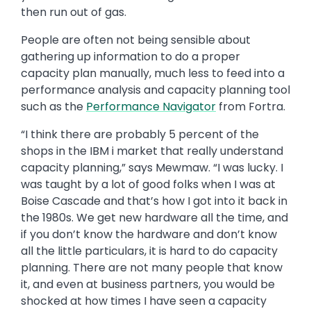
then run out of gas.
People are often not being sensible about
gathering up information to do a proper
capacity plan manually, much less to feed into a
performance analysis and capacity planning tool
such as the
Performance Navigator
from Fortra.
“I think there are probably 5 percent of the
shops in the IBM i market that really understand
capacity planning,” says Mewmaw. “I was lucky. I
was taught by a lot of good folks when I was at
Boise Cascade and that’s how I got into it back in
the 1980s. We get new hardware all the time, and
if you don’t know the hardware and don’t know
all the little particulars, it is hard to do capacity
planning. There are not many people that know
it, and even at business partners, you would be
shocked at how times I have seen a capacity