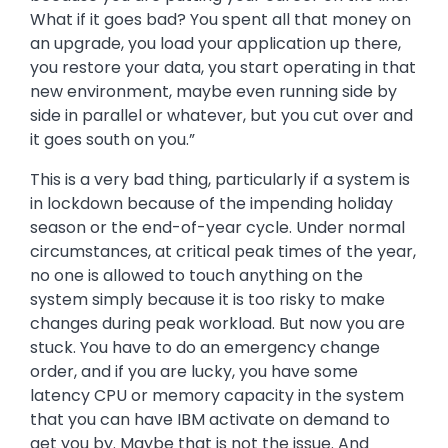
What if it goes bad? You spent all that money on
an upgrade, you load your application up there,
you restore your data, you start operating in that
new environment, maybe even running side by
side in parallel or whatever, but you cut over and
it goes south on you.”
This is a very bad thing, particularly if a system is
in lockdown because of the impending holiday
season or the end-of-year cycle. Under normal
circumstances, at critical peak times of the year,
no one is allowed to touch anything on the
system simply because it is too risky to make
changes during peak workload. But now you are
stuck. You have to do an emergency change
order, and if you are lucky, you have some
latency CPU or memory capacity in the system
that you can have IBM activate on demand to
get you by. Maybe that is not the issue. And