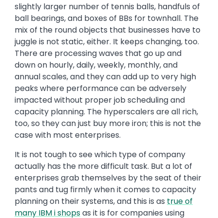
slightly larger number of tennis balls, handfuls of
ball bearings, and boxes of BBs for townhall. The
mix of the round objects that businesses have to
juggle is not static, either. It keeps changing, too.
There are processing waves that go up and
down on hourly, daily, weekly, monthly, and
annual scales, and they can add up to very high
peaks where performance can be adversely
impacted without proper job scheduling and
capacity planning. The hyperscalers are all rich,
too, so they can just buy more iron; this is not the
case with most enterprises.
It is not tough to see which type of company
actually has the more difficult task. But a lot of
enterprises grab themselves by the seat of their
pants and tug firmly when it comes to capacity
planning on their systems, and this is as
true of
many IBM
i
shops
as it is for companies using