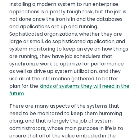
Installing a modern system to run enterprise
applications is a pretty tough task, but the job is
not done once the iron is in and the databases
and applications are up and running.
Sophisticated organizations, whether they are
large or small, do sophisticated application and
system monitoring to keep an eye on how things
are running, they have job schedulers that
synchronize work to optimize for performance
as well as drive up system utilization, and they
use all of the information gathered to better
plan for the
kinds of systems they will need in the
future
.
There are many aspects of the systems that
need to be monitored to keep them humming
along, and that is largely the job of system
administrators, whose main purpose in life is to
ensure that all of the value embodied in the