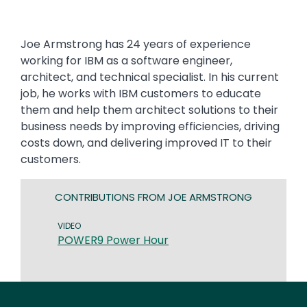
Joe Armstrong has 24 years of experience
working for IBM as a software engineer,
architect, and technical specialist. In his current
job, he works with IBM customers to educate
them and help them architect solutions to their
business needs by improving efficiencies, driving
costs down, and delivering improved IT to their
customers.
CONTRIBUTIONS FROM JOE ARMSTRONG
VIDEO
POWER9 Power Hour