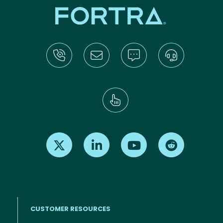
Find us on X
Find us on LinkedIn
Find us on Youtube
Find us on Re
CUSTOMER RESOURCES