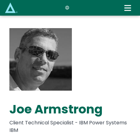
Skip
to
main
content
Joe Armstrong
Client Technical Specialist - IBM Power Systems
IBM