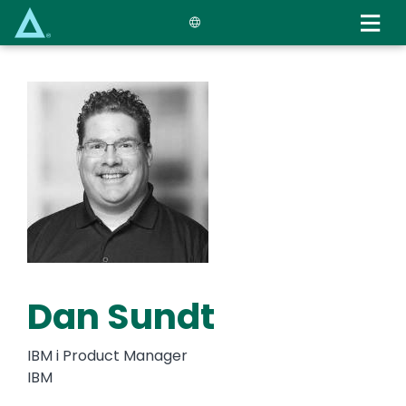
Skip
to
main
content
Dan Sundt
IBM i Product Manager
IBM