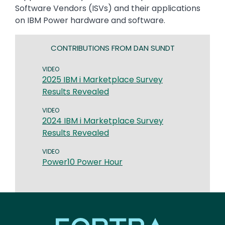
Software Vendors (ISVs) and their applications
on IBM Power hardware and software.
CONTRIBUTIONS FROM DAN SUNDT
VIDEO
2025 IBM i Marketplace Survey
Results Revealed
VIDEO
2024 IBM i Marketplace Survey
Results Revealed
VIDEO
Power10 Power Hour