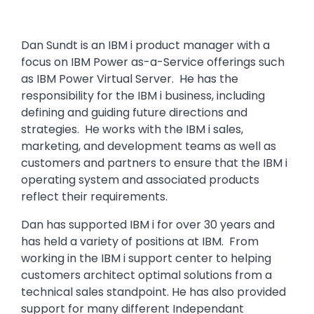
Dan Sundt is an IBM i product manager with a
focus on IBM Power as-a-Service offerings such
as IBM Power Virtual Server. He has the
responsibility for the IBM i business, including
defining and guiding future directions and
strategies. He works with the IBM i sales,
marketing, and development teams as well as
customers and partners to ensure that the IBM i
operating system and associated products
reflect their requirements.
Dan has supported IBM i for over 30 years and
has held a variety of positions at IBM. From
working in the IBM i support center to helping
customers architect optimal solutions from a
technical sales standpoint. He has also provided
support for many different Independant