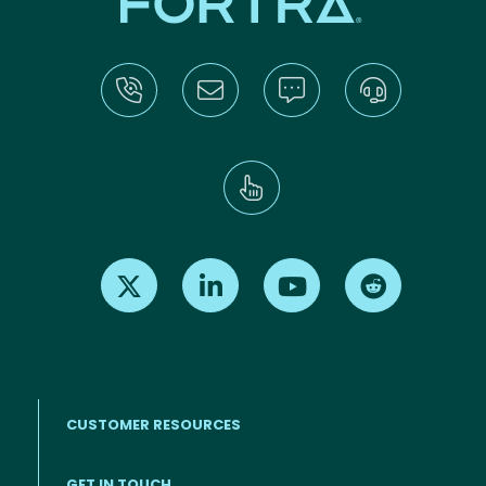
Find us on X
Find us on LinkedIn
Find us on Youtube
Find us on Re
CUSTOMER RESOURCES
Footer menu
GET IN TOUCH