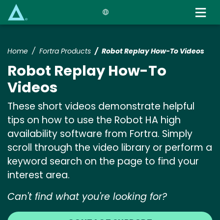
Skip
to
main
content
Home
Fortra Products
Robot Replay How-To Videos
Robot Replay How-To
Videos
These short videos demonstrate helpful
tips on how to use the Robot HA high
availability software from Fortra. Simply
scroll through the video library or perform a
keyword search on the page to find your
interest area.
Can't find what you're looking for?