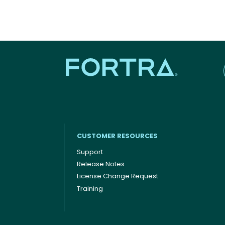
CUSTOMER RESOURCES
Support
Release Notes
Footer menu
License Change Request
Training