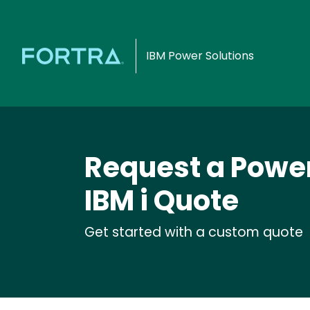
IBM Power Solutions
Request a Power
IBM i Quote
Get started with a custom quote