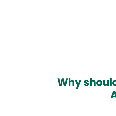
Why should
A