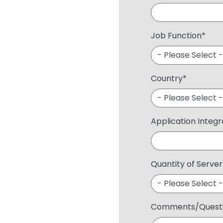
Job Function
*
Country
*
Application Integ
Quantity of Server
Comments/Quest