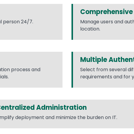
Comprehensive 
l person 24/7.
Manage users and auth
location.
Multiple Authen
ation process and
Select from several di
als.
requirements and for y
entralized Administration
implify deployment and minimize the burden on IT.