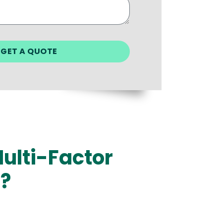
ulti-Factor
i?