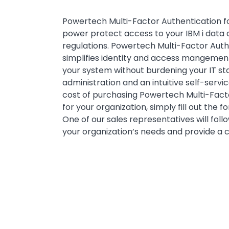
Powertech Multi-Factor Authentication for
power protect access to your IBM i data 
regulations. Powertech Multi-Factor Authe
simplifies identity and access mangement
your system without burdening your IT st
administration and an intuitive self-servi
cost of purchasing Powertech Multi-Facto
for your organization, simply fill out the 
One of our sales representatives will foll
your organization’s needs and provide a 