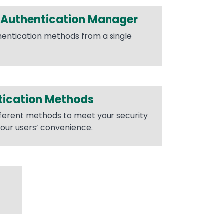
Authentication Manager
entication methods from a single
tication Methods
fferent methods to meet your security
our users’ convenience.