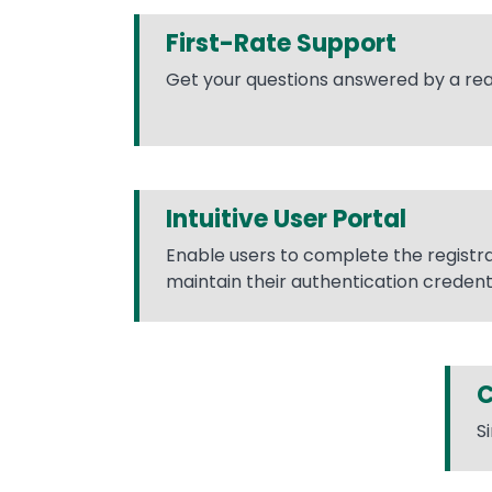
First-Rate Support
Get your questions answered by a rea
Intuitive User Portal
Enable users to complete the registr
maintain their authentication credenti
C
S