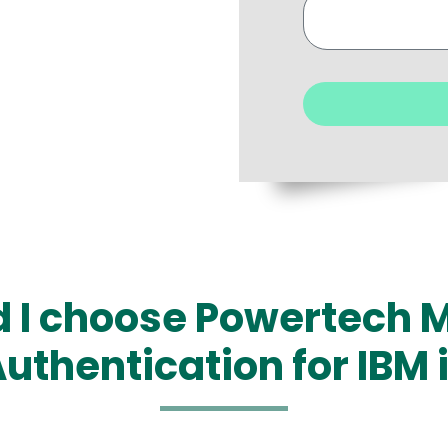
 I choose Powertech M
uthentication for IBM 