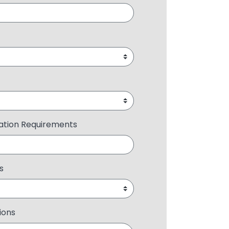
ration Requirements
s
ions