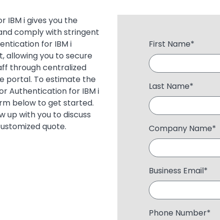
 IBM i gives you the
and comply with stringent
ntication for IBM i
First Name
*
, allowing you to secure
aff through centralized
ce portal. To estimate the
Last Name
*
r Authentication for IBM i
form below to get started.
ow up with you to discuss
customized quote.
Company Name
*
Business Email
*
Phone Number
*