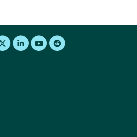
Find us on X
Find us on LinkedIn
Find us on Youtube
Find us on Reddit