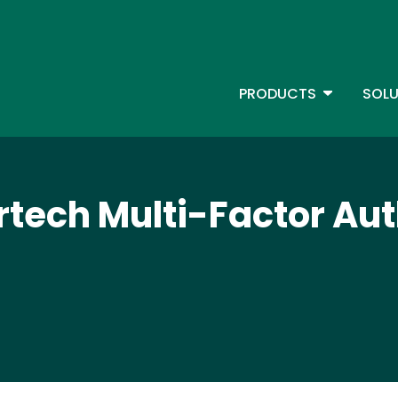
Skip
to
main
content
TOGGLE D
PRODUCTS
SOLU
Main Menu - IBMi
tech Multi-Factor Aut