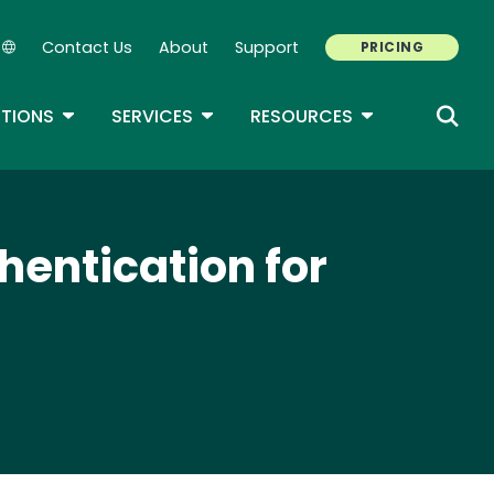
Contact Us
About
Support
PRICING
Secondary Navigation
ROPDOWN
TOGGLE DROPDOWN
TOGGLE DROPDOWN
TOGGLE DROP
TIONS
SERVICES
RESOURCES
hentication for