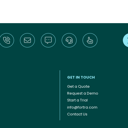
GET IN TOUCH
Get a Quote
Request a Demo
Start a Trial
info@fortra.com
Contact Us