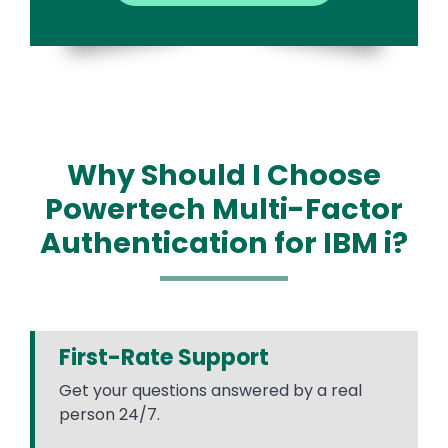
Why Should I Choose
Powertech Multi-Factor
Authentication for IBM i?
First-Rate Support
Get your questions answered by a real
person 24/7.