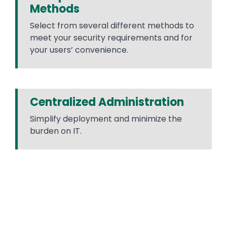
Methods
Select from several different methods to
meet your security requirements and for
your users’ convenience.
Centralized Administration
Simplify deployment and minimize the
burden on IT.