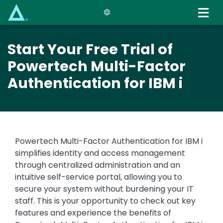
Skip
to
main
content
Start Your Free Trial of
Powertech Multi-Factor
Authentication for IBM i
Powertech Multi-Factor Authentication for IBM i
simplifies identity and access management
through centralized administration and an
intuitive self-service portal, allowing you to
secure your system without burdening your IT
staff. This is your opportunity to check out key
features and experience the benefits of