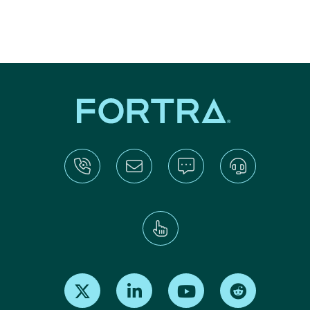
Find us on X
Find us on LinkedIn
Find us on Youtube
Find us on Re