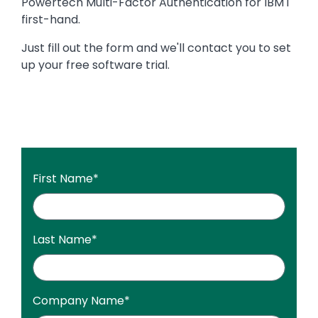
Powertech Multi-Factor Authentication for IBM i
first-hand.
Just fill out the form and we'll contact you to set
up your free software trial.
First Name
*
Last Name
*
Company Name
*