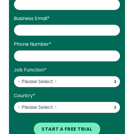
Business Email
*
Phone Number
*
Job Function
*
Country
*