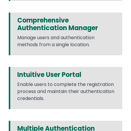
Comprehensive
Authentication Manager
Manage users and authentication
methods from a single location.
Intuitive User Portal
Enable users to complete the registration
process and maintain their authentication
credentials.
Multiple Authentication