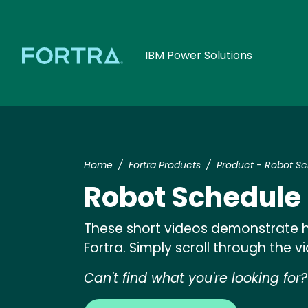
IBM Power Solutions
Home
Fortra Products
Product - Robot S
Robot Schedule
These short videos demonstrate h
Fortra. Simply scroll through the 
Can't find what you're looking for?