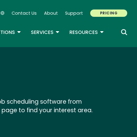
Contact Us
About
Support
PRICING
Secondary Navigation
ROPDOWN
TOGGLE DROPDOWN
TOGGLE DROPDOWN
TOGGLE DROP
TIONS
SERVICES
RESOURCES
job scheduling software from
 page to find your interest area.