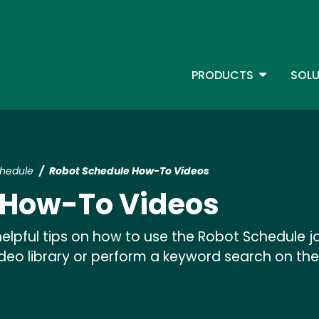
Skip
to
main
content
TOGGLE D
PRODUCTS
SOLU
Main Menu - IBMi
chedule
Robot Schedule How-To Videos
 How-To Videos
elpful tips on how to use the Robot Schedule 
video library or perform a keyword search on the