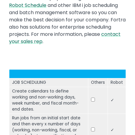
Robot Schedule
and other IBM i job scheduling
and batch management software so you can
make the best decision for your company. Fortra
also has solutions for enterprise scheduling
projects. For more information, please
contact
your sales rep
.
JOB SCHEDULING
Others
Robot
Create calendars to define
working and non-working days,
✓
week number, and fiscal month-
end dates.
Run jobs from an initial start date
and then every x number of days
(working, non-working, fiscal, or
✓