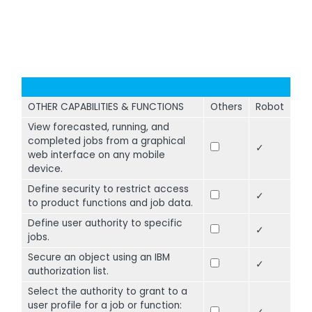
OTHER CAPABILITIES & FUNCTIONS
Others
Robot
View forecasted, running, and
completed jobs from a graphical
✓
web interface on any mobile
device.
Define security to restrict access
✓
to product functions and job data.
Define user authority to specific
✓
jobs.
Secure an object using an IBM
✓
authorization list.
Select the authority to grant to a
user profile for a job or function: