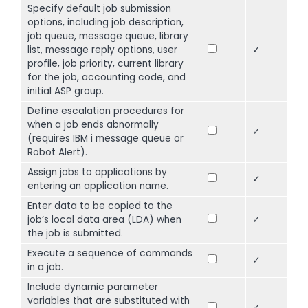
Specify default job submission
options, including job description,
job queue, message queue, library
list, message reply options, user
✓
profile, job priority, current library
for the job, accounting code, and
initial ASP group.
Define escalation procedures for
when a job ends abnormally
✓
(requires IBM i message queue or
Robot Alert).
Assign jobs to applications by
✓
entering an application name.
Enter data to be copied to the
job’s local data area (LDA) when
✓
the job is submitted.
Execute a sequence of commands
✓
in a job.
Include dynamic parameter
variables that are substituted with
✓