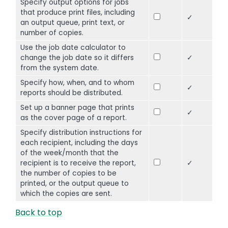
Specify output options for jobs
that produce print files, including
✓
an output queue, print text, or
number of copies.
Use the job date calculator to
change the job date so it differs
✓
from the system date.
Specify how, when, and to whom
✓
reports should be distributed.
Set up a banner page that prints
✓
as the cover page of a report.
Specify distribution instructions for
each recipient, including the days
of the week/month that the
recipient is to receive the report,
✓
the number of copies to be
printed, or the output queue to
which the copies are sent.
Back to top