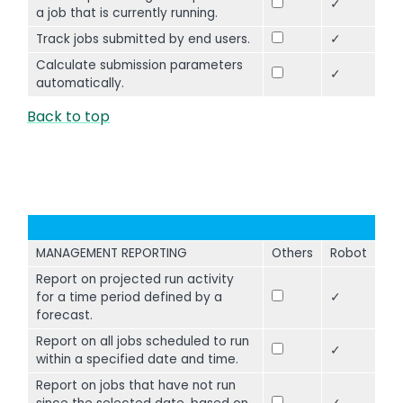
✓
a job that is currently running.
Track jobs submitted by end users.
✓
Calculate submission parameters
✓
automatically.
Back to top
MANAGEMENT REPORTING
Others
Robot
Report on projected run activity
for a time period defined by a
✓
forecast.
Report on all jobs scheduled to run
✓
within a specified date and time.
Report on jobs that have not run