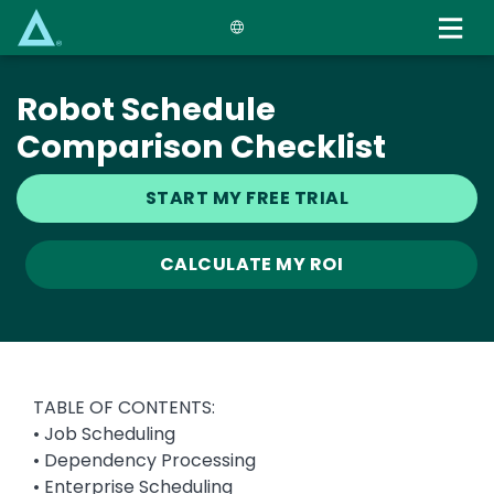
Skip
to
main
content
Robot Schedule
Comparison Checklist
START MY FREE TRIAL
CALCULATE MY ROI
TABLE OF CONTENTS:
• Job Scheduling
• Dependency Processing
• Enterprise Scheduling