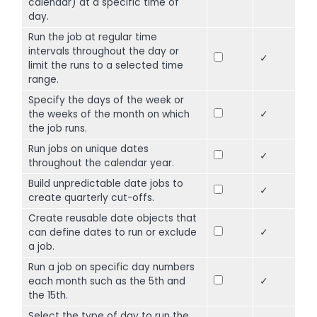
calendar) at a specific time of
day.
Run the job at regular time
intervals throughout the day or
✓
limit the runs to a selected time
range.
Specify the days of the week or
the weeks of the month on which
✓
the job runs.
Run jobs on unique dates
✓
throughout the calendar year.
Build unpredictable date jobs to
✓
create quarterly cut-offs.
Create reusable date objects that
can define dates to run or exclude
✓
a job.
Run a job on specific day numbers
each month such as the 5th and
✓
the 15th.
Select the type of day to run the