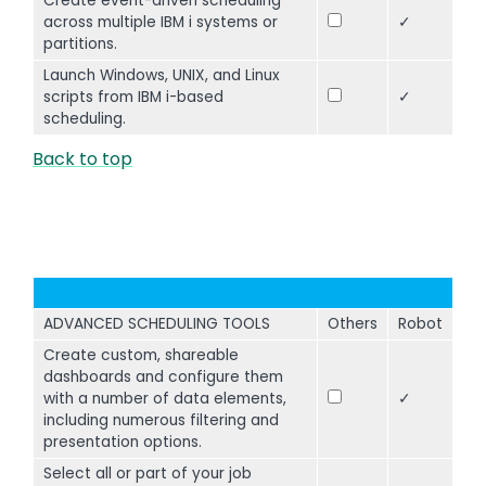
Create event-driven scheduling
across multiple IBM i systems or
✓
partitions.
Launch Windows, UNIX, and Linux
scripts from IBM i-based
✓
scheduling.
Back to top
ADVANCED SCHEDULING TOOLS
Others
Robot
Create custom, shareable
dashboards and configure them
with a number of data elements,
✓
including numerous filtering and
presentation options.
Select all or part of your job