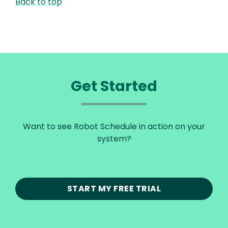
Back to top
Get Started
Want to see Robot Schedule in action on your
system?
START MY FREE TRIAL