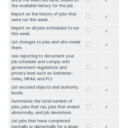
since the selected date, based on
✓
the available history for the job.
Report on the history of jobs that
✓
were run this week.
Report on all jobs scheduled to run
✓
this week.
List changes to jobs and who made
✓
them.
Use reporting to document your
job schedule and comply with
government regulations and
✓
privacy laws such as Sarbanes-
Oxley, HIPAA, and PCI.
List secured objects and authority
✓
levels.
Summarize the total number of
jobs, jobs that ran, jobs that ended
✓
abnormally, and job deviations.
List jobs that have completed
normally or abnormally for a given
✓