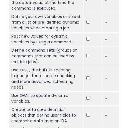
the actual value at the time the
command is executed.
Define your own variables or select
from a list of pre-defined dynamic
✓
variables when creating a job.
Pass new values for dynamic
✓
variables by using a command.
Define command sets (groups of
commands that can be used by
✓
multiple jobs).
Use OPAL, the built-in scripting
language, for resource checking
✓
and more advanced scheduling
needs.
Use OPAL to update dynamic
✓
variables.
Create data area definition
objects that define user fields to
✓
segment a data area or LDA.