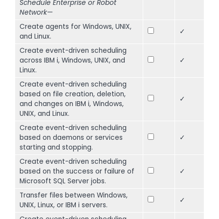
Schedule Enterprise or Robot
Network—
Create agents for Windows, UNIX,
✓
and Linux.
Create event-driven scheduling
across IBM i, Windows, UNIX, and
✓
Linux.
Create event-driven scheduling
based on file creation, deletion,
✓
and changes on IBM i, Windows,
UNIX, and Linux.
Create event-driven scheduling
based on daemons or services
✓
starting and stopping.
Create event-driven scheduling
based on the success or failure of
✓
Microsoft SQL Server jobs.
Transfer files between Windows,
✓
UNIX, Linux, or IBM i servers.