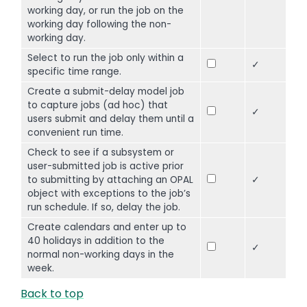
working day, or run the job on the
working day following the non-
working day.
Select to run the job only within a
✓
specific time range.
Create a submit-delay model job
to capture jobs (ad hoc) that
✓
users submit and delay them until a
convenient run time.
Check to see if a subsystem or
user-submitted job is active prior
to submitting by attaching an OPAL
✓
object with exceptions to the job’s
run schedule. If so, delay the job.
Create calendars and enter up to
40 holidays in addition to the
✓
normal non-working days in the
week.
Back to top