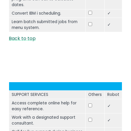
dates.
Convert IBM i scheduling.
✓
Learn batch submitted jobs from
✓
menu system.
Back to top
SUPPORT SERVICES
Others
Robot
Access complete online help for
✓
easy reference.
Work with a designated support
✓
consultant.