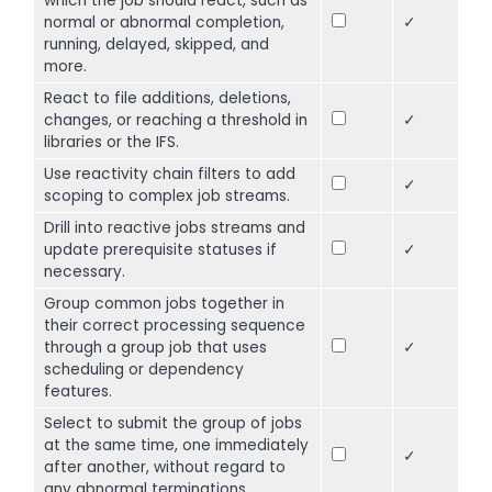
which the job should react, such as
normal or abnormal completion,
✓
running, delayed, skipped, and
more.
React to file additions, deletions,
changes, or reaching a threshold in
✓
libraries or the IFS.
Use reactivity chain filters to add
✓
scoping to complex job streams.
Drill into reactive jobs streams and
update prerequisite statuses if
✓
necessary.
Group common jobs together in
their correct processing sequence
through a group job that uses
✓
scheduling or dependency
features.
Select to submit the group of jobs
at the same time, one immediately
✓
after another, without regard to
any abnormal terminations.