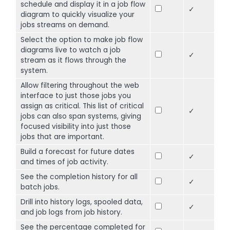
schedule and display it in a job flow
✓
diagram to quickly visualize your
jobs streams on demand.
Select the option to make job flow
diagrams live to watch a job
✓
stream as it flows through the
system.
Allow filtering throughout the web
interface to just those jobs you
assign as critical. This list of critical
✓
jobs can also span systems, giving
focused visibility into just those
jobs that are important.
Build a forecast for future dates
✓
and times of job activity.
See the completion history for all
✓
batch jobs.
Drill into history logs, spooled data,
✓
and job logs from job history.
See the percentage completed for