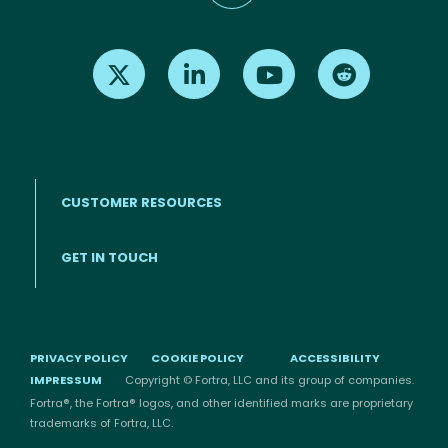
Find us on X
Find us on LinkedIn
Find us on Youtube
Find us on Re
CUSTOMER RESOURCES
Footer menu
GET IN TOUCH
PRIVACY POLICY
COOKIE POLICY
ACCESSIBILITY
IMPRESSUM
Copyright © Fortra, LLC and its group of companies.
Fortra®, the Fortra® logos, and other identified marks are proprietary
trademarks of Fortra, LLC.