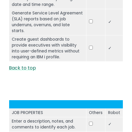
date and time range.
Generate Service Level Agreement
(SLA) reports based on job
✓
underruns, overruns, and late
starts.
Create guest dashboards to
provide executives with visibility
✓
into user-defined metrics without
requiring an IBM i profile.
Back to top
JOB PROPERTIES
Others
Robot
Enter a description, notes, and
✓
comments to identify each job.