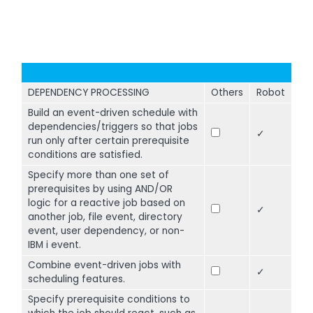
DEPENDENCY PROCESSING
Others
Robot
Build an event-driven schedule with
dependencies/triggers so that jobs
✓
run only after certain prerequisite
conditions are satisfied.
Specify more than one set of
prerequisites by using AND/OR
logic for a reactive job based on
✓
another job, file event, directory
event, user dependency, or non-
IBM i event.
Combine event-driven jobs with
✓
scheduling features.
Specify prerequisite conditions to