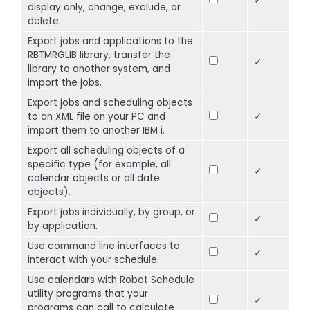
✓
display only, change, exclude, or
delete.
Export jobs and applications to the
RBTMRGLIB library, transfer the
✓
library to another system, and
import the jobs.
Export jobs and scheduling objects
to an XML file on your PC and
✓
import them to another IBM i.
Export all scheduling objects of a
specific type (for example, all
✓
calendar objects or all date
objects).
Export jobs individually, by group, or
✓
by application.
Use command line interfaces to
✓
interact with your schedule.
Use calendars with Robot Schedule
utility programs that your
✓
programs can call to calculate