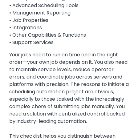
• Advanced Scheduling Tools
• Management Reporting
• Job Properties
• Integrations
• Other Capabilities & Functions
• Support Services
Your jobs need to run on time and in the right
order—your own job depends on it. You also need
to maintain service levels, reduce operator
errors, and coordinate jobs across servers and
platforms with precision. The reasons to initiate a
scheduling automation project are obvious,
especially to those tasked with the increasingly
complex chore of submitting jobs manually. You
need a solution with centralized control backed
by industry-leading automation.
This checklist helps you distinguish between