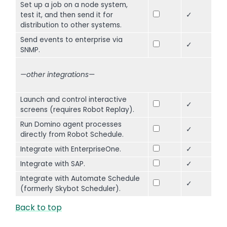
Set up a job on a node system,
test it, and then send it for
✓
distribution to other systems.
Send events to enterprise via
✓
SNMP.
—other integrations—
Launch and control interactive
✓
screens (requires Robot Replay).
Run Domino agent processes
✓
directly from Robot Schedule.
Integrate with EnterpriseOne.
✓
Integrate with SAP.
✓
Integrate with Automate Schedule
✓
(formerly Skybot Scheduler).
Back to top