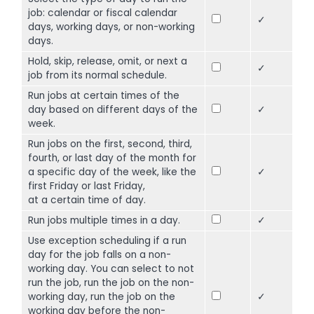
job: calendar or fiscal calendar
✓
days, working days, or non-working
days.
Hold, skip, release, omit, or next a
✓
job from its normal schedule.
Run jobs at certain times of the
day based on different days of the
✓
week.
Run jobs on the first, second, third,
fourth, or last day of the month for
a specific day of the week, like the
✓
first Friday or last Friday,
at a certain time of day.
Run jobs multiple times in a day.
✓
Use exception scheduling if a run
day for the job falls on a non-
working day. You can select to not
run the job, run the job on the non-
working day, run the job on the
✓
working day before the non-