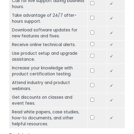
Call for live support during business
✓
hours.
Take advantage of 24/7 after-
✓
hours support.
Download software updates for
✓
new features and fixes.
Receive online technical alerts.
✓
Use product setup and upgrade
✓
assistance.
Increase your knowledge with
✓
product certification testing.
Attend industry and product
✓
webinars.
Get discounts on classes and
✓
event fees.
Read white papers, case studies,
how-to documents, and other
✓
helpful resources.