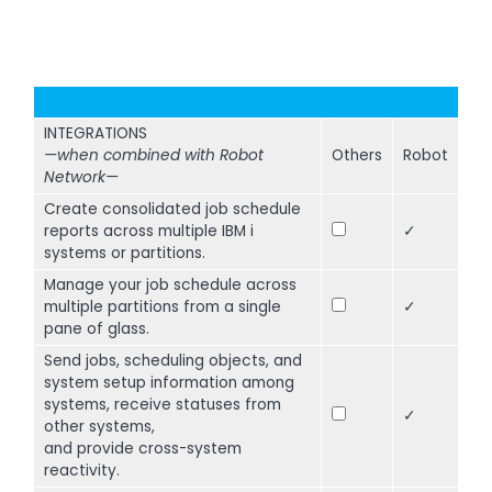
INTEGRATIONS
—when combined with Robot
Others
Robot
Network—
Create consolidated job schedule
reports across multiple IBM i
✓
systems or partitions.
Manage your job schedule across
multiple partitions from a single
✓
pane of glass.
Send jobs, scheduling objects, and
system setup information among
systems, receive statuses from
✓
other systems,
and provide cross-system
reactivity.