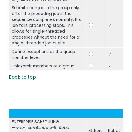
Submit each job in the group only
after the preceding job in the
sequence completes normally. If a
job fails, processing stops. This
✓
allows for single-threaded
processes without the need for a
single-threaded job queue.
Define exceptions at the group
✓
member level.
Hold/omit members of a group.
✓
Back to top
ENTERPRISE SCHEDULING
—when combined with Robot
Others
Robot