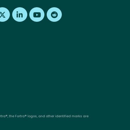
Find us on X
Find us on LinkedIn
Find us on Youtube
Find us on Reddit
tra®, the Fortra® logos, and other identified marks are