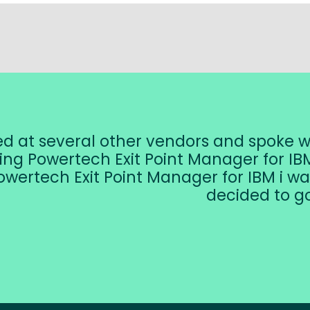
ked at several other vendors and spoke 
ing Powertech Exit Point Manager for IBM
owertech Exit Point Manager for IBM i wa
decided to go