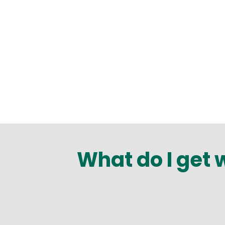
What do I get 