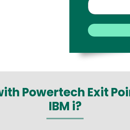
with Powertech Exit Po
IBM i?