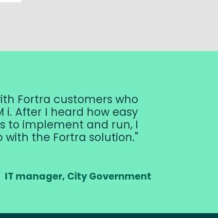
with Fortra customers who
 i. After I heard how easy
s to implement and run, I
 with the Fortra solution.
IT manager, City Government