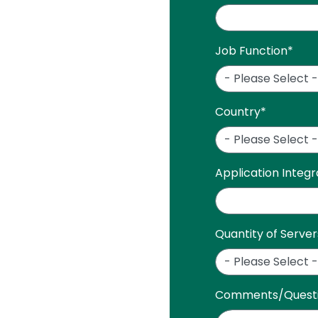
Job Function
*
Country
*
Application Integ
Quantity of Server
Comments/Quest