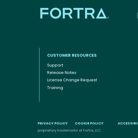
CUSTOMER RESOURCES
Support
Release Notes
Footer menu
License Change Request
Training
PRIVACY POLICY
COOKIE POLICY
ACCESSIBI
proprietary trademarks of Fortra, LLC.