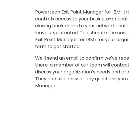
Powertech Exit Point Manager for IBM i tr
controls access to your business-critical 
closing back doors to your network that
leave unprotected. To estimate the cost
Exit Point Manager for IBM i for your organi
form to get started.
We'll send an email to confirm we've rec
there, a member of our team will contact
discuss your organization’s needs and pr
They can also answer any questions you m
Manager.