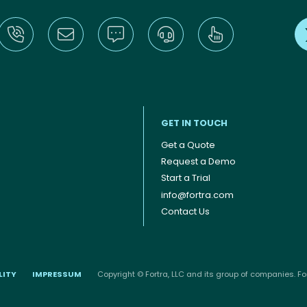
GET IN TOUCH
Get a Quote
Request a Demo
Start a Trial
info@fortra.com
Contact Us
LITY
IMPRESSUM
Copyright © Fortra, LLC and its group of companies. For