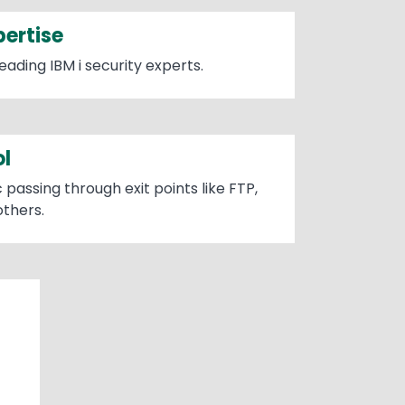
pertise
eading IBM i security experts.
ol
 passing through exit points like FTP,
thers.