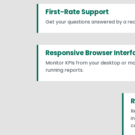
First-Rate Support
Get your questions answered by a rea
Responsive Browser Interf
Monitor KPIs from your desktop or mo
running reports.
R
R
i
c