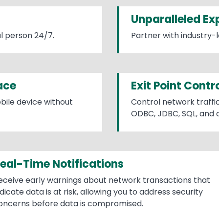
Unparalleled Ex
l person 24/7.
Partner with industry-l
ace
Exit Point Contr
bile device without
Control network traffic
ODBC, JDBC, SQL, and o
eal-Time Notifications
eceive early warnings about network transactions that
ndicate data is at risk, allowing you to address security
oncerns before data is compromised.