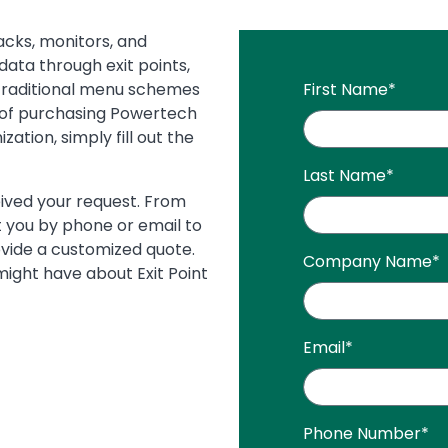
acks, monitors, and
data through exit points,
 traditional menu schemes
First Name
*
 of purchasing Powertech
zation, simply fill out the
Last Name
*
eived your request. From
 you by phone or email to
ovide a customized quote.
Company Name
*
ight have about Exit Point
Email
*
Phone Number
*