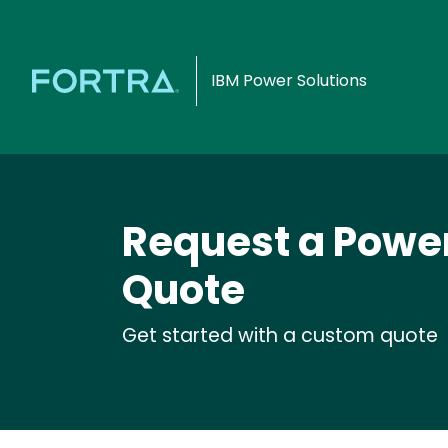
IBM Power Solutions
Request a Powert
Quote
Get started with a custom quote