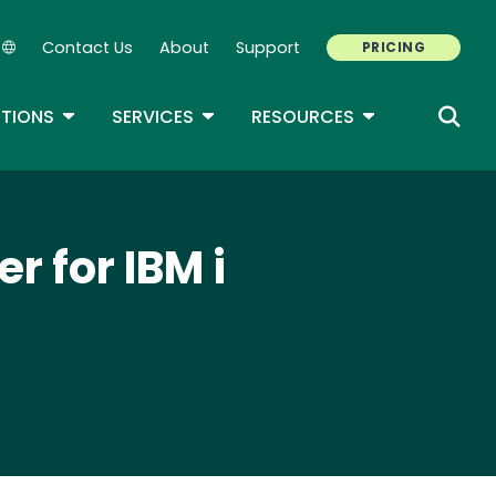
Contact Us
About
Support
PRICING
Secondary Navigation
ROPDOWN
TOGGLE DROPDOWN
TOGGLE DROPDOWN
TOGGLE DROP
TIONS
SERVICES
RESOURCES
r for IBM i