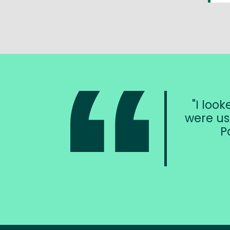
I loo
were us
P