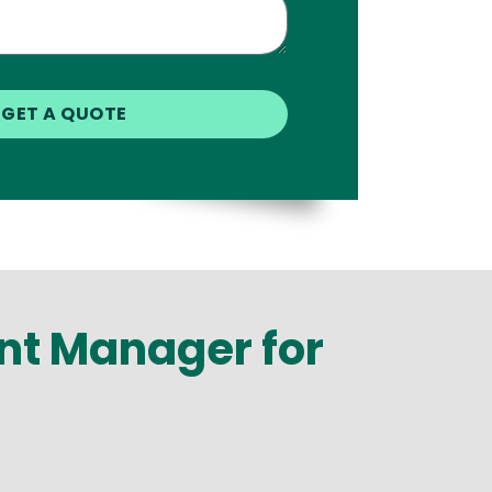
int Manager for