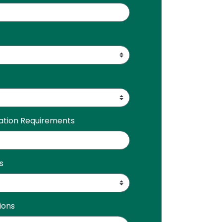
ration Requirements
s
ions