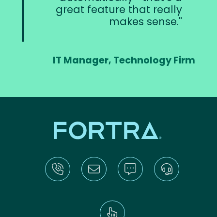
great feature that really
makes sense.
IT Manager, Technology Firm