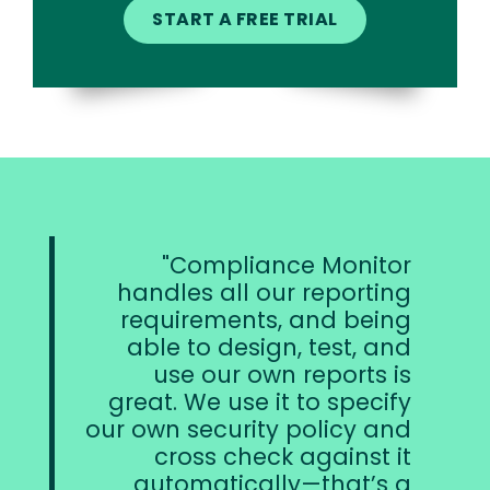
Compliance Monitor
handles all our reporting
requirements, and being
able to design, test, and
use our own reports is
great. We use it to specify
our own security policy and
cross check against it
automatically—that’s a