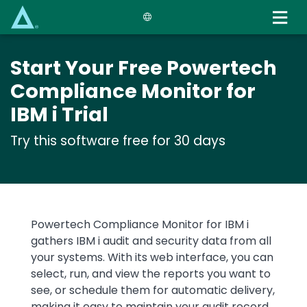
Skip
to
main
content
Start Your Free Powertech
Compliance Monitor for
IBM i Trial
Try this software free for 30 days
Text
Powertech Compliance Monitor for IBM i
gathers IBM i audit and security data from all
your systems. With its web interface, you can
select, run, and view the reports you want to
see, or schedule them for automatic delivery,
making it easy to maintain your audit record.