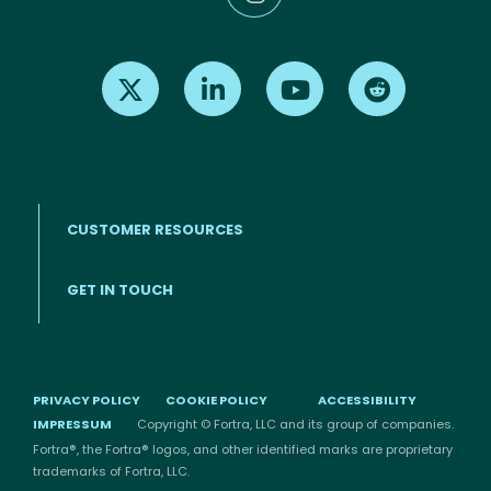
Find us on X
Find us on LinkedIn
Find us on Youtube
Find us on Re
CUSTOMER RESOURCES
Footer menu
GET IN TOUCH
PRIVACY POLICY
COOKIE POLICY
ACCESSIBILITY
IMPRESSUM
Copyright © Fortra, LLC and its group of companies.
Fortra®, the Fortra® logos, and other identified marks are proprietary
trademarks of Fortra, LLC.