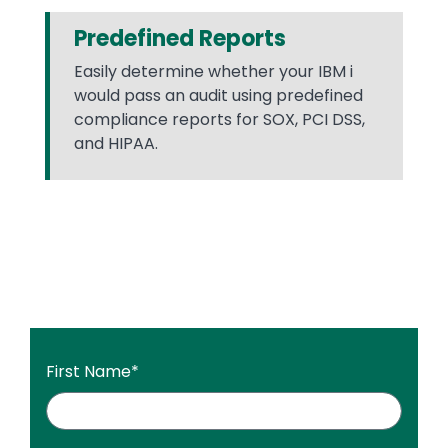
Predefined Reports
Easily determine whether your IBM i
would pass an audit using predefined
compliance reports for SOX, PCI DSS,
and HIPAA.
First Name
*