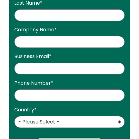
Last Name
*
Company Name
*
Business Email
*
Phone Number
*
Country
*