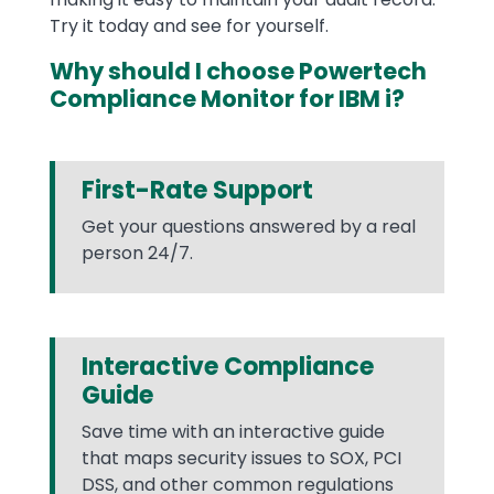
Try it today and see for yourself.
Why should I choose Powertech
Compliance Monitor for IBM i?
First-Rate Support
Get your questions answered by a real
person 24/7.
Interactive Compliance
Guide
Save time with an interactive guide
that maps security issues to SOX, PCI
DSS, and other common regulations