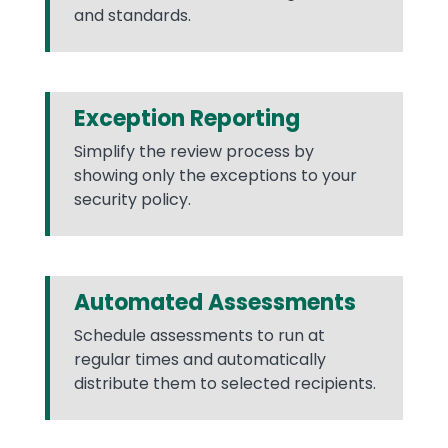
and standards.
Exception Reporting
Simplify the review process by
showing only the exceptions to your
security policy.
Automated Assessments
Schedule assessments to run at
regular times and automatically
distribute them to selected recipients.