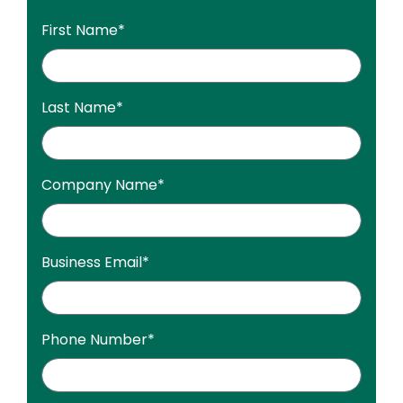
First Name
*
Last Name
*
Company Name
*
Business Email
*
Phone Number
*