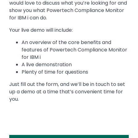
would love to discuss what you’re looking for and
show you what Powertech Compliance Monitor
for IBM i can do.
Your live demo will include:
An overview of the core benefits and
features of Powertech Compliance Monitor
for IBM i
A live demonstration
Plenty of time for questions
Just fill out the form, and we’ll be in touch to set
up a demo at a time that’s convenient time for
you.