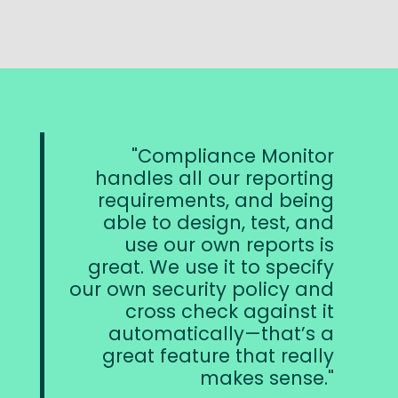
Compliance Monitor
handles all our reporting
requirements, and being
able to design, test, and
use our own reports is
great. We use it to specify
our own security policy and
cross check against it
automatically—that’s a
great feature that really
makes sense.