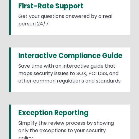
First-Rate Support
Get your questions answered by a real
person 24/7.
Interactive Compliance Guide
Save time with an interactive guide that
maps security issues to SOX, PCI DSS, and
other common regulations and standards.
Exception Reporting
Simplify the review process by showing
only the exceptions to your security
policy.