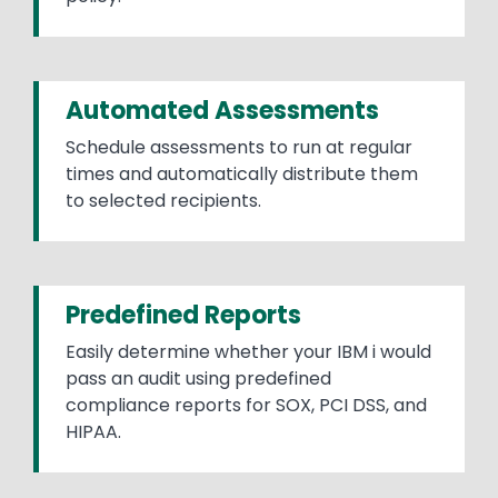
Automated Assessments
Schedule assessments to run at regular
times and automatically distribute them
to selected recipients.
Predefined Reports
Easily determine whether your IBM i would
pass an audit using predefined
compliance reports for SOX, PCI DSS, and
HIPAA.