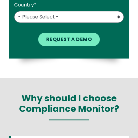
Country
*
Why should I choose
Compliance Monitor?