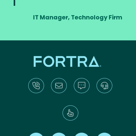
IT Manager, Technology Firm
Find us on X
Find us on LinkedIn
Find us on Youtube
Find us on Re