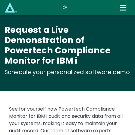
Skip
to
main
content
Request a Live
Demonstration of
Powertech Compliance
Monitor for IBM i
Schedule your personalized software demo
See for yourself how Powertech Compliance
Monitor for IBM i audit and security data from all
your systems, making it easy to maintain your
audit record. Our team of software experts