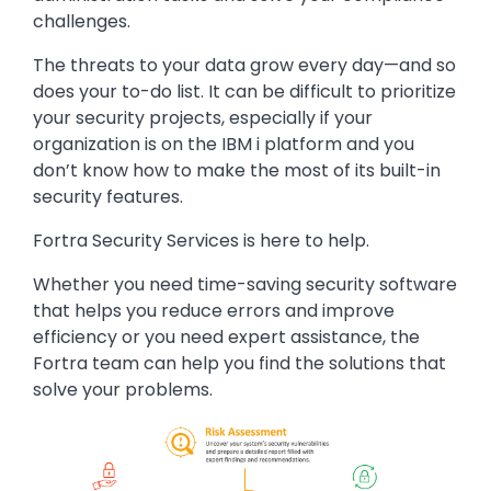
challenges.
The threats to your data grow every day—and so
does your to-do list. It can be difficult to prioritize
your security projects, especially if your
organization is on the IBM i platform and you
don’t know how to make the most of its built-in
security features.
Fortra Security Services is here to help.
Whether you need time-saving security software
that helps you reduce errors and improve
efficiency or you need expert assistance, the
Fortra team can help you find the solutions that
solve your problems.
Image