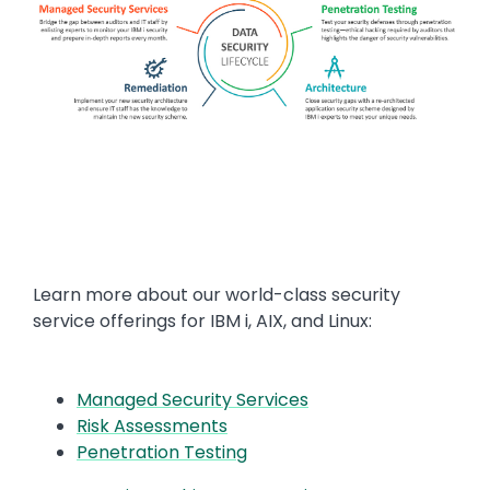
Text
Learn more about our world-class security
service offerings for IBM i, AIX, and Linux:
Managed Security Services
Risk Assessments
Penetration Testing