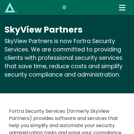
Skip
to
main
content
SkyView Partners
SkyView Partners is now Fortra Security
Services. We are committed to providing
clients with professional security services
that save time, reduce costs and simplify
security compliance and administration.
Text
Fortra Security Services (formerly SkyView
Partners) provides software and services that
help you simplify and automate your security
administration tasks and solve your compliance