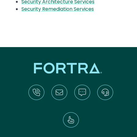
Security Architecture Services
Security Remediation Services