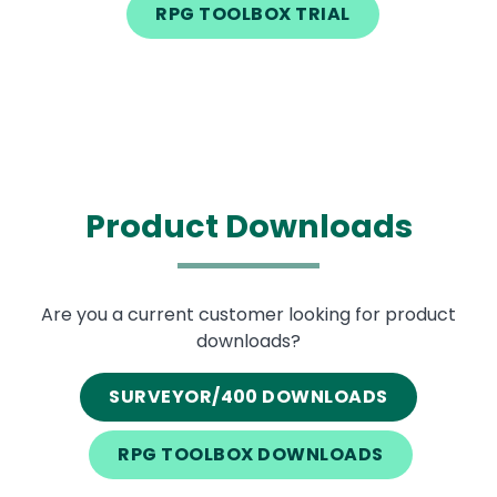
RPG TOOLBOX TRIAL
Product Downloads
Text
Are you a current customer looking for product
downloads?
SURVEYOR/400 DOWNLOADS
RPG TOOLBOX DOWNLOADS