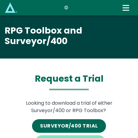
Skip
to
main
content
RPG Toolbox and
Surveyor/400
Request a Trial
Text
Looking to download a trial of either
Surveyor/400 or RPG Toolbox?
SURVEYOR/400 TRIAL