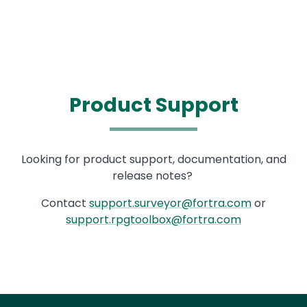
Product Support
Text
Looking for product support, documentation, and
release notes?
Contact
support.surveyor@fortra.com
or
support.rpgtoolbox@fortra.com