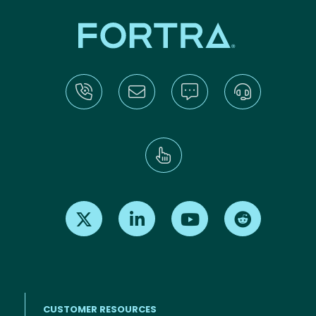
Find us on X
Find us on LinkedIn
Find us on Youtube
Find us on Re
CUSTOMER RESOURCES