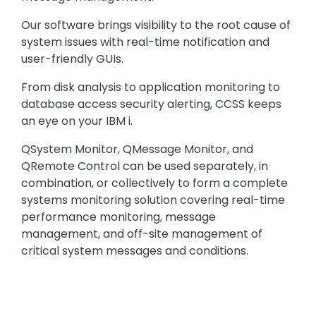
Our software brings visibility to the root cause of
system issues with real-time notification and
user-friendly GUIs.
From disk analysis to application monitoring to
database access security alerting, CCSS keeps
an eye on your IBM i.
QSystem Monitor, QMessage Monitor, and
QRemote Control can be used separately, in
combination, or collectively to form a complete
systems monitoring solution covering real-time
performance monitoring, message
management, and off-site management of
critical system messages and conditions.