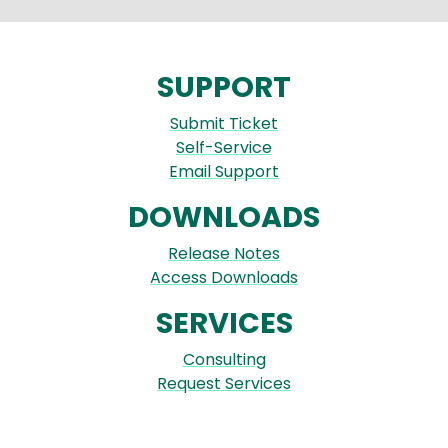
SUPPORT
Submit Ticket
Self-Service
Email Support
DOWNLOADS
Release Notes
Access Downloads
SERVICES
Consulting
Request Services