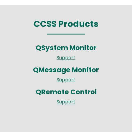
CCSS Products
QSystem Monitor
Support
QMessage Monitor
Support
QRemote Control
Support