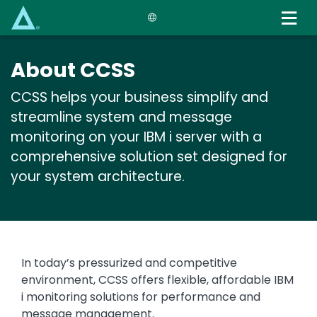
Skip
to
main
content
About CCSS
CCSS helps your business simplify and
streamline system and message
monitoring on your IBM i server with a
comprehensive solution set designed for
your system architecture.
Text
In today’s pressurized and competitive
environment, CCSS offers flexible, affordable IBM
i monitoring solutions for performance and
message management.