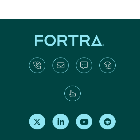
Find us on X
Find us on LinkedIn
Find us on Youtube
Find us on Re