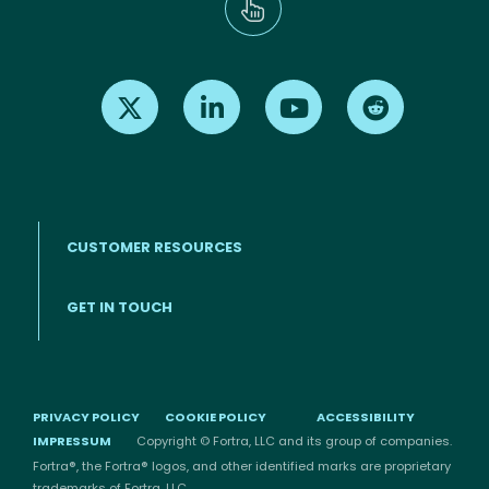
Find us on X
Find us on LinkedIn
Find us on Youtube
Find us on Re
CUSTOMER RESOURCES
Footer menu
GET IN TOUCH
PRIVACY POLICY
COOKIE POLICY
ACCESSIBILITY
IMPRESSUM
Copyright © Fortra, LLC and its group of companies.
Fortra®, the Fortra® logos, and other identified marks are proprietary
trademarks of Fortra, LLC.