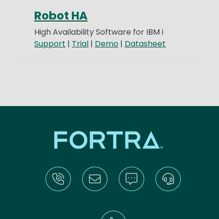
Robot HA
High Availability Software for IBM i
Support
|
Trial
|
Demo
|
Datasheet