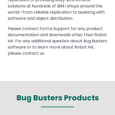
solutions at hundreds of IBM i shops around the
world—from reliable replication to assisting with
software and object distribution.
Please contact Fortra Support for any product
documentation and downloads other than Robot
HA. For any additional question about Bug Busters
software or to learn more about Robot HA,
please contact us.
Bug Busters Products