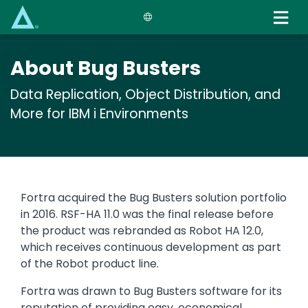
Skip
to
main
content
About Bug Busters
Data Replication, Object Distribution, and
More for IBM i Environments
Text
Fortra acquired the Bug Busters solution portfolio
in 2016. RSF-HA 11.0 was the final release before
the product was rebranded as Robot HA 12.0,
which receives continuous development as part
of the Robot product line.
Fortra was drawn to Bug Busters software for its
reputation of providing easy, economical