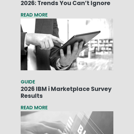
2026: Trends You Can’t Ignore
READ MORE
GUIDE
2026 IBM i Marketplace Survey
Results
READ MORE