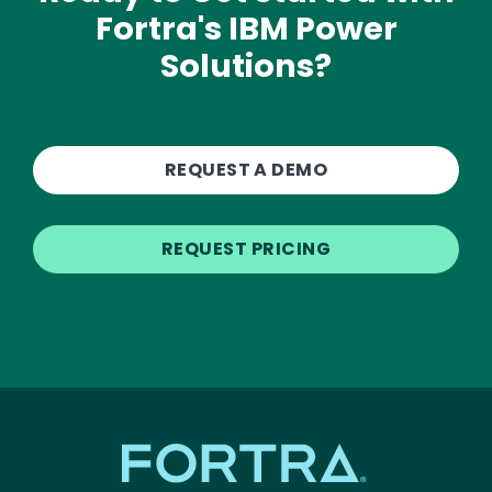
Fortra's IBM Power
Solutions?
REQUEST A DEMO
REQUEST PRICING