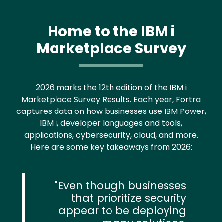
Home to the IBM i
Marketplace Survey
2026 marks the 12th edition of the
IBM i
Marketplace Survey Results.
Each year, Fortra
captures data on how businesses use IBM Power,
IBM i, developer languages and tools,
applications, cybersecurity, cloud, and more.
Here are some key takeaways from 2026:
Even though businesses
that prioritize security
appear to be deploying