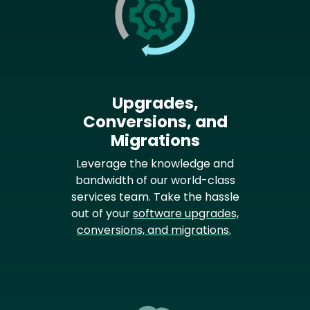
Upgrades,
Conversions, and
Migrations
Leverage the knowledge and
bandwidth of our world-class
services team. Take the hassle
out of your
software upgrades,
conversions, and migrations.