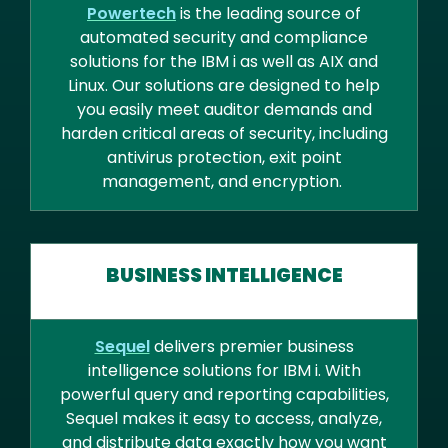
Powertech
is the leading source of
automated security and compliance
solutions for the IBM i as well as AIX and
Linux. Our solutions are designed to help
you easily meet auditor demands and
harden critical areas of security, including
antivirus protection, exit point
management, and encryption.
BUSINESS INTELLIGENCE
Sequel
delivers premier business
intelligence solutions for IBM i. With
powerful query and reporting capabilities,
Sequel makes it easy to access, analyze,
and distribute data exactly how you want