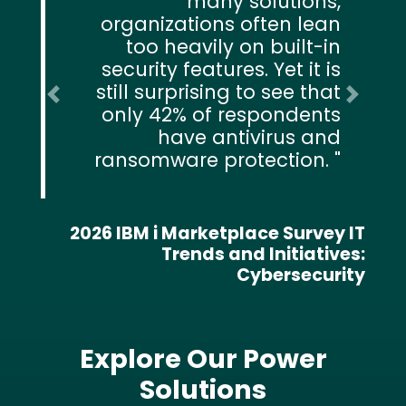
many solutions,
organizations often lean
too heavily on built-in
security features. Yet it is
still surprising to see that
Previous
Next
only 42% of respondents
have antivirus and
ransomware protection.
2026 IBM i Marketplace Survey IT
Trends and Initiatives:
Cybersecurity
Explore Our Power
Solutions