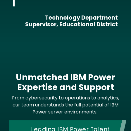
Technology Department
Supervisor, Educational District
Unmatched IBM Power
Expertise and Support
From cybersecurity to operations to analytics,
our team understands the full potential of IBM
Power server environments.
Leading IBM Power Talent