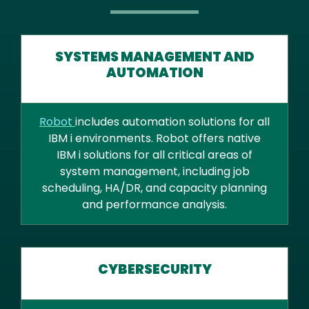
SYSTEMS MANAGEMENT AND
AUTOMATION
Robot
includes automation solutions for all
IBM i environments. Robot offers native
IBM i solutions for all critical areas of
system management, including job
scheduling, HA/DR, and capacity planning
and performance analysis.
CYBERSECURITY