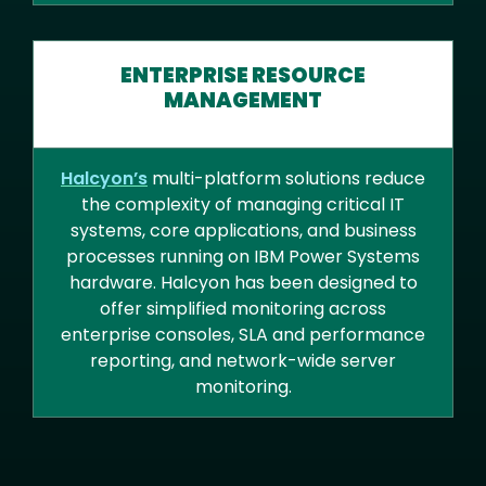
ENTERPRISE RESOURCE
MANAGEMENT
Halcyon’s
multi-platform solutions reduce
the complexity of managing critical IT
systems, core applications, and business
processes running on IBM Power Systems
hardware. Halcyon has been designed to
offer simplified monitoring across
enterprise consoles, SLA and performance
reporting, and network-wide server
monitoring.