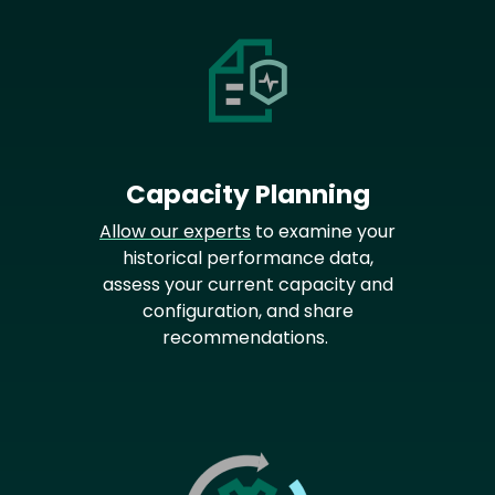
Capacity Planning
Allow our experts
to examine your
historical performance data,
assess your current capacity and
configuration, and share
recommendations.