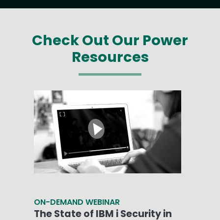
Check Out Our Power
Resources
ON-DEMAND WEBINAR
The State of IBM i Security in