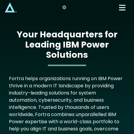
Skip
to
main
content
Your Headquarters for
Leading IBM Power
Solutions
Fortra helps organizations running on IBM Power
thrive in a modern IT landscape by providing
industry-leading solutions for system
automation, cybersecurity, and business
intelligence. Trusted by thousands of users
worldwide, Fortra combines unparallelled IBM
Power expertise with a world-class portfolio to
help you align IT and business goals, overcome