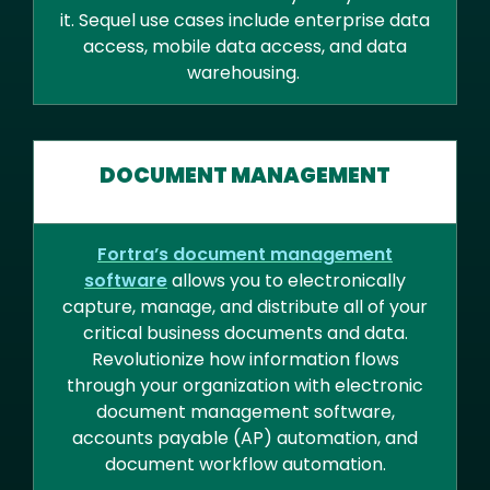
it. Sequel use cases include enterprise data
access, mobile data access, and data
warehousing.
DOCUMENT MANAGEMENT
Fortra’s document management
software
allows you to electronically
capture, manage, and distribute all of your
critical business documents and data.
Revolutionize how information flows
through your organization with electronic
document management software,
accounts payable (AP) automation, and
document workflow automation.