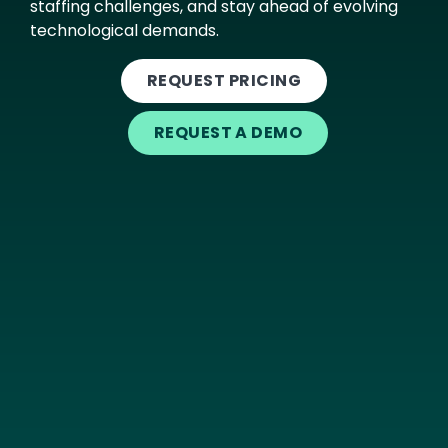
staffing challenges, and stay ahead of evolving
technological demands.
REQUEST PRICING
REQUEST A DEMO