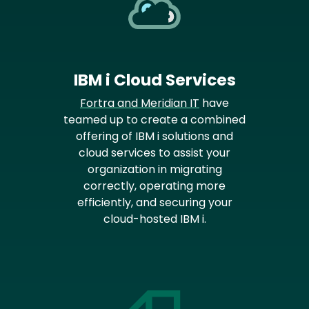
IBM i Cloud Services
Fortra and Meridian IT
have
teamed up to create a combined
offering of IBM i solutions and
cloud services to assist your
organization in migrating
correctly, operating more
efficiently, and securing your
cloud-hosted IBM i.