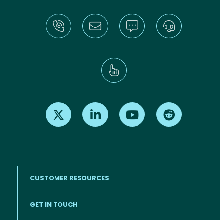
Find us on X
Find us on LinkedIn
Find us on Youtube
Find us on Re
CUSTOMER RESOURCES
Footer menu
GET IN TOUCH