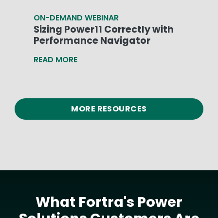
ON-DEMAND WEBINAR
Sizing Power11 Correctly with
Performance Navigator
READ MORE
MORE RESOURCES
What Fortra's Power