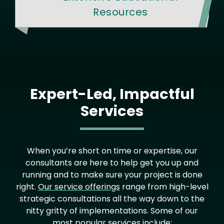
Resources
Expert-Led, Impactful
Services
When you’re short on time or expertise, our
consultants are here to help get you up and
running and to make sure your project is done
right.
Our service offerings
range from high-level
strategic consultations all the way down to the
nitty gritty of implementations. Some of our
most popular services include: