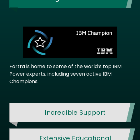
Fortra is home to some of the world’s top IBM
Power experts, including seven active IBM
Champions.
Incredible Support
Extensive Educational