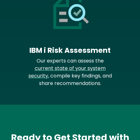
IBM i Risk Assessment
Our experts can assess the
current state of your system
security
, compile key findings, and
share recommendations.
Ready to Get Started with