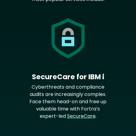
SecureCare for IBM i
Cyberthreats and compliance
audits are increasingly complex.
Face them head-on and free up
valuable time with Fortra’s
expert-led
SecureCare
.