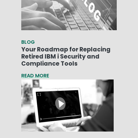
BLOG
Your Roadmap for Replacing
Retired IBM i Security and
Compliance Tools
READ MORE