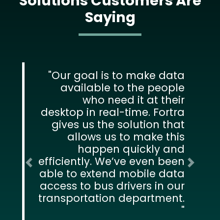
Solutions Customers Are
Saying
Our goal is to make data
available to the people
who need it at their
desktop in real-time. Fortra
gives us the solution that
allows us to make this
happen quickly and
efficiently. We’ve even been
Previous
Next
able to extend mobile data
access to bus drivers in our
transportation department.