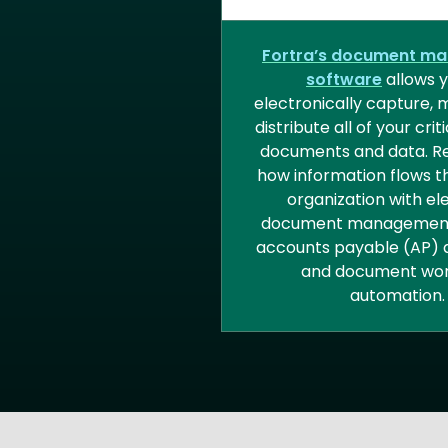
DOCUMENT MANA
Fortra’s document m
software
allows y
electronically capture,
distribute all of your crit
documents and data. Re
how information flows t
organization with el
document management
accounts payable (AP) 
and document wor
automation.