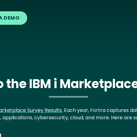
A DEMO
 the IBM i Marketplac
arketplace Survey Results.
Each year, Fortra captures dat
, applications, cybersecurity, cloud, and more. Here are