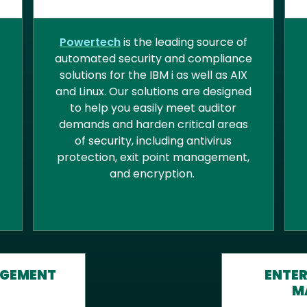
D
CYBERSECURITY
Powertech
is the leading source of
automated security and compliance
solutions for the IBM i as well as AIX
and Linux. Our solutions are designed
to help you easily meet auditor
demands and harden critical areas
of security, including antivirus
protection, exit point management,
and encryption.