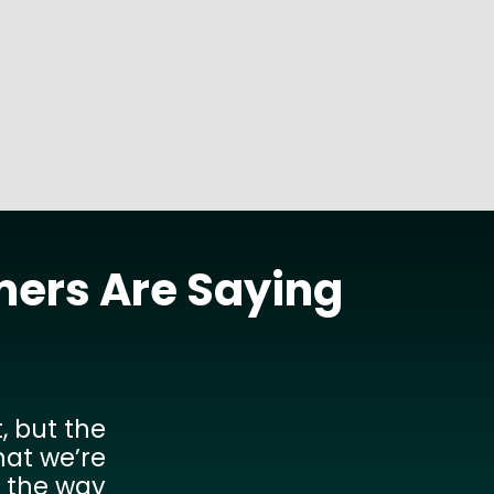
READ MORE
mers Are Saying