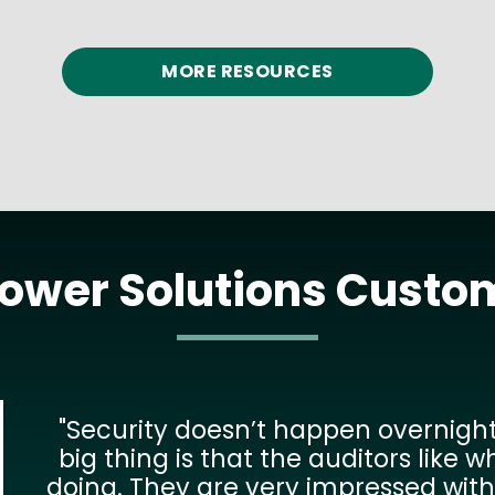
READ MORE
MORE RESOURCES
Power Solutions Custo