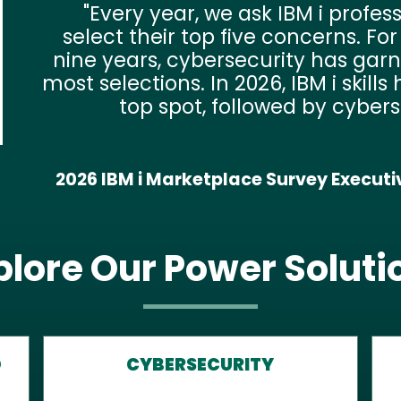
Even though businesses that p
security appear to be deploy
solutions, organizations often
heavily on built-in security features.
still surprising to see that o
respondents have antivirus and ra
pro
2026 IBM i Marketplace Survey IT Trends and
C
plore Our Power Soluti