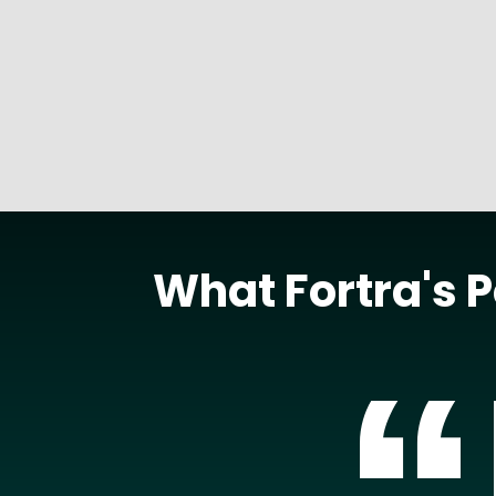
READ MORE
What Fortra's 