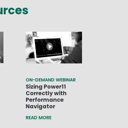
urces
ON-DEMAND WEBINAR
Sizing Power11
Correctly with
Performance
Navigator