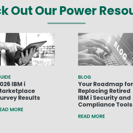
k Out Our Power Reso
UIDE
BLOG
026 IBM i
Your Roadmap for
arketplace
Replacing Retired
urvey Results
IBM i Security and
Compliance Tools
EAD MORE