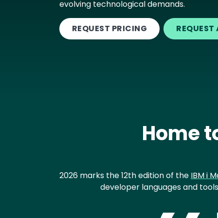
evolving technological demands.
REQUEST PRICING
REQUEST 
Home to
2026 marks the 12th edition of the
IBM i M
developer languages and tools