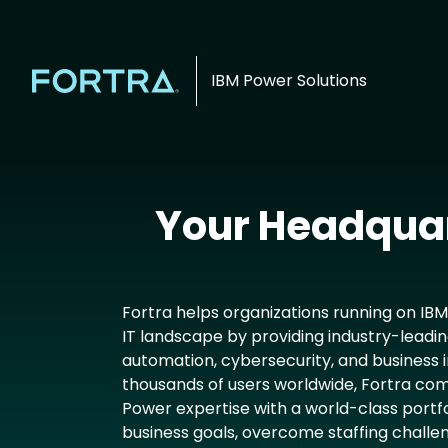
IBM Power Solutions
Your Headquar
Fortra helps organizations running on IB
IT landscape by providing industry-leadin
automation, cybersecurity, and business i
thousands of users worldwide, Fortra com
Power expertise with a world-class portfol
business goals, overcome staffing challe