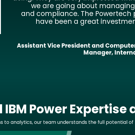
Our goal is to make data availab
people who need it at their desktop
time. Fortra gives us the solution th
us to make this happen qu
efficiently. We’ve even been able 
mobile data access to bus drive
transportation dep
Technology Department Supervisor, Educatio
IBM Power Expertise 