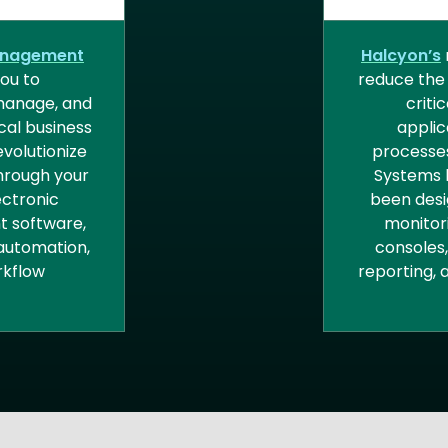
GEMENT
ENTER
M
anagement
Halcyon’s
ou to
reduce the
 manage, and
criti
ical business
applic
volutionize
processes
hrough your
Systems 
ectronic
been desi
 software,
monitor
automation,
consoles
kflow
reporting,