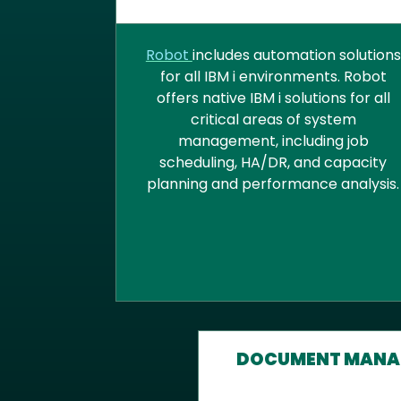
SYSTEMS MANAGEMENT AN
AUTOMATION
Robot
includes automation solutions
for all IBM i environments. Robot
offers native IBM i solutions for all
critical areas of system
management, including job
scheduling, HA/DR, and capacity
planning and performance analysis.