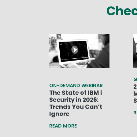
Chec
G
ON-DEMAND WEBINAR
2
The State of IBM i
M
Security in 2026:
S
Trends You Can’t
R
Ignore