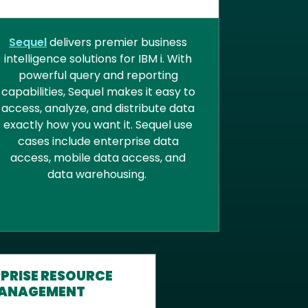
BUSINESS INTELLIGENCE
Sequel
delivers premier business
intelligence solutions for IBM i. With
powerful query and reporting
capabilities, Sequel makes it easy to
access, analyze, and distribute data
exactly how you want it. Sequel use
cases include enterprise data
access, mobile data access, and
data warehousing.