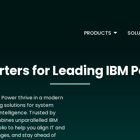
Skip
to
main
content
TOGGLE D
PRODUCTS
SOLU
Main Menu - IBMi
ters for Leading IBM P
M Power thrive in a modern
g solutions for system
ntelligence. Trusted by
bines unparallelled IBM
io to help you align IT and
nges, and stay ahead of