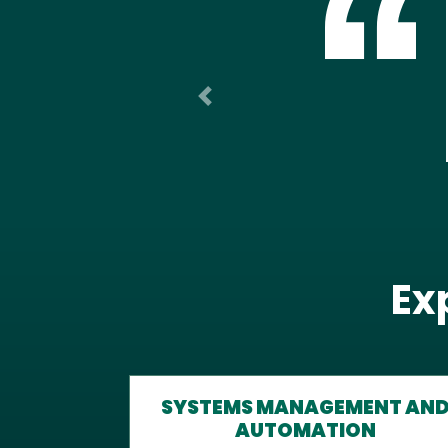
Previous
Ex