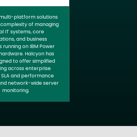
PRISE RESOURCE
ANAGEMENT
multi-platform solutions
 complexity of managing
cal IT systems, core
ations, and business
 running on IBM Power
hardware. Halcyon has
gned to offer simplified
ing across enterprise
, SLA and performance
 and network-wide server
monitoring.