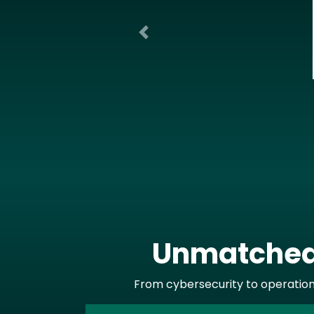
Previous
Unmatched 