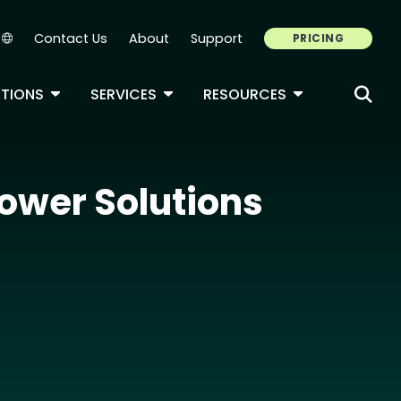
Contact Us
About
Support
PRICING
Secondary Navigation
ROPDOWN
TOGGLE DROPDOWN
TOGGLE DROPDOWN
TOGGLE DROP
TIONS
SERVICES
RESOURCES
ower Solutions