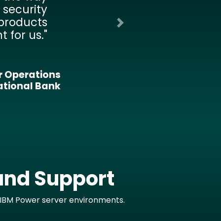
le to the
 in real-
at allows
ickly and
to extend
Next
rs in our
artment.
nal District
and Support