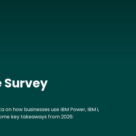
e Survey
a on how businesses use IBM Power, IBM i,
 some key takeaways from 2026: