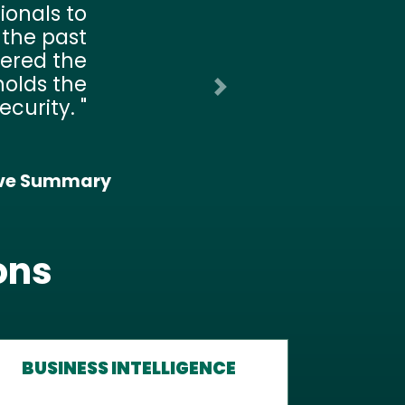
rioritize
ing many
 lean too
 Yet it is
nly 42% of
nsomware
Next
tection.
 Initiatives:
ybersecurity
ons