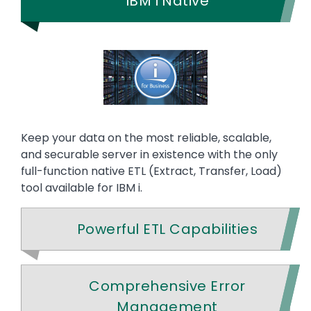
IBM i Native
Keep your data on the most reliable, scalable,
and securable server in existence with the only
full-function native ETL (Extract, Transfer, Load)
tool available for IBM i.
Powerful ETL Capabilities
Comprehensive Error
Management