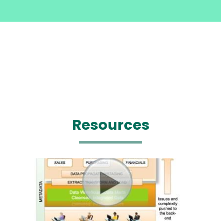
Resources