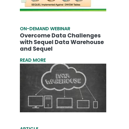
ON-DEMAND WEBINAR
Overcome Data Challenges
with Sequel Data Warehouse
and Sequel
READ MORE
ARTICLE