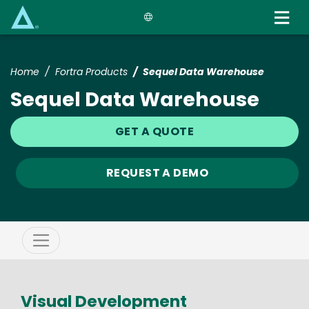
Skip
to
main
content
Home
Fortra Products
Sequel Data Warehouse
Sequel Data Warehouse
GET A QUOTE
REQUEST A DEMO
Visual Development