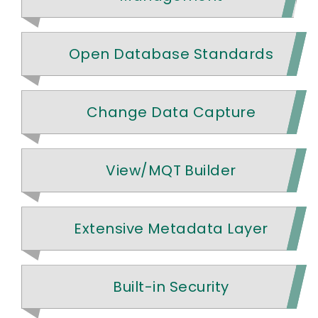
Open Database Standards
Change Data Capture
View/MQT Builder
Extensive Metadata Layer
Built-in Security