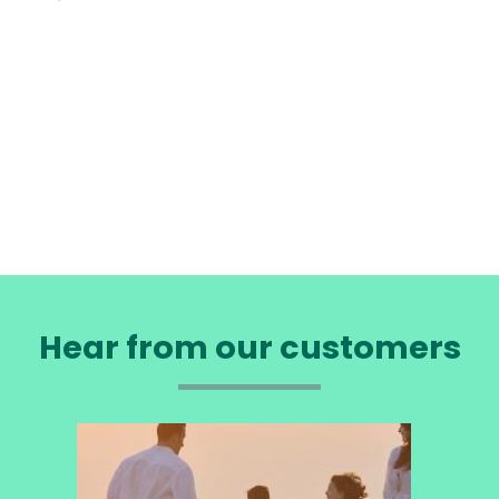
Hear from our customers