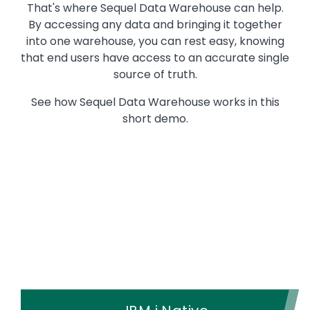
That's where Sequel Data Warehouse can help.
By accessing any data and bringing it together
into one warehouse, you can rest easy, knowing
that end users have access to an accurate single
source of truth.
See how Sequel Data Warehouse works in this
short demo.