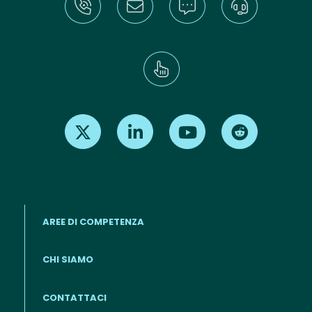
Find us on X
Find us on LinkedIn
Find us on Youtube
Find us on Re
AREE DI COMPETENZA
CHI SIAMO
Footer menu (IT)
CONTATTACI