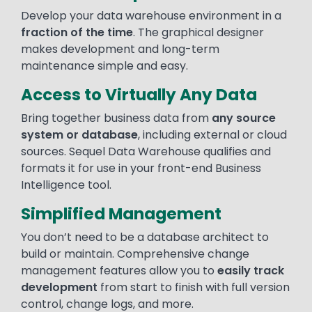
Develop your data warehouse environment in a
fraction of the time
. The graphical designer
makes development and long-term
maintenance simple and easy.
Access to Virtually Any Data
Bring together business data from
any source
system or database
, including external or cloud
sources. Sequel Data Warehouse qualifies and
formats it for use in your front-end Business
Intelligence tool.
Simplified Management
You don’t need to be a database architect to
build or maintain. Comprehensive change
management features allow you to
easily track
development
from start to finish with full version
control, change logs, and more.