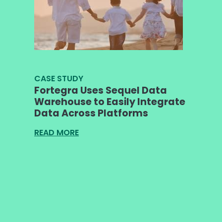
CASE STUDY
Fortegra Uses Sequel Data
Warehouse to Easily Integrate
Data Across Platforms
READ MORE