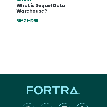
What is Sequel Data
Warehouse?
READ MORE