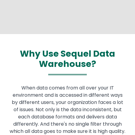
Why Use Sequel Data
Warehouse?
When data comes from all over your IT
environment and is accessed in different ways
by different users, your organization faces a lot
of issues. Not only is the data inconsistent, but
each database formats and delivers data
differently. And there's no single filter through
which all data goes to make sure it is high quality.