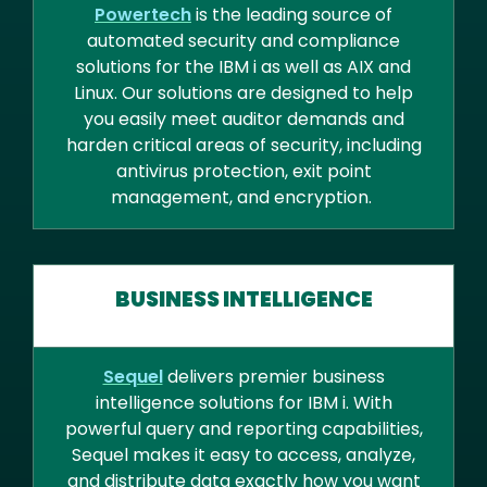
Powertech
is the leading source of
automated security and compliance
solutions for the IBM i as well as AIX and
Linux. Our solutions are designed to help
you easily meet auditor demands and
harden critical areas of security, including
antivirus protection, exit point
management, and encryption.
BUSINESS INTELLIGENCE
Sequel
delivers premier business
intelligence solutions for IBM i. With
powerful query and reporting capabilities,
Sequel makes it easy to access, analyze,
and distribute data exactly how you want