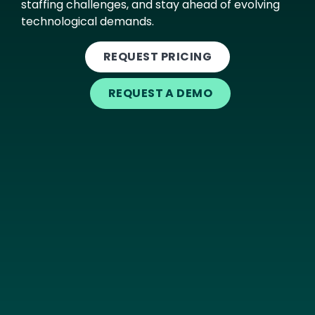
staffing challenges, and stay ahead of evolving
technological demands.
REQUEST PRICING
REQUEST A DEMO