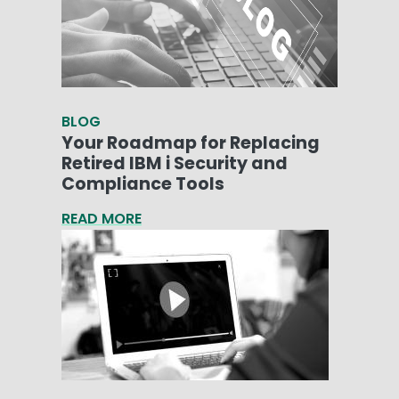
BLOG
Your Roadmap for Replacing
Retired IBM i Security and
Compliance Tools
READ MORE