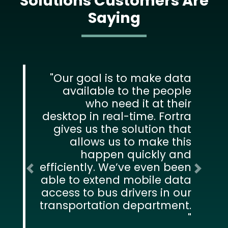
Solutions Customers Are
Saying
Our goal is to make data
available to the people
who need it at their
desktop in real-time. Fortra
gives us the solution that
allows us to make this
happen quickly and
efficiently. We’ve even been
Previous
Next
able to extend mobile data
access to bus drivers in our
transportation department.