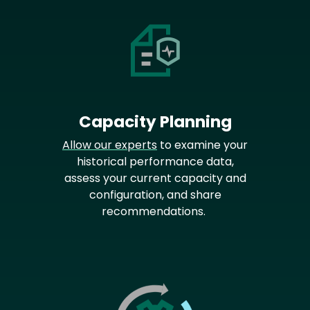
Capacity Planning
Allow our experts
to examine your
historical performance data,
assess your current capacity and
configuration, and share
recommendations.