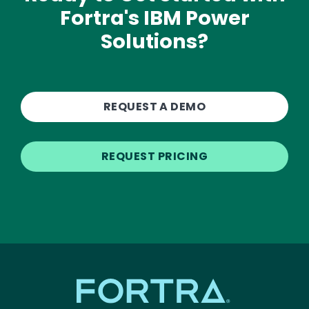
Fortra's IBM Power
Solutions?
REQUEST A DEMO
REQUEST PRICING