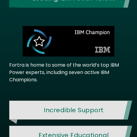
Fortra is home to some of the world’s top IBM
Power experts, including seven active IBM
Champions.
Incredible Support
Extensive Educational