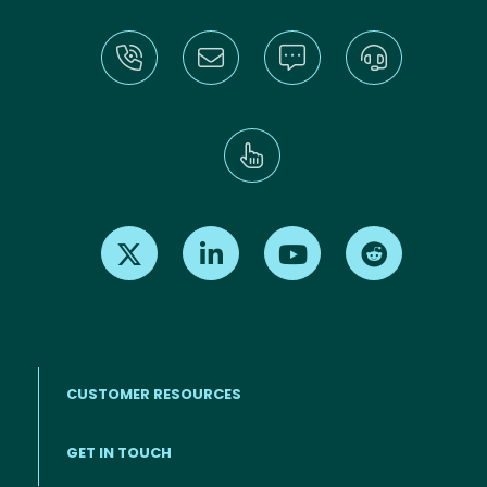
Find us on X
Find us on LinkedIn
Find us on Youtube
Find us on Re
CUSTOMER RESOURCES
Footer menu
GET IN TOUCH