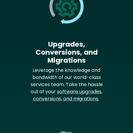
Upgrades,
Conversions, and
Migrations
Leverage the knowledge and
bandwidth of our world-class
services team. Take the hassle
out of your
software upgrades,
conversions, and migrations.