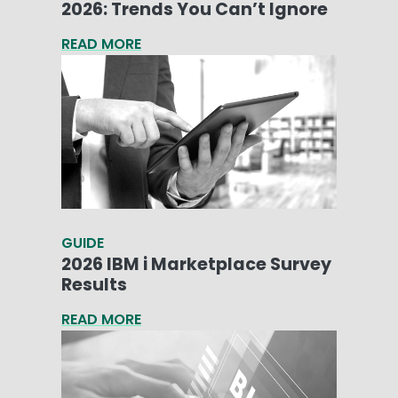
2026: Trends You Can’t Ignore
READ MORE
GUIDE
2026 IBM i Marketplace Survey
Results
READ MORE