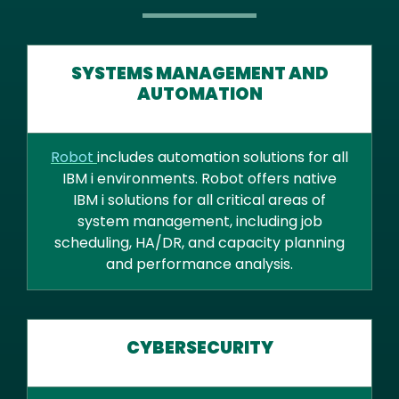
SYSTEMS MANAGEMENT AND
AUTOMATION
Robot
includes automation solutions for all
IBM i environments. Robot offers native
IBM i solutions for all critical areas of
system management, including job
scheduling, HA/DR, and capacity planning
and performance analysis.
CYBERSECURITY