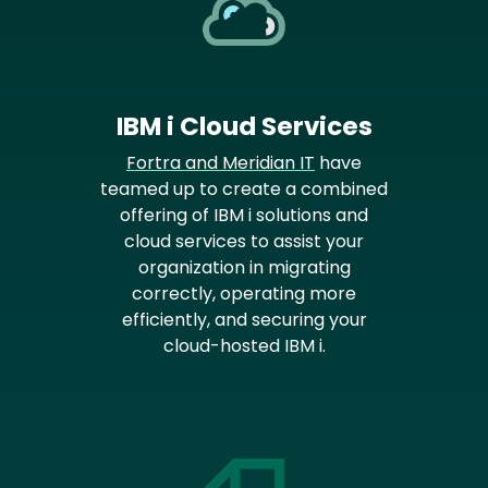
IBM i Cloud Services
Fortra and Meridian IT
have
teamed up to create a combined
offering of IBM i solutions and
cloud services to assist your
organization in migrating
correctly, operating more
efficiently, and securing your
cloud-hosted IBM i.