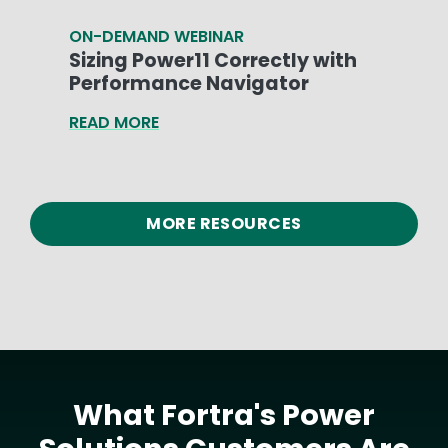
ON-DEMAND WEBINAR
Sizing Power11 Correctly with
Performance Navigator
READ MORE
MORE RESOURCES
What Fortra's Power