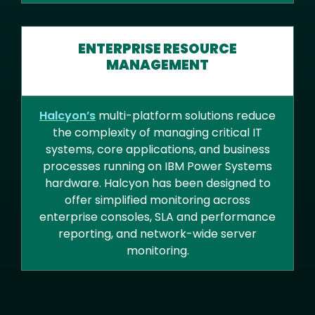
ENTERPRISE RESOURCE
MANAGEMENT
Halcyon’s
multi-platform solutions reduce
the complexity of managing critical IT
systems, core applications, and business
processes running on IBM Power Systems
hardware. Halcyon has been designed to
offer simplified monitoring across
enterprise consoles, SLA and performance
reporting, and network-wide server
monitoring.