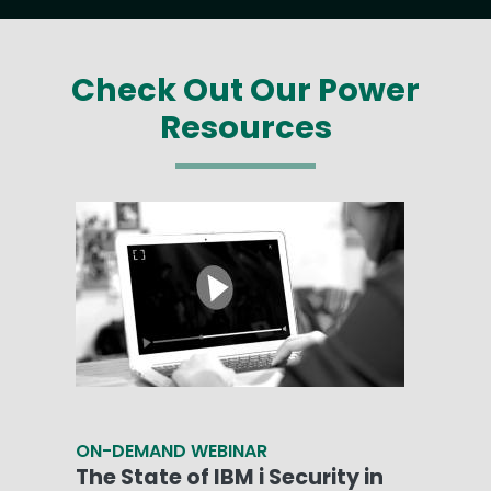
Check Out Our Power
Resources
ON-DEMAND WEBINAR
The State of IBM i Security in