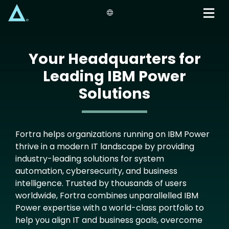
Skip
to
main
content
Your Headquarters for
Leading IBM Power
Solutions
Fortra helps organizations running on IBM Power
thrive in a modern IT landscape by providing
industry-leading solutions for system
automation, cybersecurity, and business
intelligence. Trusted by thousands of users
worldwide, Fortra combines unparallelled IBM
Power expertise with a world-class portfolio to
help you align IT and business goals, overcome