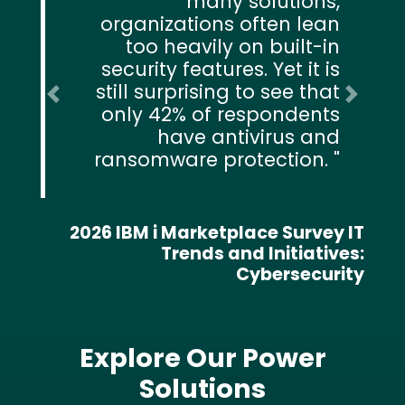
many solutions,
organizations often lean
too heavily on built-in
security features. Yet it is
still surprising to see that
Previous
Next
only 42% of respondents
have antivirus and
ransomware protection.
2026 IBM i Marketplace Survey IT
Trends and Initiatives:
Cybersecurity
Explore Our Power
Solutions