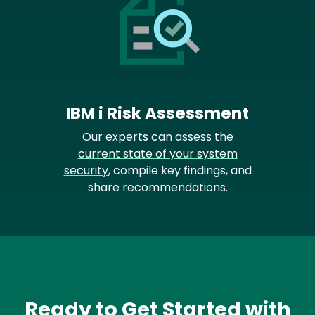
IBM i Risk Assessment
Our experts can assess the
current state of your system
security
, compile key findings, and
share recommendations.
Ready to Get Started with