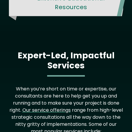
Resources
Expert-Led, Impactful
Services
When you’re short on time or expertise, our
consultants are here to help get you up and
running and to make sure your project is done
right.
Our service offerings
range from high-level
strategic consultations all the way down to the
nitty gritty of implementations. Some of our
most popular services include: