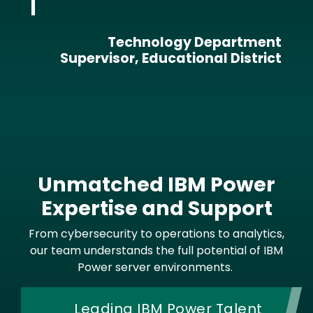
Technology Department
Supervisor, Educational District
Unmatched IBM Power
Expertise and Support
From cybersecurity to operations to analytics,
our team understands the full potential of IBM
Power server environments.
Leading IBM Power Talent