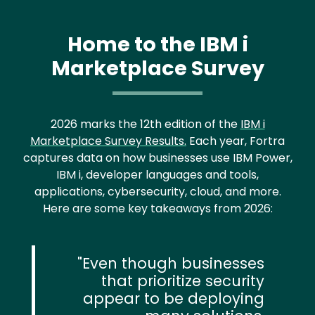
Home to the IBM i
Marketplace Survey
2026 marks the 12th edition of the
IBM i
Marketplace Survey Results.
Each year, Fortra
captures data on how businesses use IBM Power,
IBM i, developer languages and tools,
applications, cybersecurity, cloud, and more.
Here are some key takeaways from 2026:
Even though businesses
that prioritize security
appear to be deploying