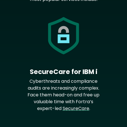
SecureCare for IBM i
Cyberthreats and compliance
audits are increasingly complex.
Face them head-on and free up
valuable time with Fortra’s
expert-led
SecureCare
.