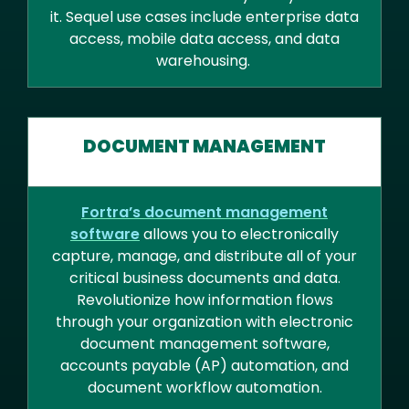
it. Sequel use cases include enterprise data
access, mobile data access, and data
warehousing.
DOCUMENT MANAGEMENT
Fortra’s document management
software
allows you to electronically
capture, manage, and distribute all of your
critical business documents and data.
Revolutionize how information flows
through your organization with electronic
document management software,
accounts payable (AP) automation, and
document workflow automation.